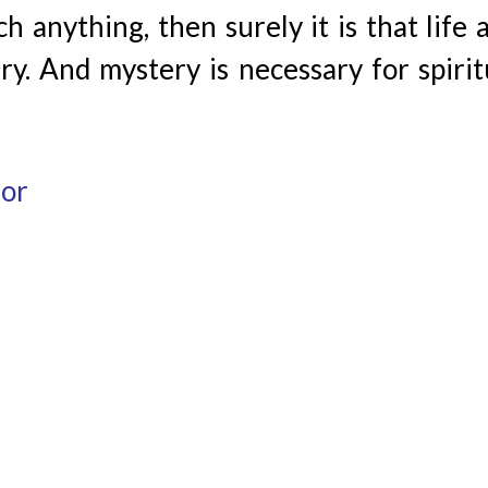
 anything, then surely it is that life 
y. And mystery is necessary for spirit
hor