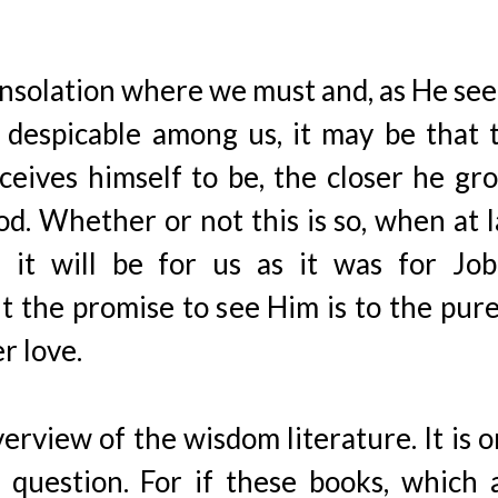
onsolation where we must and, as He se
 despicable among us, it may be that 
eives himself to be, the closer he gr
d. Whether or not this is so, when at l
it will be for us as it was for Job
 the promise to see Him is to the pure
r love.
erview of the wisdom literature. It is o
 question. For if these books, which 