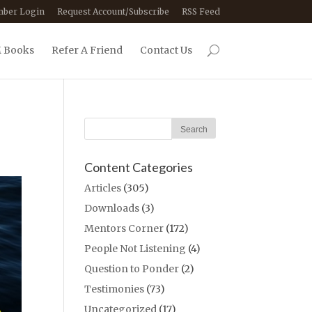
ber Login
Request Account/Subscribe
RSS Feed
 Books
Refer A Friend
Contact Us
Content Categories
Articles
(305)
Downloads
(3)
Mentors Corner
(172)
People Not Listening
(4)
Question to Ponder
(2)
Testimonies
(73)
Uncategorized
(17)