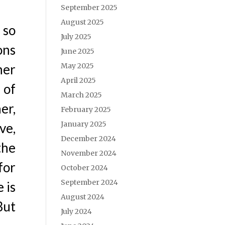
September 2025
August 2025
 so
July 2025
ons
June 2025
May 2025
her
April 2025
 of
March 2025
er,
February 2025
January 2025
ve,
December 2024
the
November 2024
for
October 2024
September 2024
 is
August 2024
But
July 2024