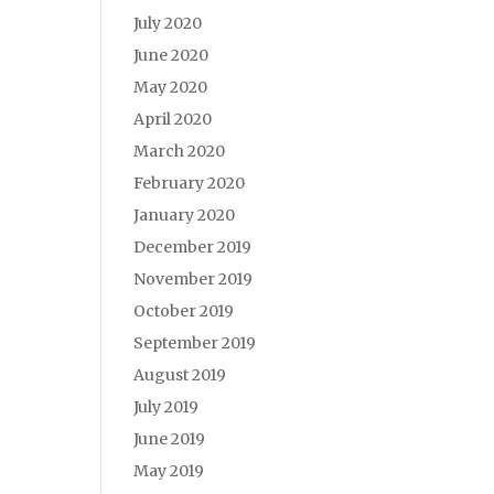
July 2020
June 2020
May 2020
April 2020
March 2020
February 2020
January 2020
December 2019
November 2019
October 2019
September 2019
August 2019
July 2019
June 2019
May 2019