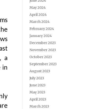
June 2024
May 2024
April 2024
ems
March 2024
the
February 2024
January 2024
ows
December 2023
ast
November 2023
, a
October 2023
September 2023
 in
August 2023
July 2023
June 2023
May 2023
nly
April 2023
are
March 2023