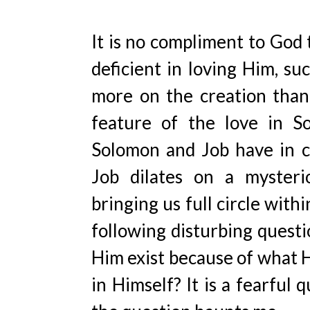
It is no compliment to God 
deficient in loving Him, s
more on the creation than 
feature of the love in So
Solomon and Job have in co
Job dilates on a mysterio
bringing us full circle with
following disturbing questi
Him exist because of what H
in Himself? It is a fearful