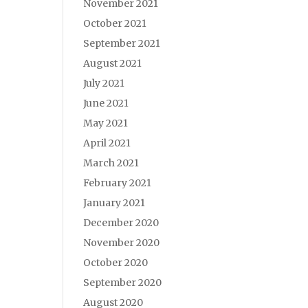
November 2021
October 2021
September 2021
August 2021
July 2021
June 2021
May 2021
April 2021
March 2021
February 2021
January 2021
December 2020
November 2020
October 2020
September 2020
August 2020