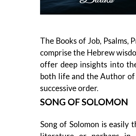
The Books of Job, Psalms, P
comprise the Hebrew wisdom 
offer deep insights into th
both life and the Author of 
successive order.
SONG OF SOLOMON
Song of Solomon is easily 