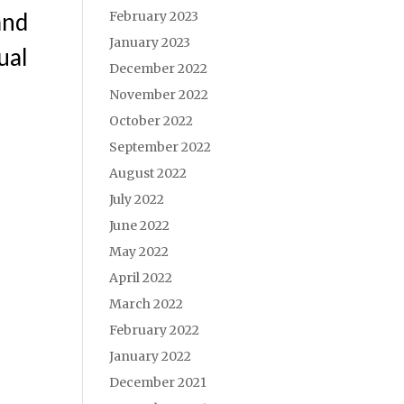
and
February 2023
January 2023
ual
December 2022
November 2022
October 2022
September 2022
August 2022
July 2022
June 2022
May 2022
April 2022
March 2022
February 2022
January 2022
December 2021