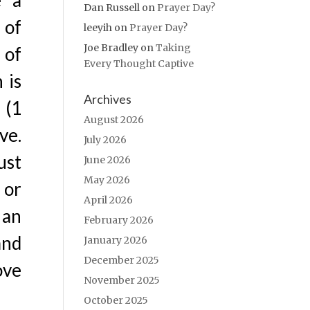
e a
Dan Russell
on
Prayer Day?
 of
leeyih
on
Prayer Day?
Joe Bradley
on
Taking
 of
Every Thought Captive
 is
Archives
 (1
August 2026
ve.
July 2026
ust
June 2026
May 2026
 or
April 2026
 an
February 2026
and
January 2026
December 2025
ove
November 2025
October 2025