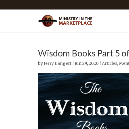
Wisdom Books Part 5 of
by
Jerry Bangert
| Jun 29, 2020 |
Articles
,
Ment