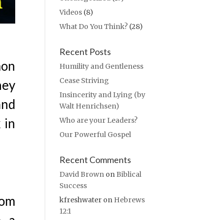
Videos
(8)
What Do You Think?
(28)
Recent Posts
mon
Humility and Gentleness
Cease Striving
hey
Insincerity and Lying (by
and
Walt Henrichsen)
 in
Who are your Leaders?
Our Powerful Gospel
Recent Comments
David Brown
on
Biblical
Success
dom
kfreshwater
on
Hebrews
12:1