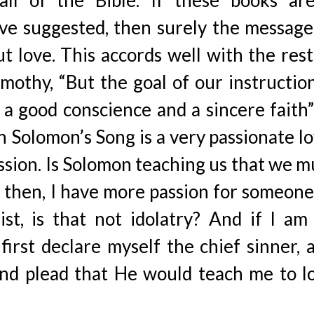
all of the Bible. If these books ar
ave suggested, then surely the message
out love. This accords well with the rest
imothy, “But the goal of our instruction
a good conscience and a sincere faith”
n Solomon’s Song is a very passionate lo
ssion. Is Solomon teaching us that we m
 then, I have more passion for someone
st, is that not idolatry? And if I am
 first declare myself the chief sinner, 
and plead that He would teach me to l