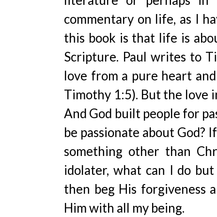
literature or perhaps in 
commentary on life, as I h
this book is that life is ab
Scripture. Paul writes to T
love from a pure heart and 
Timothy 1:5). But the love i
And God built people for pa
be passionate about God? If
something other than Chri
idolater, what can I do but
then beg His forgiveness 
Him with all my being.