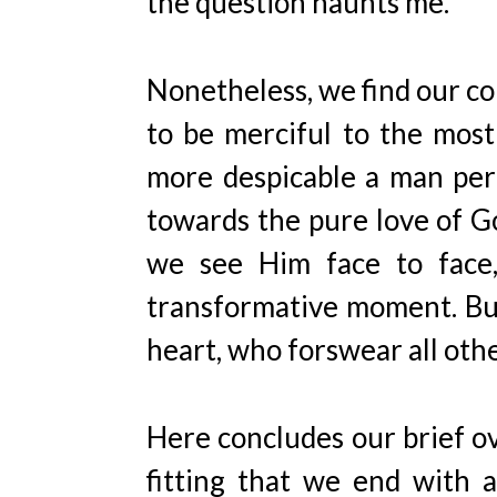
the question haunts me.
Nonetheless, we find our c
to be merciful to the most
more despicable a man perc
towards the pure love of Go
we see Him face to face, 
transformative moment. But
heart, who forswear all othe
Here concludes our brief ov
fitting that we end with a