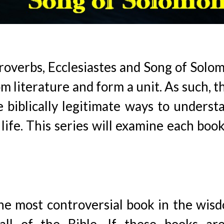
roverbs, Ecclesiastes and Song of Solo
literature and form a unit. As such, t
e biblically legitimate ways to underst
life. This series will examine each book
the most controversial book in the wis