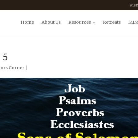
Mem
Home
About Us
Resources
Retreats
MIM
 5
ors Corner
|