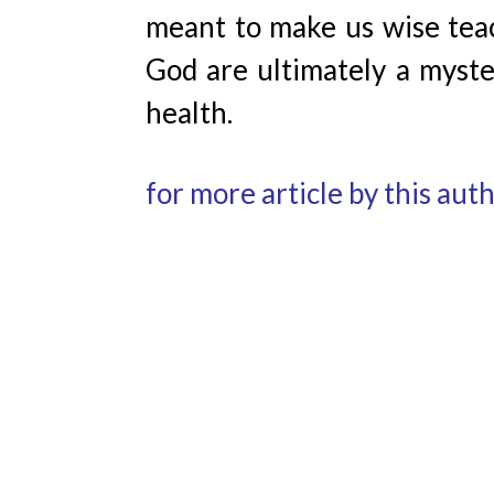
meant to make us wise teach
God are ultimately a myster
health.
for more article by this aut