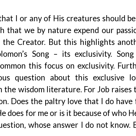
that I or any of His creatures should be
uch that we by nature expend our passi
the Creator. But this highlights anot
lomon’s Song – its exclusivity. Song
mmon this focus on exclusivity. Furth
us question about this exclusive lo
in the wisdom literature. For Job raises 
on. Does the paltry love that I do have 
e does for me or is it because of who He
 question, whose answer I do not know. 