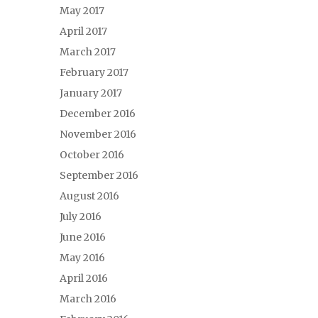
May 2017
April 2017
March 2017
February 2017
January 2017
December 2016
November 2016
October 2016
September 2016
August 2016
July 2016
June 2016
May 2016
April 2016
March 2016