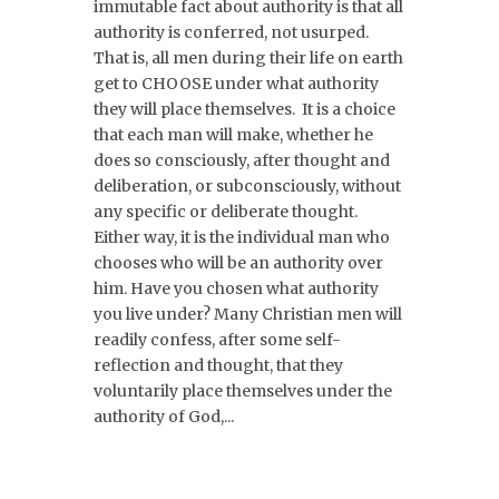
immutable fact about authority is that all
authority is conferred, not usurped.
That is, all men during their life on earth
get to CHOOSE under what authority
they will place themselves. It is a choice
that each man will make, whether he
does so consciously, after thought and
deliberation, or subconsciously, without
any specific or deliberate thought.
Either way, it is the individual man who
chooses who will be an authority over
him. Have you chosen what authority
you live under? Many Christian men will
readily confess, after some self-
reflection and thought, that they
voluntarily place themselves under the
authority of God,...