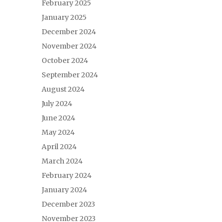
February 2025
January 2025
December 2024
November 2024
October 2024
September 2024
August 2024
July 2024
June 2024
May 2024
April 2024
March 2024
February 2024
January 2024
December 2023
November 2023