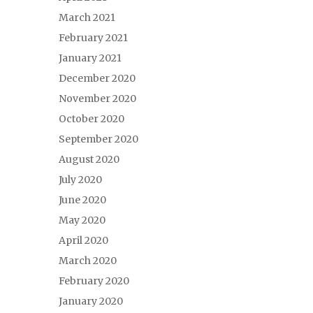
March 2021
February 2021
January 2021
December 2020
November 2020
October 2020
September 2020
August 2020
July 2020
June 2020
May 2020
April 2020
March 2020
February 2020
January 2020