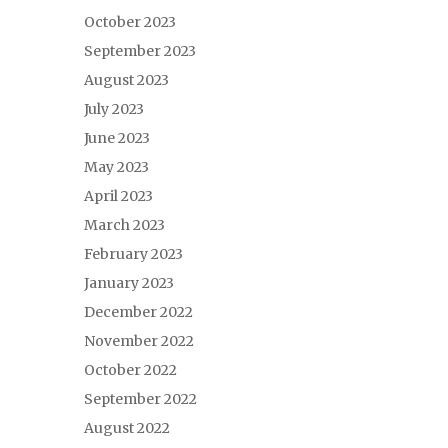
October 2023
September 2023
August 2023
July 2023
June 2023
May 2023
April 2023
March 2023
February 2023
January 2023
December 2022
November 2022
October 2022
September 2022
August 2022