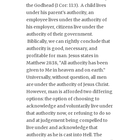
the Godhead (I Cor: 11:3). A child lives
under his parent’s authority, an
employee lives under the authority of
his employer, citizens live under the
authority of their government.
Biblically, we can rightly conclude that
authority is good, necessary, and
profitable for man. Jesus states in
Matthew 28:18, “All authority has been
given to Me in heaven and on earth.”
Universally, without question, all men
are under the authority of Jesus Christ.
However, man is afforded two differing
options: the option of choosing to
acknowledge and voluntarily live under
that authority now, or refusing to do so
and at judgement being compelled to
live under and acknowledge that
authority as he is cast into Hell. The