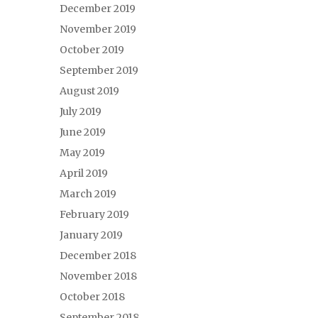
December 2019
November 2019
October 2019
September 2019
August 2019
July 2019
June 2019
May 2019
April 2019
March 2019
February 2019
January 2019
December 2018
November 2018
October 2018
September 2018