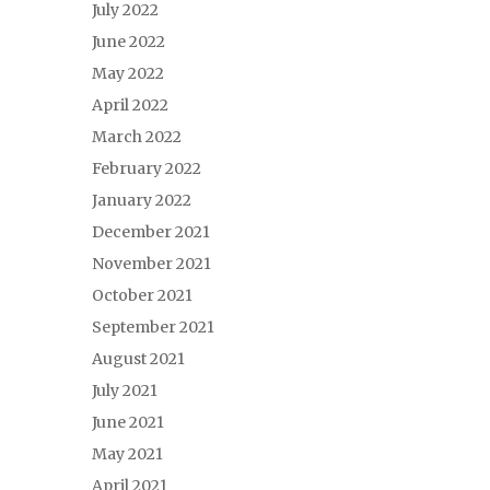
July 2022
June 2022
May 2022
April 2022
March 2022
February 2022
January 2022
December 2021
November 2021
October 2021
September 2021
August 2021
July 2021
June 2021
May 2021
April 2021