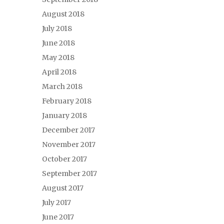
August 2018
July 2018
June 2018
May 2018
April 2018
March 2018
February 2018
January 2018
December 2017
November 2017
October 2017
September 2017
August 2017
July 2017
June 2017