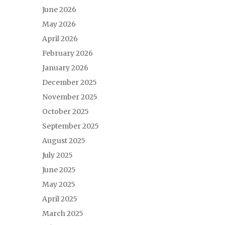
June 2026
May 2026
April 2026
February 2026
January 2026
December 2025
November 2025
October 2025
September 2025
August 2025
July 2025
June 2025
May 2025
April 2025
March 2025