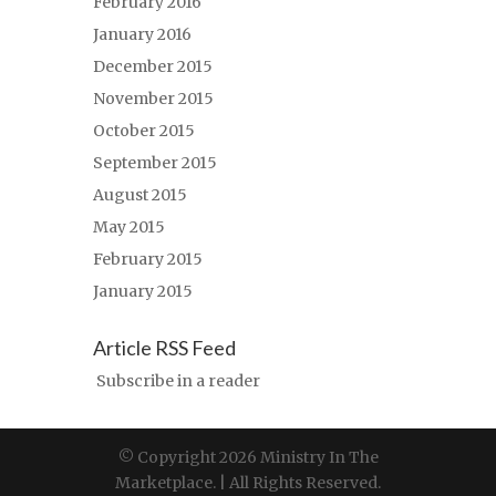
February 2016
January 2016
December 2015
November 2015
October 2015
September 2015
August 2015
May 2015
February 2015
January 2015
Article RSS Feed
Subscribe in a reader
© Copyright 2026 Ministry In The
Marketplace. | All Rights Reserved.