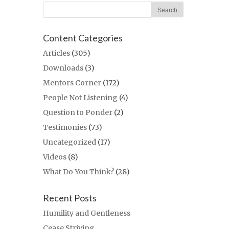
Content Categories
Articles
(305)
Downloads
(3)
Mentors Corner
(172)
People Not Listening
(4)
Question to Ponder
(2)
Testimonies
(73)
Uncategorized
(17)
Videos
(8)
What Do You Think?
(28)
Recent Posts
Humility and Gentleness
Cease Striving