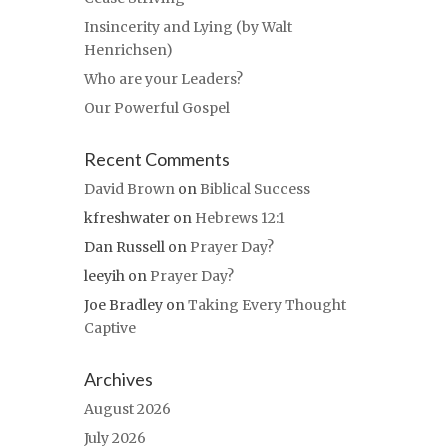
Insincerity and Lying (by Walt
Henrichsen)
Who are your Leaders?
Our Powerful Gospel
Recent Comments
David Brown
on
Biblical Success
kfreshwater
on
Hebrews 12:1
Dan Russell
on
Prayer Day?
leeyih
on
Prayer Day?
Joe Bradley
on
Taking Every Thought
Captive
Archives
August 2026
July 2026