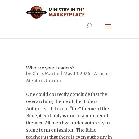
Who are your Leaders?
by
Chris Martin
| May 19, 2026 |
Articles
,
Mentors Corner
One could correctly conclude that the
overarching theme of the Bible is
Authority. If it is not “the” theme of the
Bible, it certainly is one of a number of
themes. All men live under authority in
some form or fashion. The Bible
teaches us that there is even authority in