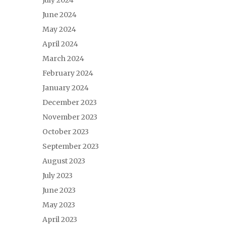
July 2024
June 2024
May 2024
April 2024
March 2024
February 2024
January 2024
December 2023
November 2023
October 2023
September 2023
August 2023
July 2023
June 2023
May 2023
April 2023