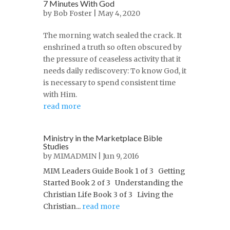
7 Minutes With God
by
Bob Foster
| May 4, 2020
The morning watch sealed the crack. It
enshrined a truth so often obscured by
the pressure of ceaseless activity that it
needs daily rediscovery: To know God, it
is necessary to spend consistent time
with Him.
read more
Ministry in the Marketplace Bible
Studies
by
MIMADMIN
| Jun 9, 2016
MIM Leaders Guide Book 1 of 3 Getting
Started Book 2 of 3 Understanding the
Christian Life Book 3 of 3 Living the
Christian...
read more