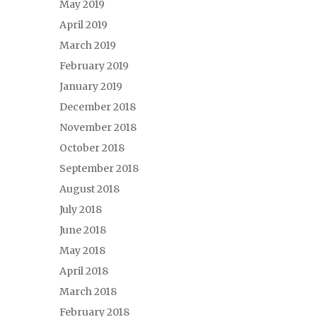
May 2019
April 2019
March 2019
February 2019
January 2019
December 2018
November 2018
October 2018
September 2018
August 2018
July 2018
June 2018
May 2018
April 2018
March 2018
February 2018