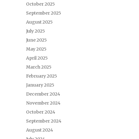
October 2025
September 2025
August 2025
July 2025
June 2025
May 2025
April 2025
March 2025
February 2025
January 2025
December 2024
November 2024
October 2024
September 2024
August 2024