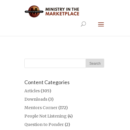
Content Categories
Articles
(305)
Downloads
(3)
Mentors Corner
(172)
People Not Listening
(4)
Question to Ponder
(2)