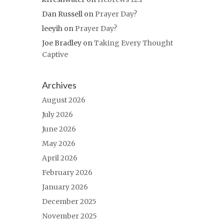
Dan Russell
on
Prayer Day?
leeyih
on
Prayer Day?
Joe Bradley
on
Taking Every Thought
Captive
Archives
August 2026
July 2026
June 2026
May 2026
April 2026
February 2026
January 2026
December 2025
November 2025