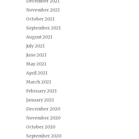
December 2021
November 2021
October 2021
September 2021
August 2021
July 2021
June 2021
May 2021
April 2021
March 2021
February 2021
January 2021
December 2020
November 2020
October 2020
September 2020