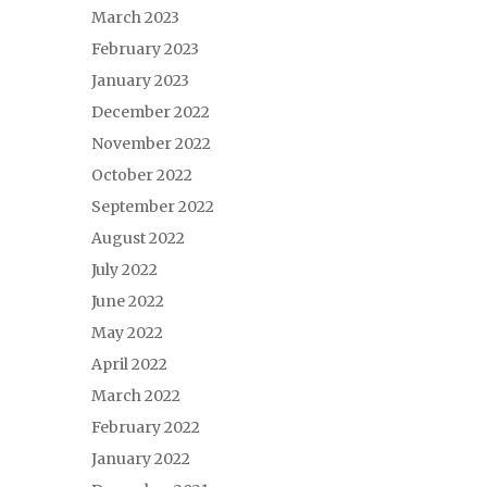
March 2023
February 2023
January 2023
December 2022
November 2022
October 2022
September 2022
August 2022
July 2022
June 2022
May 2022
April 2022
March 2022
February 2022
January 2022