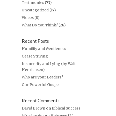
Testimonies
(73)
Uncategorized
(17)
Videos
(8)
What Do You Think?
(28)
Recent Posts
Humility and Gentleness
Cease Striving
Insincerity and Lying (by Walt
Henrichsen)
Who are your Leaders?
Our Powerful Gospel
Recent Comments
David Brown
on
Biblical Success
kfreshwater
on
Hebrews 12:1