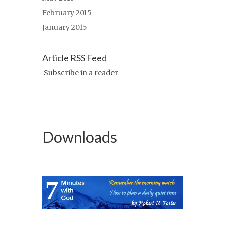
February 2015
January 2015
Article RSS Feed
Subscribe in a reader
Downloads