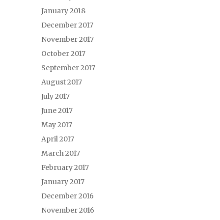
January 2018
December 2017
November 2017
October 2017
September 2017
August 2017
July 2017
June 2017
May 2017
April 2017
March 2017
February 2017
January 2017
December 2016
November 2016