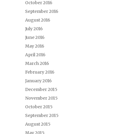
October 2016
September 2016
August 2016
July 2016
June 2016
May 2016
April 2016
March 2016
February 2016
January 2016
December 2015
November 2015
October 2015
September 2015
August 2015
May 2015