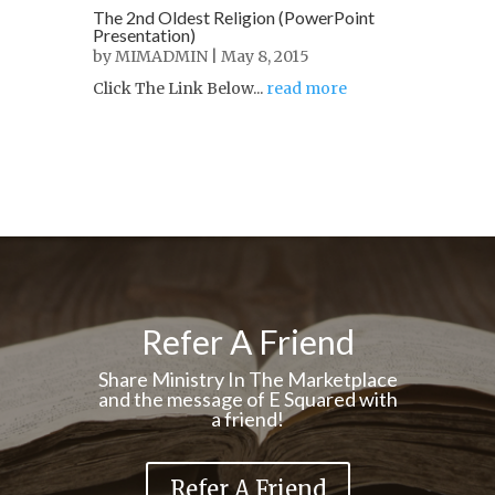
The 2nd Oldest Religion (PowerPoint
Presentation)
by
MIMADMIN
| May 8, 2015
Click The Link Below...
read more
Refer A Friend
Share Ministry In The Marketplace
and the message of E Squared with
a friend!
Refer A Friend