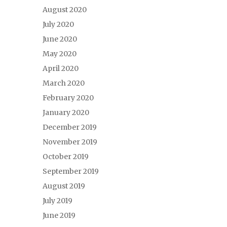
August 2020
July 2020
June 2020
May 2020
April 2020
March 2020
February 2020
January 2020
December 2019
November 2019
October 2019
September 2019
August 2019
July 2019
June 2019