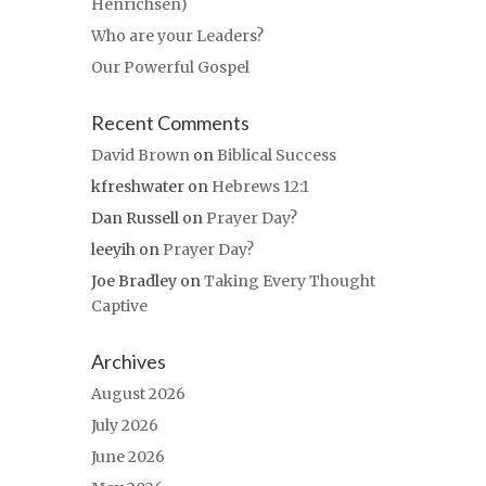
Henrichsen)
Who are your Leaders?
Our Powerful Gospel
Recent Comments
David Brown
on
Biblical Success
kfreshwater
on
Hebrews 12:1
Dan Russell
on
Prayer Day?
leeyih
on
Prayer Day?
Joe Bradley
on
Taking Every Thought
Captive
Archives
August 2026
July 2026
June 2026