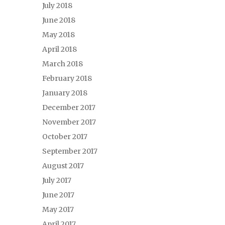
July 2018
June 2018
May 2018
April 2018
March 2018
February 2018
January 2018
December 2017
November 2017
October 2017
September 2017
August 2017
July 2017
June 2017
May 2017
April 2017