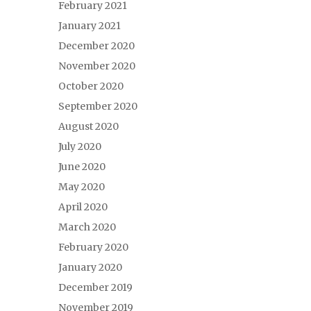
February 2021
January 2021
December 2020
November 2020
October 2020
September 2020
August 2020
July 2020
June 2020
May 2020
April 2020
March 2020
February 2020
January 2020
December 2019
November 2019