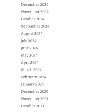
December 2024
November 2024
October 2024
September 2024
August 2024
July 2024
June 2024
May 2024
April 2024
March 2024
February 2024
January 2024
December 2023
November 2023
October 2023