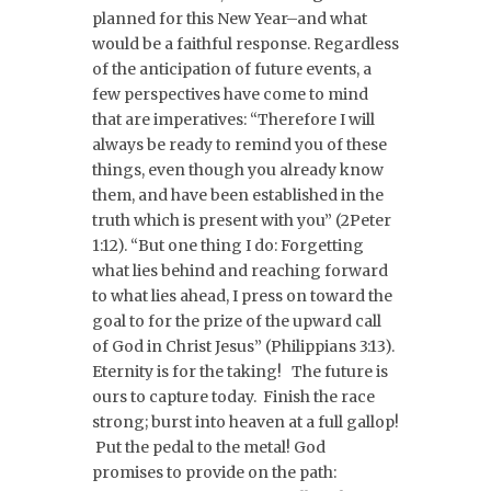
planned for this New Year–and what
would be a faithful response. Regardless
of the anticipation of future events, a
few perspectives have come to mind
that are imperatives: “Therefore I will
always be ready to remind you of these
things, even though you already know
them, and have been established in the
truth which is present with you” (2Peter
1:12). “But one thing I do: Forgetting
what lies behind and reaching forward
to what lies ahead, I press on toward the
goal to for the prize of the upward call
of God in Christ Jesus” (Philippians 3:13).
Eternity is for the taking! The future is
ours to capture today. Finish the race
strong; burst into heaven at a full gallop!
Put the pedal to the metal! God
promises to provide on the path: