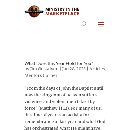
What Does this Year Hold for You?
by
Jim Gustafson
| Jan 28, 2025 |
Articles
,
Mentors Corner
“From the days of John the Baptist until
now the kingdom of heaven suffers
violence, and violent men take it by
force” (Matthew 11:12). For many of us,
this time of year is an activity for
remembrance of last year and what God
has orchestrated, what He might have