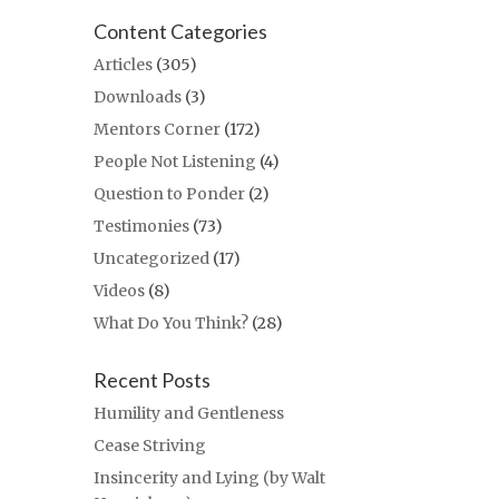
Content Categories
Articles
(305)
Downloads
(3)
Mentors Corner
(172)
People Not Listening
(4)
Question to Ponder
(2)
Testimonies
(73)
Uncategorized
(17)
Videos
(8)
What Do You Think?
(28)
Recent Posts
Humility and Gentleness
Cease Striving
Insincerity and Lying (by Walt