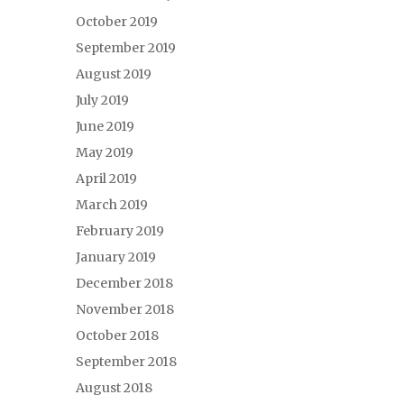
October 2019
September 2019
August 2019
July 2019
June 2019
May 2019
April 2019
March 2019
February 2019
January 2019
December 2018
November 2018
October 2018
September 2018
August 2018