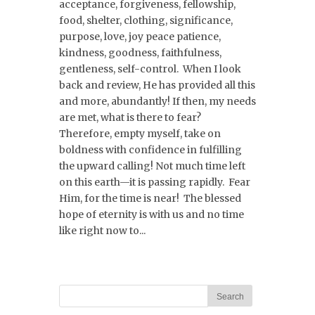
acceptance, forgiveness, fellowship,
food, shelter, clothing, significance,
purpose, love, joy peace patience,
kindness, goodness, faithfulness,
gentleness, self-control. When I look
back and review, He has provided all this
and more, abundantly! If then, my needs
are met, what is there to fear?
Therefore, empty myself, take on
boldness with confidence in fulfilling
the upward calling! Not much time left
on this earth—it is passing rapidly. Fear
Him, for the time is near! The blessed
hope of eternity is with us and no time
like right now to...