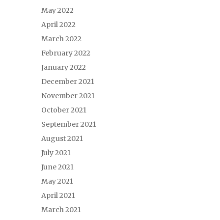
May 2022
April 2022
March 2022
February 2022
January 2022
December 2021
November 2021
October 2021
September 2021
August 2021
July 2021
June 2021
May 2021
April 2021
March 2021