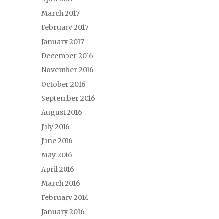
March 2017
February 2017
January 2017
December 2016
November 2016
October 2016
September 2016
August 2016
July 2016
June 2016
May 2016
April 2016
March 2016
February 2016
January 2016