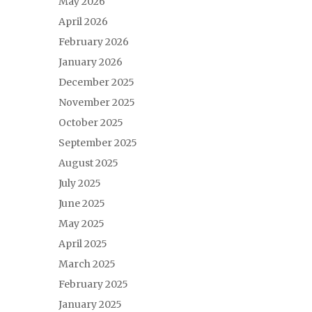
May 2026
April 2026
February 2026
January 2026
December 2025
November 2025
October 2025
September 2025
August 2025
July 2025
June 2025
May 2025
April 2025
March 2025
February 2025
January 2025