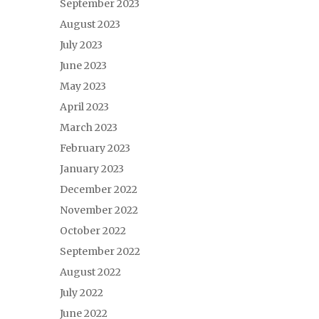
September 2023
August 2023
July 2023
June 2023
May 2023
April 2023
March 2023
February 2023
January 2023
December 2022
November 2022
October 2022
September 2022
August 2022
July 2022
June 2022