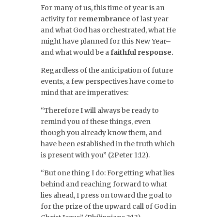
For many of us, this time of year is an
activity for
remembrance
of last year
and what God has orchestrated, what He
might have planned for this New Year–
and what would be a
faithful response.
Regardless of the anticipation of future
events, a few perspectives have come to
mind that are imperatives:
“Therefore I will always be ready to
remind you of these things, even
though you already know them, and
have been established in the truth which
is present with you” (2Peter 1:12).
“But one thing I do: Forgetting what lies
behind and reaching forward to what
lies ahead, I press on toward the goal to
for the prize of the upward call of God in