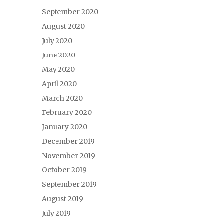
September 2020
August 2020
July 2020
June 2020
May 2020
April 2020
March 2020
February 2020
January 2020
December 2019
November 2019
October 2019
September 2019
August 2019
July 2019