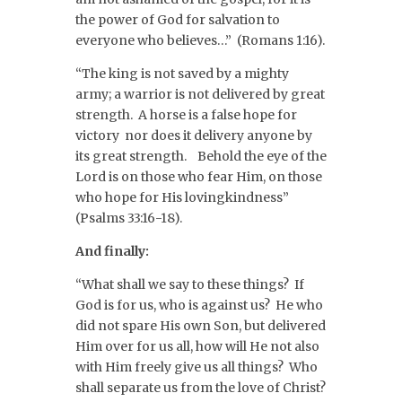
the power of God for salvation to
everyone who believes…” (Romans 1:16).
“The king is not saved by a mighty
army; a warrior is not delivered by great
strength. A horse is a false hope for
victory nor does it delivery anyone by
its great strength. Behold the eye of the
Lord is on those who fear Him, on those
who hope for His lovingkindness”
(Psalms 33:16-18).
And finally:
“What shall we say to these things? If
God is for us, who is against us? He who
did not spare His own Son, but delivered
Him over for us all, how will He not also
with Him freely give us all things? Who
shall separate us from the love of Christ?