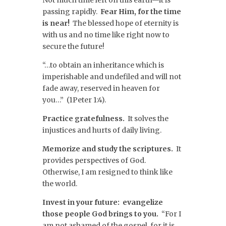
Not much time left on this earth—it is
passing rapidly.
Fear Him, for the time
is near!
The blessed hope of eternity is
with us and no time like right now to
secure the future!
“…to obtain an inheritance which is
imperishable and undefiled and will not
fade away, reserved in heaven for
you…” (1Peter 1:4).
Practice gratefulness.
It solves the
injustices and hurts of daily living.
Memorize and study the scriptures.
It
provides perspectives of God.
Otherwise, I am resigned to think like
the world.
Invest in your future: evangelize
those people God brings to you.
“For I
am not ashamed of the gospel, for it is