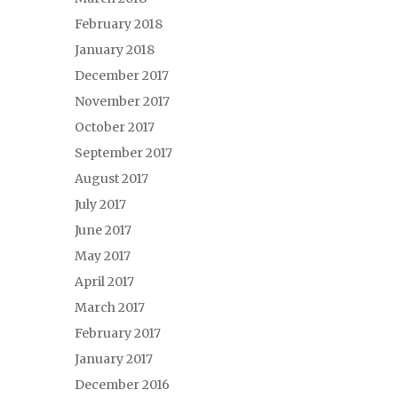
February 2018
January 2018
December 2017
November 2017
October 2017
September 2017
August 2017
July 2017
June 2017
May 2017
April 2017
March 2017
February 2017
January 2017
December 2016