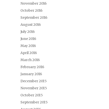
November 2016
October 2016
September 2016
August 2016
July 2016
June 2016
May 2016
April 2016
March 2016
February 2016
January 2016
December 2015
November 2015
October 2015
September 2015