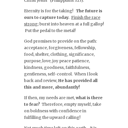
Christ Jesus” (Philippians 3:13).
Eternity is for the taking!
The future is
ours to capture today.
Finish the race
strong;
burst into heaven at a full gallop!
Put the pedal to the metal!
God promises to provide on the path:
acceptance, forgiveness, fellowship,
food, shelter, clothing, significance,
purpose, love, joy peace patience,
kindness, goodness, faithfulness,
gentleness, self-control. When I look
back and review,
He has provided all
this and more, abundantly!
If then, my needs are met,
what is there
to fear?
Therefore, empty myself, take
on boldness with confidence in
fulfilling the upward calling!