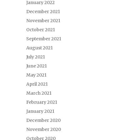
January 2022
December 2021
November 2021
October 2021
September 2021
August 2021
July 2021
June 2021
May 2021
April 2021
March 2021
February 2021
January 2021
December 2020
November 2020
October 2020