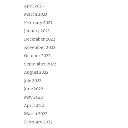
April 2023
March 2023
February 2023
January 2023
December 2022
November 2022
October 2022
September 2022
August 2022
July 2022
June 2022
May 2022
April 2022
March 2022
February 2022