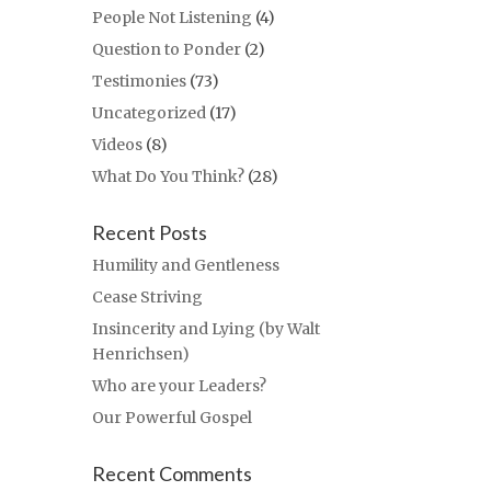
People Not Listening
(4)
Question to Ponder
(2)
Testimonies
(73)
Uncategorized
(17)
Videos
(8)
What Do You Think?
(28)
Recent Posts
Humility and Gentleness
Cease Striving
Insincerity and Lying (by Walt
Henrichsen)
Who are your Leaders?
Our Powerful Gospel
Recent Comments