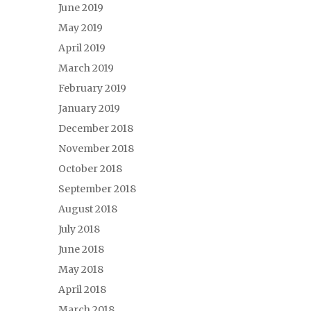
June 2019
May 2019
April 2019
March 2019
February 2019
January 2019
December 2018
November 2018
October 2018
September 2018
August 2018
July 2018
June 2018
May 2018
April 2018
March 2018