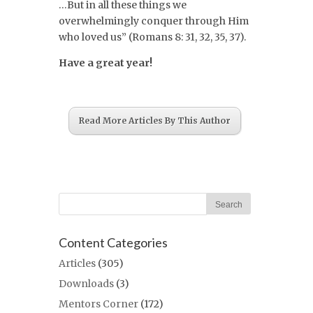
…But in all these things we
overwhelmingly conquer through Him
who loved us” (Romans 8: 31, 32, 35, 37).
Have a great year!
Read More Articles By This Author
Content Categories
Articles
(305)
Downloads
(3)
Mentors Corner
(172)