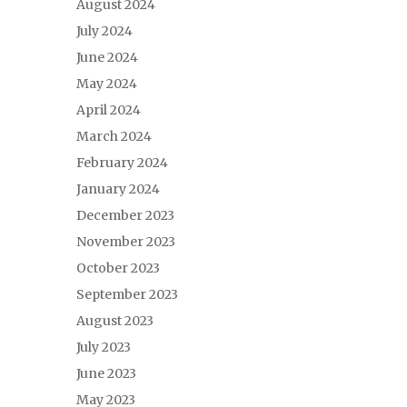
August 2024
July 2024
June 2024
May 2024
April 2024
March 2024
February 2024
January 2024
December 2023
November 2023
October 2023
September 2023
August 2023
July 2023
June 2023
May 2023