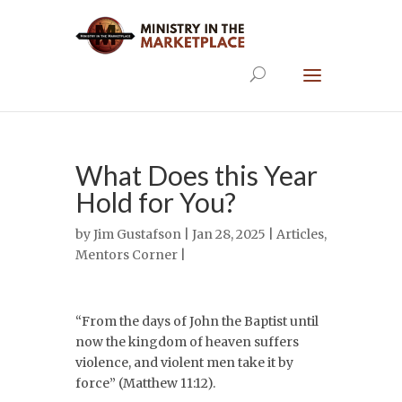
What Does this Year
Hold for You?
by
Jim Gustafson
| Jan 28, 2025 |
Articles
,
Mentors Corner
|
“From the days of John the Baptist until
now the kingdom of heaven suffers
violence, and violent men take it by
force” (Matthew 11:12).