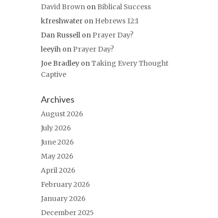
David Brown
on
Biblical Success
kfreshwater
on
Hebrews 12:1
Dan Russell
on
Prayer Day?
leeyih
on
Prayer Day?
Joe Bradley
on
Taking Every Thought
Captive
Archives
August 2026
July 2026
June 2026
May 2026
April 2026
February 2026
January 2026
December 2025