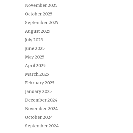
November 2025
October 2025
September 2025
August 2025
July 2025
June 2025
May 2025
April 2025
March 2025
February 2025
January 2025
December 2024
November 2024
October 2024
September 2024