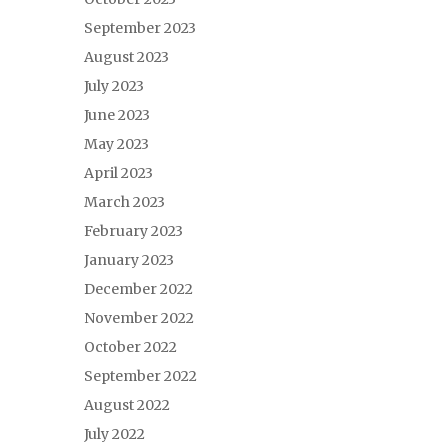
September 2023
August 2023
July 2023
June 2023
May 2023
April 2023
March 2023
February 2023
January 2023
December 2022
November 2022
October 2022
September 2022
August 2022
July 2022