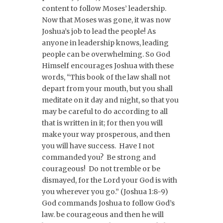
content to follow Moses’ leadership.
Now that Moses was gone, it was now
Joshua’s job to lead the people! As
anyone in leadership knows, leading
people can be overwhelming. So God
Himself encourages Joshua with these
words, “This book of the law shall not
depart from your mouth, but you shall
meditate on it day and night, so that you
may be careful to do according to all
that is written in it; for then you will
make your way prosperous, and then
you will have success. Have I not
commanded you? Be strong and
courageous! Do not tremble or be
dismayed, for the Lord your God is with
you wherever you go.” (Joshua 1:8-9)
God commands Joshua to follow God’s
law. be courageous and then he will