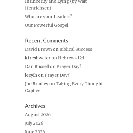
Insincerity and Lying (by Walt
Henrichsen)
Who are your Leaders?
Our Powerful Gospel
Recent Comments
David Brown
on
Biblical Success
kfreshwater
on
Hebrews 12:1
Dan Russell
on
Prayer Day?
leeyih
on
Prayer Day?
Joe Bradley
on
Taking Every Thought
Captive
Archives
August 2026
July 2026
June 2026