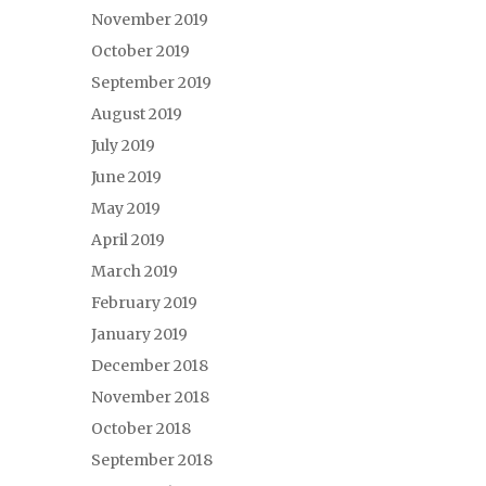
November 2019
October 2019
September 2019
August 2019
July 2019
June 2019
May 2019
April 2019
March 2019
February 2019
January 2019
December 2018
November 2018
October 2018
September 2018