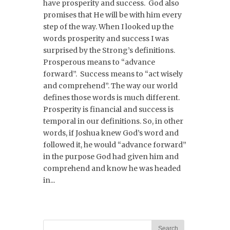
have prosperity and success. God also
promises that He will be with him every
step of the way. When I looked up the
words prosperity and success I was
surprised by the Strong’s definitions.
Prosperous means to “advance
forward”. Success means to “act wisely
and comprehend”. The way our world
defines those words is much different.
Prosperity is financial and success is
temporal in our definitions. So, in other
words, if Joshua knew God’s word and
followed it, he would “advance forward”
in the purpose God had given him and
comprehend and know he was headed
in...