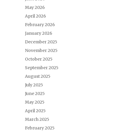
May 2026
April 2026
February 2026
January 2026
December 2025
November 2025
October 2025
September 2025
August 2025
July 2025
June 2025
May 2025
April 2025
March 2025
February 2025