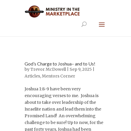
God’s Charge to Joshua– and to Us!
by
Trevor McDowell
| Sep 9, 2025 |
Articles
,
Mentors Corner
Joshua 1:8-9 have been very
encouraging verses to me. Joshua is
about to take over leadership of the
Israelite nation and lead them into the
Promised Land! An overwhelming
challenge to be sure! Up to now, for the
past forty years, Joshua had been