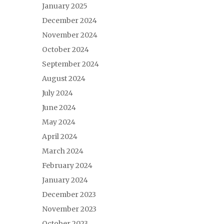
January 2025
December 2024
November 2024
October 2024
September 2024
August 2024
July 2024
June 2024
May 2024
April 2024
March 2024
February 2024
January 2024
December 2023
November 2023
October 2023