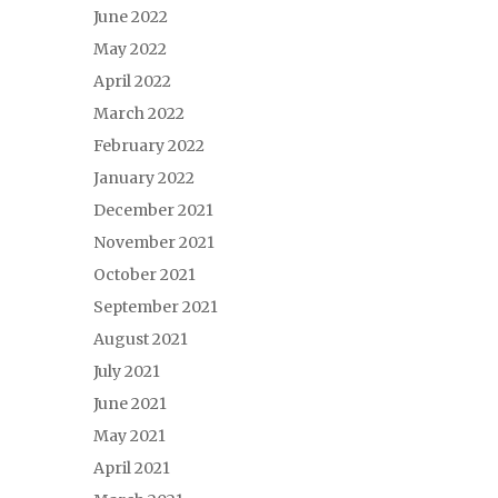
June 2022
May 2022
April 2022
March 2022
February 2022
January 2022
December 2021
November 2021
October 2021
September 2021
August 2021
July 2021
June 2021
May 2021
April 2021