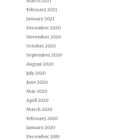
March 2021
February 2021
January 2021
December 2020
November 2020
October 2020
September 2020
August 2020
July 2020
June 2020
May 2020
April 2020
March 2020
February 2020
January 2020
December 2019