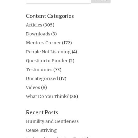
Content Categories
Articles
(305)
Downloads
(3)
Mentors Corner
(172)
People Not Listening
(4)
Question to Ponder
(2)
Testimonies
(73)
Uncategorized
(17)
Videos
(8)
What Do You Think?
(28)
Recent Posts
Humility and Gentleness
Cease Striving