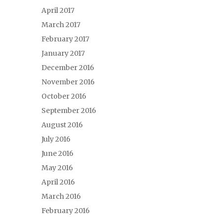
April 2017
March 2017
February 2017
January 2017
December 2016
November 2016
October 2016
September 2016
August 2016
July 2016
June 2016
May 2016
April 2016
March 2016
February 2016