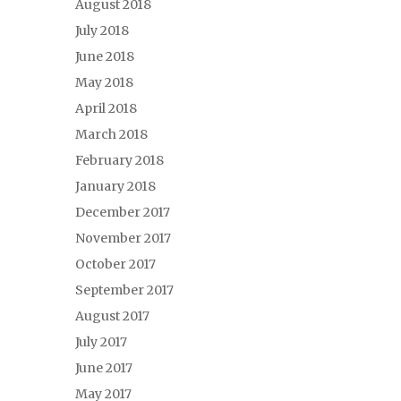
August 2018
July 2018
June 2018
May 2018
April 2018
March 2018
February 2018
January 2018
December 2017
November 2017
October 2017
September 2017
August 2017
July 2017
June 2017
May 2017