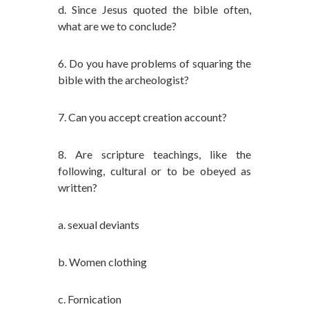
d. Since Jesus quoted the bible often,
what are we to conclude?
6. Do you have problems of squaring the
bible with the archeologist?
7. Can you accept creation account?
8. Are scripture teachings, like the
following, cultural or to be obeyed as
written?
a. sexual deviants
b. Women clothing
c. Fornication