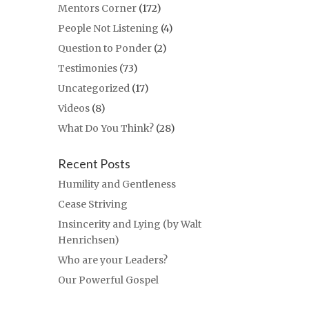
Mentors Corner
(172)
People Not Listening
(4)
Question to Ponder
(2)
Testimonies
(73)
Uncategorized
(17)
Videos
(8)
What Do You Think?
(28)
Recent Posts
Humility and Gentleness
Cease Striving
Insincerity and Lying (by Walt
Henrichsen)
Who are your Leaders?
Our Powerful Gospel