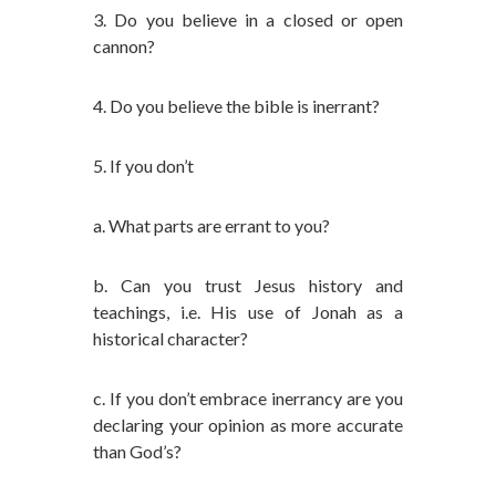
3. Do you believe in a closed or open
cannon?
4. Do you believe the bible is inerrant?
5. If you don’t
a. What parts are errant to you?
b. Can you trust Jesus history and
teachings, i.e. His use of Jonah as a
historical character?
c. If you don’t embrace inerrancy are you
declaring your opinion as more accurate
than God’s?