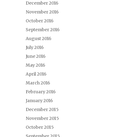
December 2016
November 2016
October 2016
September 2016
August 2016
July 2016
June 2016
May 2016
April 2016
March 2016
February 2016
January 2016
December 2015
November 2015
October 2015
September 2015