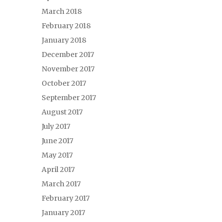
March 2018
February 2018
January 2018
December 2017
November 2017
October 2017
September 2017
August 2017
July 2017
June 2017
May 2017
April 2017
March 2017
February 2017
January 2017