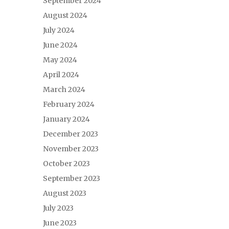
September 2024
August 2024
July 2024
June 2024
May 2024
April 2024
March 2024
February 2024
January 2024
December 2023
November 2023
October 2023
September 2023
August 2023
July 2023
June 2023