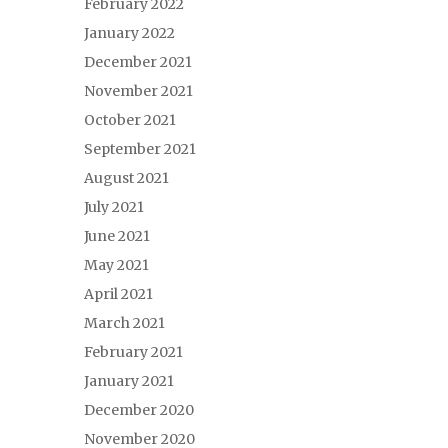
February 2022
January 2022
December 2021
November 2021
October 2021
September 2021
August 2021
July 2021
June 2021
May 2021
April 2021
March 2021
February 2021
January 2021
December 2020
November 2020