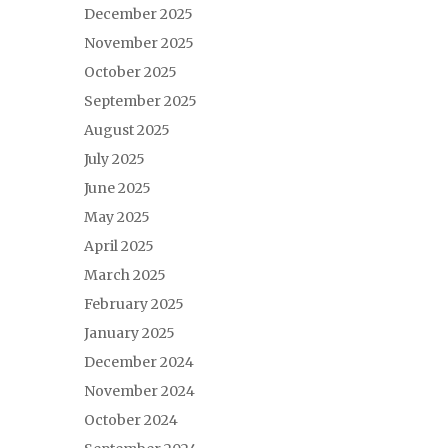
December 2025
November 2025
October 2025
September 2025
August 2025
July 2025
June 2025
May 2025
April 2025
March 2025
February 2025
January 2025
December 2024
November 2024
October 2024