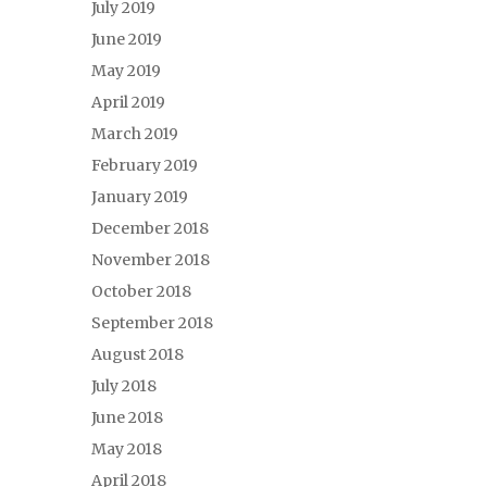
July 2019
June 2019
May 2019
April 2019
March 2019
February 2019
January 2019
December 2018
November 2018
October 2018
September 2018
August 2018
July 2018
June 2018
May 2018
April 2018