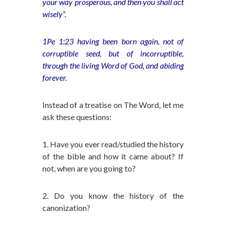
your way prosperous, and then you shall act
wisely”.
1Pe 1:23 having been born again, not of
corruptible seed, but of incorruptible,
through the living Word of God, and abiding
forever.
Instead of a treatise on The Word, let me
ask these questions:
1. Have you ever read/studied the history
of the bible and how it came about? If
not, when are you going to?
2. Do you know the history of the
canonization?