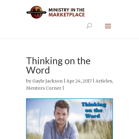
Thinking on the
Word
by
Gayle Jackson
| Apr 24, 2017 |
Articles
,
Mentors Corner
|