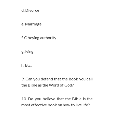
d. Divorce
e. Marriage
f. Obeying authority
g. lying
h. Etc.
9. Can you defend that the book you call
the Bible as the Word of God?
10. Do you believe that the Bible is the
most effective book on how to live life?