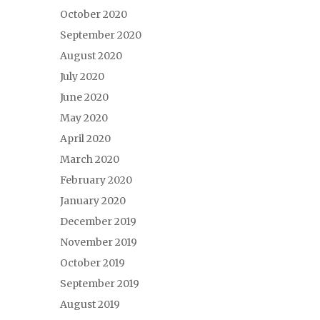
October 2020
September 2020
August 2020
July 2020
June 2020
May 2020
April 2020
March 2020
February 2020
January 2020
December 2019
November 2019
October 2019
September 2019
August 2019