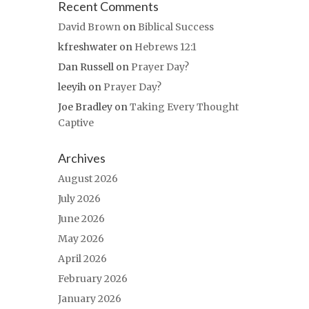
Recent Comments
David Brown
on
Biblical Success
kfreshwater
on
Hebrews 12:1
Dan Russell
on
Prayer Day?
leeyih
on
Prayer Day?
Joe Bradley
on
Taking Every Thought
Captive
Archives
August 2026
July 2026
June 2026
May 2026
April 2026
February 2026
January 2026