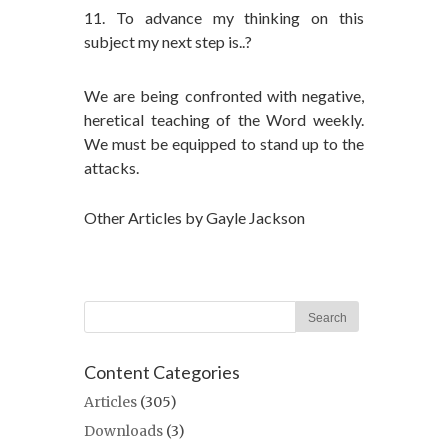
11. To advance my thinking on this
subject my next step is..?
We are being confronted with negative,
heretical teaching of the Word weekly.
We must be equipped to stand up to the
attacks.
Other Articles by Gayle Jackson
Content Categories
Articles
(305)
Downloads
(3)