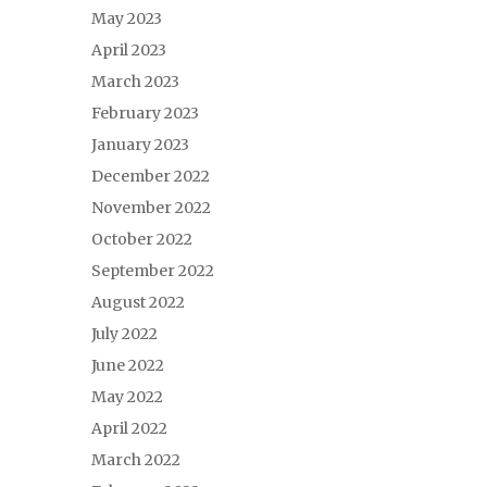
May 2023
April 2023
March 2023
February 2023
January 2023
December 2022
November 2022
October 2022
September 2022
August 2022
July 2022
June 2022
May 2022
April 2022
March 2022