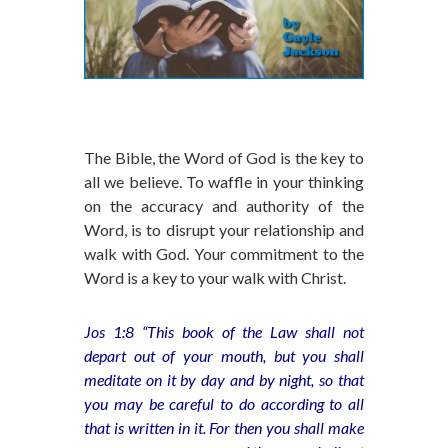
The Bible, the Word of God is the key to
all we believe. To waffle in your thinking
on the accuracy and authority of the
Word, is to disrupt your relationship and
walk with God. Your commitment to the
Word is a key to your walk with Christ.
Jos 1:8 “This book of the Law shall not
depart out of your mouth, but you shall
meditate on it by day and by night, so that
you may be careful to do according to all
that is written in it. For then you shall make