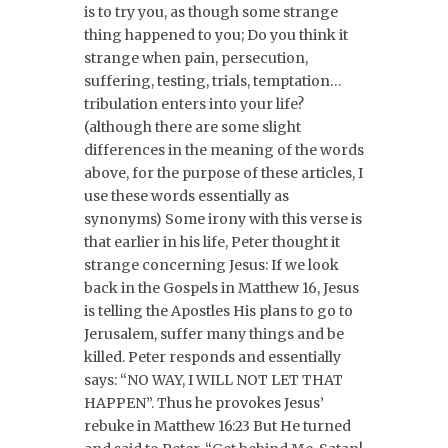
is to try you, as though some strange
thing happened to you; Do you think it
strange when pain, persecution,
suffering, testing, trials, temptation…
tribulation enters into your life?
(although there are some slight
differences in the meaning of the words
above, for the purpose of these articles, I
use these words essentially as
synonyms) Some irony with this verse is
that earlier in his life, Peter thought it
strange concerning Jesus: If we look
back in the Gospels in Matthew 16, Jesus
is telling the Apostles His plans to go to
Jerusalem, suffer many things and be
killed. Peter responds and essentially
says: “NO WAY, I WILL NOT LET THAT
HAPPEN”. Thus he provokes Jesus’
rebuke in Matthew 16:23 But He turned