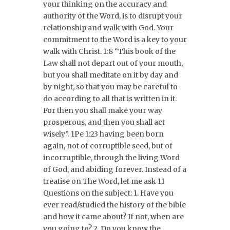
your thinking on the accuracy and
authority of the Word, is to disrupt your
relationship and walk with God. Your
commitment to the Word is a key to your
walk with Christ. 1:8 “This book of the
Law shall not depart out of your mouth,
but you shall meditate on it by day and
by night, so that you may be careful to
do according to all that is written in it.
For then you shall make your way
prosperous, and then you shall act
wisely”. 1Pe 1:23 having been born
again, not of corruptible seed, but of
incorruptible, through the living Word
of God, and abiding forever. Instead of a
treatise on The Word, let me ask 11
Questions on the subject: 1. Have you
ever read/studied the history of the bible
and how it came about? If not, when are
you going to? 2. Do you know the