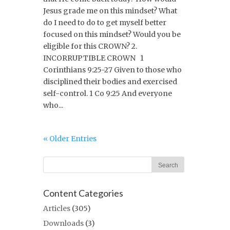
Jesus grade me on this mindset? What
do I need to do to get myself better
focused on this mindset? Would you be
eligible for this CROWN? 2.
INCORRUPTIBLE CROWN 1
Corinthians 9:25-27 Given to those who
disciplined their bodies and exercised
self-control. 1 Co 9:25 And everyone
who...
« Older Entries
Content Categories
Articles
(305)
Downloads
(3)