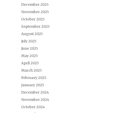
December 2025
November 2025
October 2025
September 2025
August 2025
July 2025
June 2025
May 2025
April 2025
March 2025
February 2025
January 2025
December 2024
November 2024
October 2024