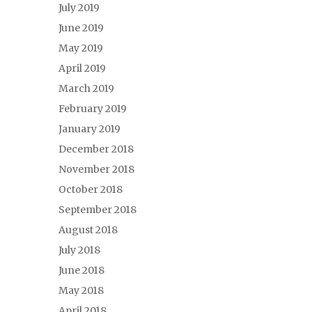
July 2019
June 2019
May 2019
April 2019
March 2019
February 2019
January 2019
December 2018
November 2018
October 2018
September 2018
August 2018
July 2018
June 2018
May 2018
April 2018