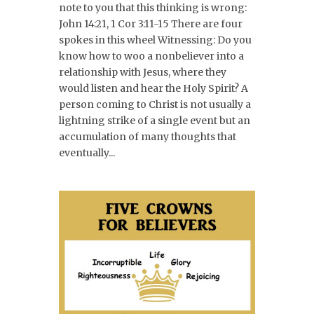
note to you that this thinking is wrong:
John 14:21, 1 Cor 3:11-15 There are four
spokes in this wheel Witnessing: Do you
know how to woo a nonbeliever into a
relationship with Jesus, where they
would listen and hear the Holy Spirit? A
person coming to Christ is not usually a
lightning strike of a single event but an
accumulation of many thoughts that
eventually...