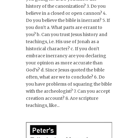
history of the canonization? 3. Do you
believe in a closed or open cannon? 4.
Do you believe the bible is inerrant? 5. If
you don’t a. What parts are errant to
you? b. Can you trust Jesus history and
teachings, i.e. His use of Jonah as a
historical character? c. If you don’t
embrace inerrancy are you declaring
your opinion as more accurate than
God’s? d. Since Jesus quoted the bible
often, what are we to conclude? 6. Do
you have problems of squaring the bible
with the archeologist? 7. Can you accept
creation account? 8. Are scripture
teachings, like...