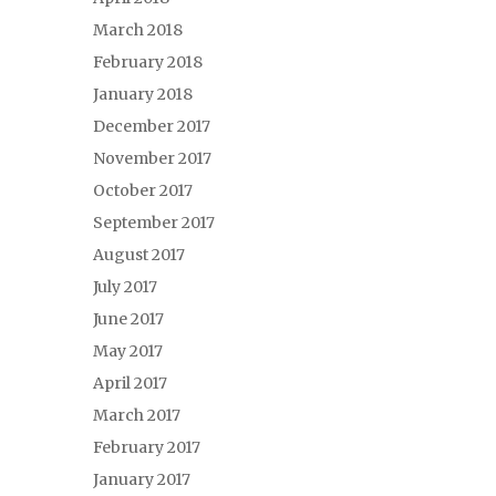
March 2018
February 2018
January 2018
December 2017
November 2017
October 2017
September 2017
August 2017
July 2017
June 2017
May 2017
April 2017
March 2017
February 2017
January 2017