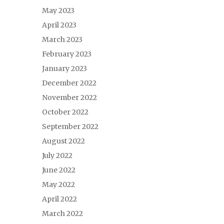
May 2023
April 2023
March 2023
February 2023
January 2023
December 2022
November 2022
October 2022
September 2022
August 2022
July 2022
June 2022
May 2022
April 2022
March 2022