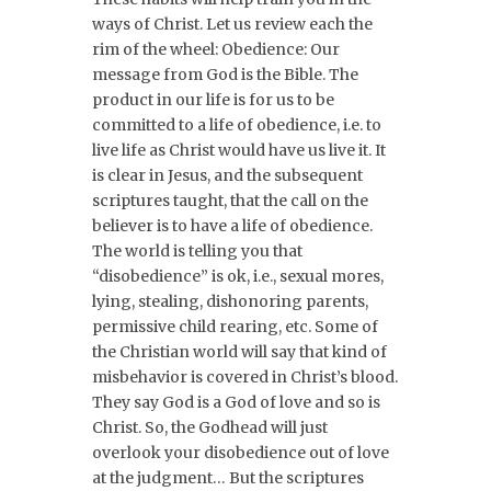
ways of Christ. Let us review each the
rim of the wheel: Obedience: Our
message from God is the Bible. The
product in our life is for us to be
committed to a life of obedience, i.e. to
live life as Christ would have us live it. It
is clear in Jesus, and the subsequent
scriptures taught, that the call on the
believer is to have a life of obedience.
The world is telling you that
“disobedience” is ok, i.e., sexual mores,
lying, stealing, dishonoring parents,
permissive child rearing, etc. Some of
the Christian world will say that kind of
misbehavior is covered in Christ’s blood.
They say God is a God of love and so is
Christ. So, the Godhead will just
overlook your disobedience out of love
at the judgment… But the scriptures