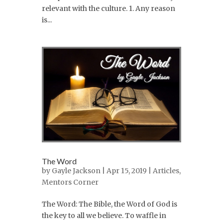
relevant with the culture. 1. Any reason
is...
The Word
by
Gayle Jackson
| Apr 15, 2019 |
Articles
,
Mentors Corner
The Word: The Bible, the Word of God is
the key to all we believe. To waffle in