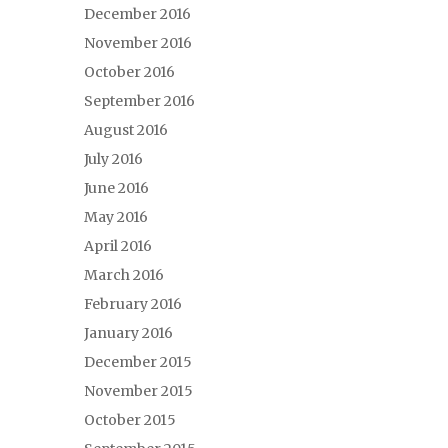
December 2016
November 2016
October 2016
September 2016
August 2016
July 2016
June 2016
May 2016
April 2016
March 2016
February 2016
January 2016
December 2015
November 2015
October 2015