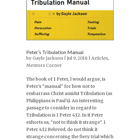
Peter’s Tribulation Manual
by
Gayle Jackson
| Jul 9, 2018 |
Articles
,
Mentors Corner
The book of 1 Peter, I would argue, is
Peter’s “manual” for how not to
embarrass Christ amidst Tribulation (as
Philippians is Paul’s). An interesting
passage to consider in regard to
Tribulation is 1 Peter 4:12. In it Peter
exhorts us, “not to think it strange”. 1
Peter 4:12 Beloved, do not think it
strange concerning the fiery trial which