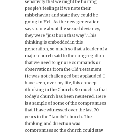
sensitivity that we might be hurting
people’s feelings if we note their
misbehavior and state they could be
going to Hell. As the new generation
says to me about the sexual deviancy,
they were “just born that way”. This
thinking is embedded in this
generation, so much so that a leader of a
major church said to the congregation
that we need to ignore commands or
observations from the Old Testament.
He was not challenged but applauded. I
have seen, over my life, this concept
/thinking in the Church. So much so that
today’s church has been neutered. Here
is a sample of some of the compromises
that I have witnessed over the last 70
years in the “family” church. The
thinking and direction was
compromises so the church could stay