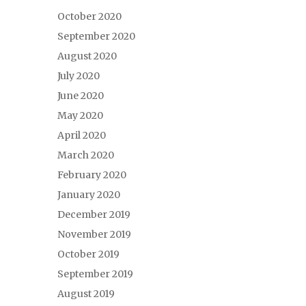
October 2020
September 2020
August 2020
July 2020
June 2020
May 2020
April 2020
March 2020
February 2020
January 2020
December 2019
November 2019
October 2019
September 2019
August 2019