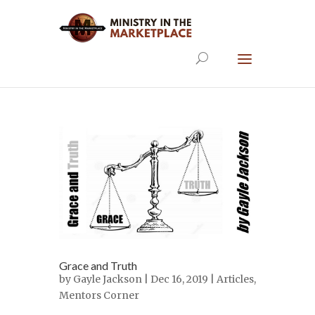
Grace and Truth
by
Gayle Jackson
| Dec 16, 2019 |
Articles
,
Mentors Corner