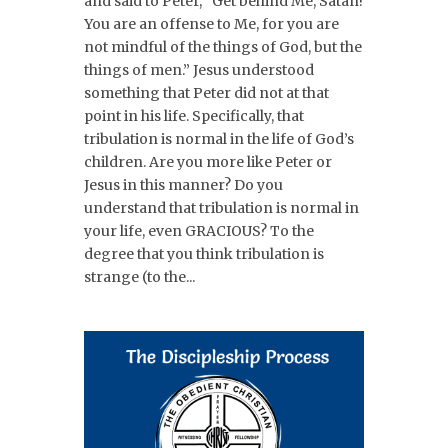
and said to Peter, “Get behind Me, Satan!
You are an offense to Me, for you are
not mindful of the things of God, but the
things of men.” Jesus understood
something that Peter did not at that
point in his life. Specifically, that
tribulation is normal in the life of God’s
children. Are you more like Peter or
Jesus in this manner? Do you
understand that tribulation is normal in
your life, even GRACIOUS? To the
degree that you think tribulation is
strange (to the...