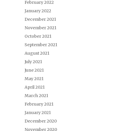
February 2022
January 2022
December 2021
November 2021
October 2021
September 2021
August 2021
July 2021
June 2021
May 2021
April 2021
March 2021
February 2021
January 2021
December 2020
November 2020