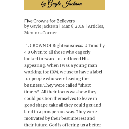
Five Crowns for Believers
by
Gayle Jackson
| Mar 6, 2018 |
Articles
,
Mentors Corner
1. CROWN Of Righteousness: 2 Timothy
4:8 Given to all those who eagerly
looked forward to and loved His
appearing. When I was a young man
working for IBM, we use to have a label
for people who were leaving the
business. They were called “short
timers”. All their focus was how they
could position themselves to leave in
good shape, take all they could get and
land in a prosperous way. They were
motivated by their best interest and
their future. God is offering us a better