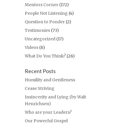
Mentors Corner
(172)
People Not Listening
(4)
Question to Ponder
(2)
Testimonies
(73)
Uncategorized
(17)
Videos
(8)
What Do You Think?
(28)
Recent Posts
Humility and Gentleness
Cease Striving
Insincerity and Lying (by Walt
Henrichsen)
Who are your Leaders?
Our Powerful Gospel