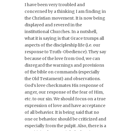
I have been very troubled and
concerned by a thinking I am finding in
the Christian movement. It is now being
displayed and revered in the
institutional Churches. In a nutshell,
what it is saying is that Grace trumps all
aspects of the discipleship life (i.e. our
response to Truth-Obedience). They say
because of the love from God, we can
disregard the warnings and provisions
of the bible on commands (especially
the Old Testament) and observations.
God’s love checkmates His response of
anger, our response of the fear of Him,
etc. to our sin. We should focus on a true
expression of love and have acceptance
of all behavior. It is being said that no
one or behavior should be criticized and
especially from the pulpit. Also, there is a