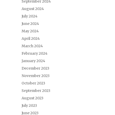
September 2024
August 2024
July 2024
June 2024
May 2024
April 2024
March 2024
February 2024
January 2024
December 2023
November 2023
October 2023
September 2023
August 2023
July 2023
June 2023