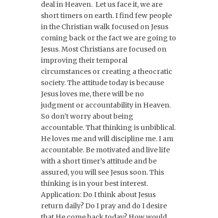
deal in Heaven. Let us face it, we are
short timers on earth. I find few people
in the Christian walk focused on Jesus
coming back or the fact we are going to
Jesus. Most Christians are focused on
improving their temporal
circumstances or creating a theocratic
society. The attitude today is because
Jesus loves me, there will be no
judgment or accountability in Heaven.
So don’t worry about being
accountable. That thinking is unbiblical.
He loves me and will discipline me. I am
accountable. Be motivated and live life
with a short timer’s attitude and be
assured, you will see Jesus soon. This
thinking is in your best interest.
Application: Do I think about Jesus
return daily? Do I pray and do I desire
that He come back today? How would