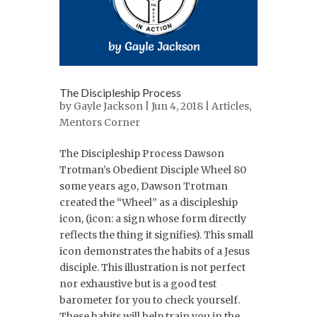
The Discipleship Process
by
Gayle Jackson
| Jun 4, 2018 |
Articles
,
Mentors Corner
The Discipleship Process Dawson
Trotman’s Obedient Disciple Wheel 80
some years ago, Dawson Trotman
created the “Wheel” as a discipleship
icon, (icon: a sign whose form directly
reflects the thing it signifies). This small
icon demonstrates the habits of a Jesus
disciple. This illustration is not perfect
nor exhaustive but is a good test
barometer for you to check yourself.
These habits will help train you in the