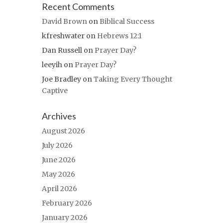
Recent Comments
David Brown
on
Biblical Success
kfreshwater
on
Hebrews 12:1
Dan Russell
on
Prayer Day?
leeyih
on
Prayer Day?
Joe Bradley
on
Taking Every Thought
Captive
Archives
August 2026
July 2026
June 2026
May 2026
April 2026
February 2026
January 2026