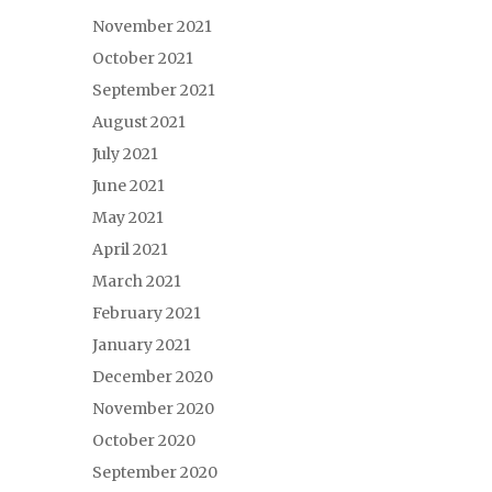
November 2021
October 2021
September 2021
August 2021
July 2021
June 2021
May 2021
April 2021
March 2021
February 2021
January 2021
December 2020
November 2020
October 2020
September 2020