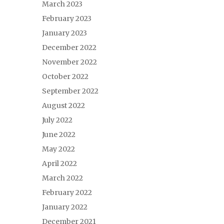
March 2023
February 2023
January 2023
December 2022
November 2022
October 2022
September 2022
August 2022
July 2022
June 2022
May 2022
April 2022
March 2022
February 2022
January 2022
December 2021