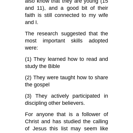
also know that they are young (15
and 11), and a good bit of their
faith is still connected to my wife
and I.
The research suggested that the
most important skills adopted
were:
(1) They learned how to read and
study the Bible
(2) They were taught how to share
the gospel
(3) They actively participated in
discipling other believers.
For anyone that is a follower of
Christ and has studied the calling
of Jesus this list may seem like