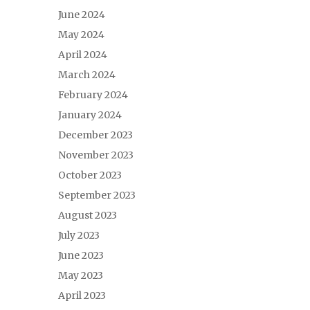
June 2024
May 2024
April 2024
March 2024
February 2024
January 2024
December 2023
November 2023
October 2023
September 2023
August 2023
July 2023
June 2023
May 2023
April 2023