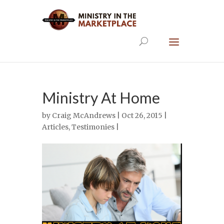
Ministry At Home
by
Craig McAndrews
| Oct 26, 2015 |
Articles
,
Testimonies
|