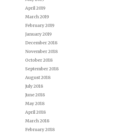
April 2019
March 2019
February 2019
January 2019
December 2018
November 2018
October 2018
September 2018
August 2018
July 2018
June 2018
May 2018
April 2018
March 2018
February 2018