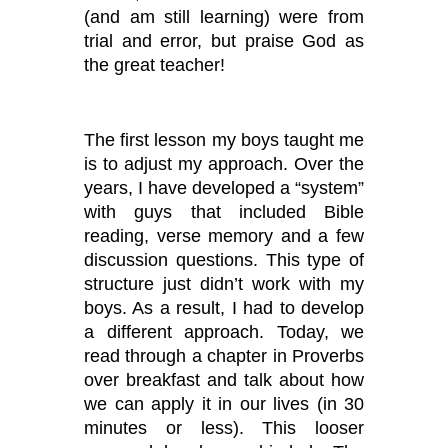
(and am still learning) were from
trial and error, but praise God as
the great teacher!
The first lesson my boys taught me
is to adjust my approach. Over the
years, I have developed a
“system”
with guys that included Bible
reading, verse memory and a few
discussion questions. This type of
structure just didn
’
t work with my
boys. As a result, I had to develop
a different approach. Today, we
read through a chapter in Proverbs
over breakfast and talk about how
we can apply it in our lives (in 30
minutes or less). This looser