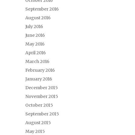
October 2016
September 2016
August 2016
July 2016
June 2016
May 2016
April 2016
March 2016
February 2016
January 2016
December 2015
November 2015
October 2015
September 2015
August 2015
May 2015