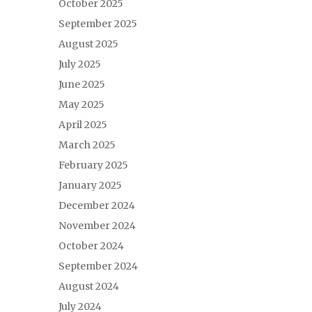
October 2025
September 2025
August 2025
July 2025
June 2025
May 2025
April 2025
March 2025
February 2025
January 2025
December 2024
November 2024
October 2024
September 2024
August 2024
July 2024