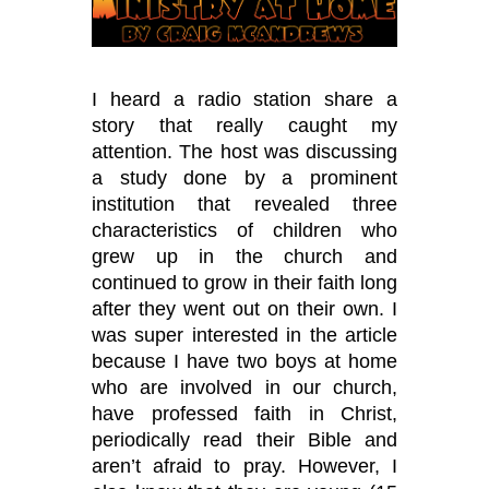
I heard a radio station share a
story that really caught my
attention. The host was discussing
a study done by a prominent
institution that revealed three
characteristics of children who
grew up in the church and
continued to grow in their faith long
after they went out on their own. I
was super interested in the article
because I have two boys at home
who are involved in our church,
have professed faith in Christ,
periodically read their Bible and
aren
’
t afraid to pray. However, I