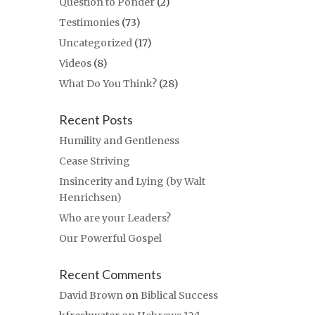
Question to Ponder
(2)
Testimonies
(73)
Uncategorized
(17)
Videos
(8)
What Do You Think?
(28)
Recent Posts
Humility and Gentleness
Cease Striving
Insincerity and Lying (by Walt
Henrichsen)
Who are your Leaders?
Our Powerful Gospel
Recent Comments
David Brown
on
Biblical Success