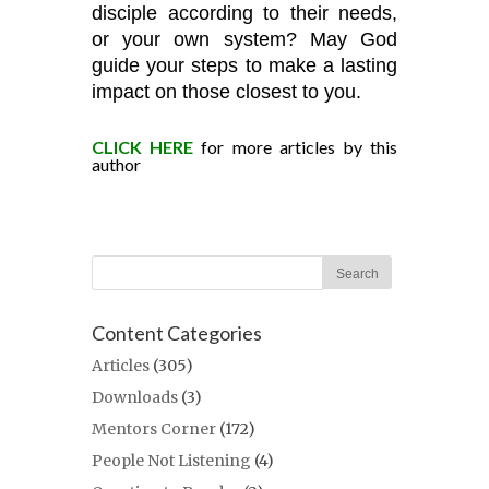
disciple according to their needs,
or your own system? May God
guide your steps to make a lasting
impact on those closest to you.
CLICK HERE
for more articles by this
author
Content Categories
Articles
(305)
Downloads
(3)
Mentors Corner
(172)
People Not Listening
(4)