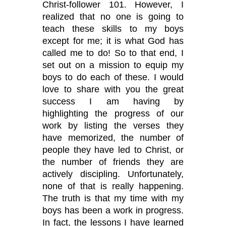
Christ-follower 101. However, I
realized that no one is going to
teach these skills to my boys
except for me; it is what God has
called me to do! So to that end, I
set out on a mission to equip my
boys to do each of these. I would
love to share with you the great
success I am having by
highlighting the progress of our
work by listing the verses they
have memorized, the number of
people they have led to Christ, or
the number of friends they are
actively discipling. Unfortunately,
none of that is really happening.
The truth is that my time with my
boys has been a work in progress.
In fact, the lessons I have learned