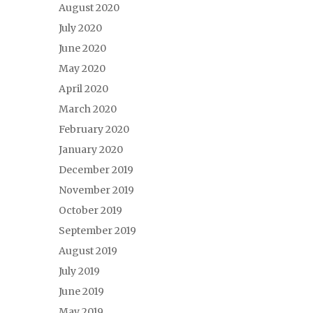
August 2020
July 2020
June 2020
May 2020
April 2020
March 2020
February 2020
January 2020
December 2019
November 2019
October 2019
September 2019
August 2019
July 2019
June 2019
May 2019