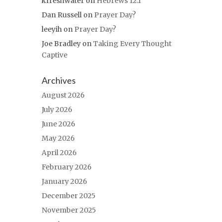
kfreshwater
on
Hebrews 12:1
Dan Russell
on
Prayer Day?
leeyih
on
Prayer Day?
Joe Bradley
on
Taking Every Thought
Captive
Archives
August 2026
July 2026
June 2026
May 2026
April 2026
February 2026
January 2026
December 2025
November 2025