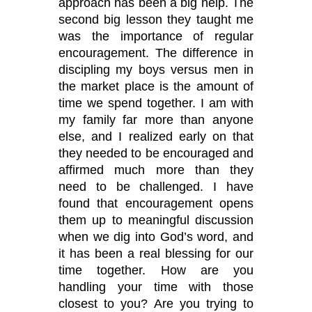
approach has been a big help. The
second big lesson they taught me
was the importance of regular
encouragement. The difference in
discipling my boys versus men in
the market place is the amount of
time we spend together. I am with
my family far more than anyone
else, and I realized early on that
they needed to be encouraged and
affirmed much more than they
need to be challenged. I have
found that encouragement opens
them up to meaningful discussion
when we dig into God
’
s word, and
it has been a real blessing for our
time together. How are you
handling your time with those
closest to you? Are you trying to