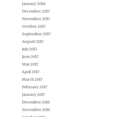
January 2018
December 2017
November 2017
October 2017
September 2017
August 2017
July 2017
June 2017
May 2017
April 2017
March 2017
February 2017
January 2017
December 2016
November 2016