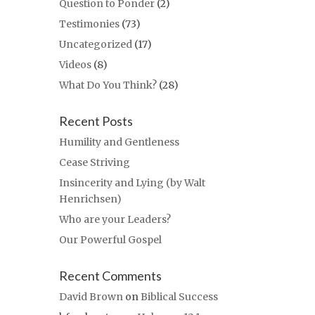
Question to Ponder
(2)
Testimonies
(73)
Uncategorized
(17)
Videos
(8)
What Do You Think?
(28)
Recent Posts
Humility and Gentleness
Cease Striving
Insincerity and Lying (by Walt
Henrichsen)
Who are your Leaders?
Our Powerful Gospel
Recent Comments
David Brown
on
Biblical Success