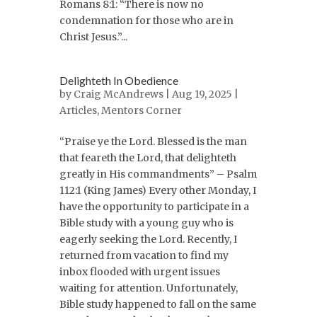
Romans 8:1: “There is now no
condemnation for those who are in
Christ Jesus.”...
Delighteth In Obedience
by
Craig McAndrews
| Aug 19, 2025 |
Articles
,
Mentors Corner
“Praise ye the Lord. Blessed is the man
that feareth the Lord, that delighteth
greatly in His commandments” – Psalm
112:1 (King James) Every other Monday, I
have the opportunity to participate in a
Bible study with a young guy who is
eagerly seeking the Lord. Recently, I
returned from vacation to find my
inbox flooded with urgent issues
waiting for attention. Unfortunately,
Bible study happened to fall on the same