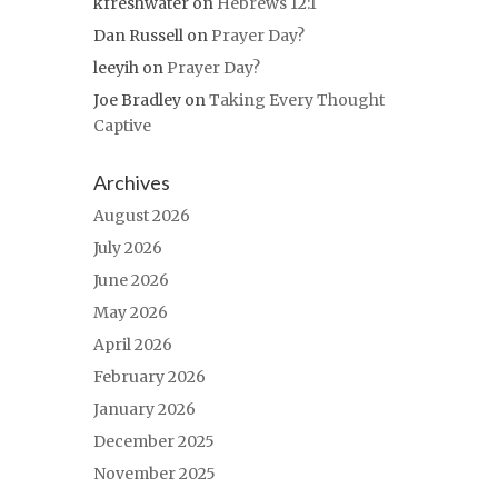
kfreshwater
on
Hebrews 12:1
Dan Russell
on
Prayer Day?
leeyih
on
Prayer Day?
Joe Bradley
on
Taking Every Thought
Captive
Archives
August 2026
July 2026
June 2026
May 2026
April 2026
February 2026
January 2026
December 2025
November 2025