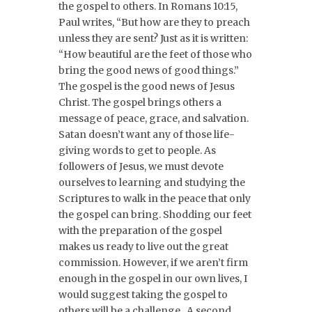
the gospel to others. In Romans 10:15,
Paul writes, “But how are they to preach
unless they are sent? Just as it is written:
“How beautiful are the feet of those who
bring the good news of good things.”
The gospel is the good news of Jesus
Christ. The gospel brings others a
message of peace, grace, and salvation.
Satan doesn’t want any of those life-
giving words to get to people. As
followers of Jesus, we must devote
ourselves to learning and studying the
Scriptures to walk in the peace that only
the gospel can bring. Shodding our feet
with the preparation of the gospel
makes us ready to live out the great
commission. However, if we aren’t firm
enough in the gospel in our own lives, I
would suggest taking the gospel to
others will be a challenge. A second