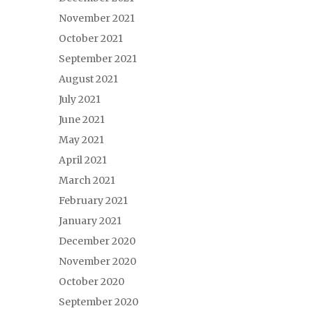
November 2021
October 2021
September 2021
August 2021
July 2021
June 2021
May 2021
April 2021
March 2021
February 2021
January 2021
December 2020
November 2020
October 2020
September 2020