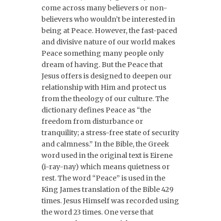
come across many believers or non-
believers who wouldn’t be interested in
being at Peace. However, the fast-paced
and divisive nature of our world makes
Peace something many people only
dream of having. But the Peace that
Jesus offers is designed to deepen our
relationship with Him and protect us
from the theology of our culture. The
dictionary defines Peace as “the
freedom from disturbance or
tranquility; a stress-free state of security
and calmness.” In the Bible, the Greek
word used in the original text is Eirene
(i-ray-nay) which means quietness or
rest. The word “Peace” is used in the
King James translation of the Bible 429
times. Jesus Himself was recorded using
the word 23 times. One verse that