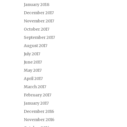
January 2018
December 2017
November 2017
October 2017
September 2017
August 2017
July 2017
June 2017
May 2017
April 2017
March 2017
February 2017
January 2017
December 2016
November 2016