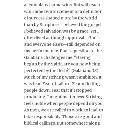
accumulated some wins. But with each
win came reinforcement of a definition
of success shaped more by the world
than by Scripture. I believed the gospel.
I believed salvation was by grace. Yet I
often lived as though approval—God’s
and everyone else’s—still depended on
my performance. Paul’s question to the
Galatians challenges me: “Having
begun by the Spirit, are you now being
perfected by the flesh?” (Galatians 3:3).
Much of my striving wasn’t ambition. It
was fear. Fear of failure. Fear of letting
people down. Fear that if I stopped
producing, I might matter less. Striving
feels noble when people depend on you.
As men, we are called to work, to lead, to
take responsibility. Those are good and
biblical callings. But somewhere along