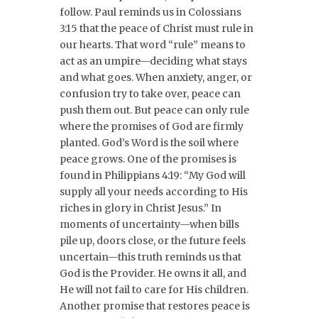
follow. Paul reminds us in Colossians
3:15 that the peace of Christ must rule in
our hearts. That word “rule” means to
act as an umpire—deciding what stays
and what goes. When anxiety, anger, or
confusion try to take over, peace can
push them out. But peace can only rule
where the promises of God are firmly
planted. God’s Word is the soil where
peace grows. One of the promises is
found in Philippians 4:19: “My God will
supply all your needs according to His
riches in glory in Christ Jesus.” In
moments of uncertainty—when bills
pile up, doors close, or the future feels
uncertain—this truth reminds us that
God is the Provider. He owns it all, and
He will not fail to care for His children.
Another promise that restores peace is