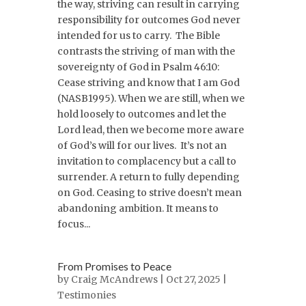
the way, striving can result in carrying
responsibility for outcomes God never
intended for us to carry. The Bible
contrasts the striving of man with the
sovereignty of God in Psalm 46:10:
Cease striving and know that I am God
(NASB1995). When we are still, when we
hold loosely to outcomes and let the
Lord lead, then we become more aware
of God’s will for our lives. It’s not an
invitation to complacency but a call to
surrender. A return to fully depending
on God. Ceasing to strive doesn’t mean
abandoning ambition. It means to
focus...
From Promises to Peace
by
Craig McAndrews
| Oct 27, 2025 |
Testimonies