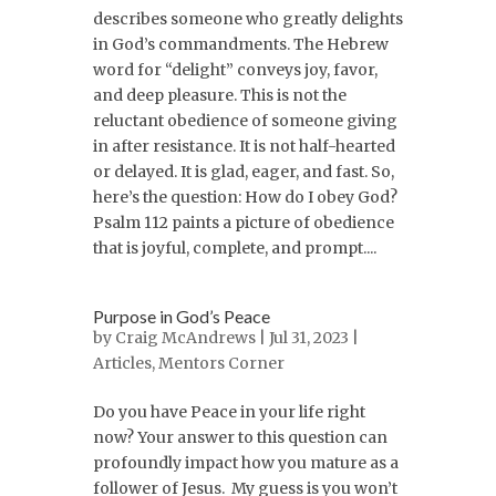
describes someone who greatly delights
in God’s commandments. The Hebrew
word for “delight” conveys joy, favor,
and deep pleasure. This is not the
reluctant obedience of someone giving
in after resistance. It is not half-hearted
or delayed. It is glad, eager, and fast. So,
here’s the question: How do I obey God?
Psalm 112 paints a picture of obedience
that is joyful, complete, and prompt....
Purpose in God’s Peace
by
Craig McAndrews
| Jul 31, 2023 |
Articles
,
Mentors Corner
Do you have Peace in your life right
now? Your answer to this question can
profoundly impact how you mature as a
follower of Jesus. My guess is you won’t