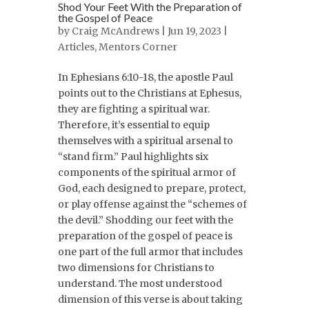
Shod Your Feet With the Preparation of
the Gospel of Peace
by
Craig McAndrews
| Jun 19, 2023 |
Articles
,
Mentors Corner
In Ephesians 6:10-18, the apostle Paul
points out to the Christians at Ephesus,
they are fighting a spiritual war.
Therefore, it’s essential to equip
themselves with a spiritual arsenal to
“stand firm.” Paul highlights six
components of the spiritual armor of
God, each designed to prepare, protect,
or play offense against the “schemes of
the devil.” Shodding our feet with the
preparation of the gospel of peace is
one part of the full armor that includes
two dimensions for Christians to
understand. The most understood
dimension of this verse is about taking