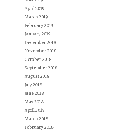
May 2019
April 2019
March 2019
February 2019
January 2019
December 2018
November 2018
October 2018
September 2018
August 2018
July 2018
June 2018
May 2018
April 2018
March 2018
February 2018