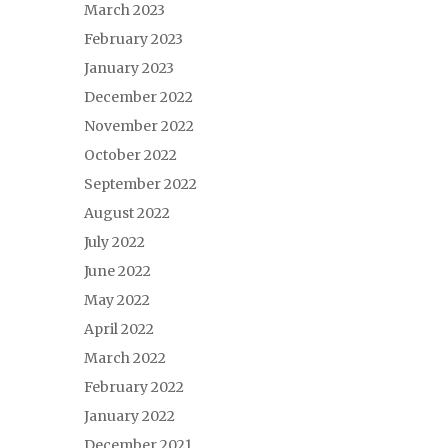
March 2023
February 2023
January 2023
December 2022
November 2022
October 2022
September 2022
August 2022
July 2022
June 2022
May 2022
April 2022
March 2022
February 2022
January 2022
December 2021