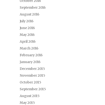
October 2016
September 2016
August 2016
July 2016
June 2016
May 2016
April 2016
March 2016
February 2016
January 2016
December 2015
November 2015
October 2015
September 2015
August 2015
May 2015