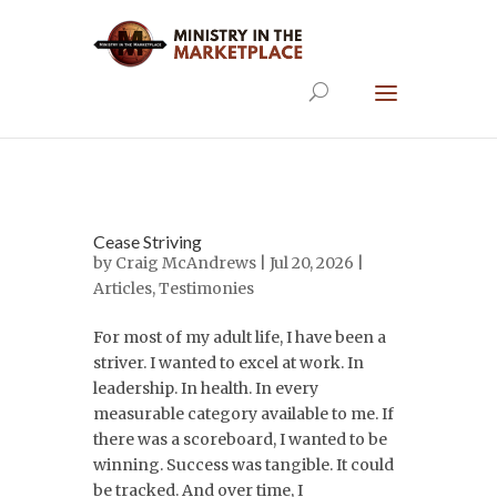
Cease Striving
by
Craig McAndrews
| Jul 20, 2026 |
Articles
,
Testimonies
For most of my adult life, I have been a
striver. I wanted to excel at work. In
leadership. In health. In every
measurable category available to me. If
there was a scoreboard, I wanted to be
winning. Success was tangible. It could
be tracked. And over time, I