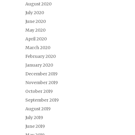
August 2020
July 2020
June 2020
May 2020
April 2020
March 2020
February 2020
January 2020
December 2019
November 2019
October 2019
September 2019
August 2019
July 2019
June 2019