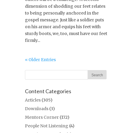
dimension of shodding our feet relates
to being personally anchored in the
gospel message. Just like a soldier puts
on his armor and equips his feet with
sturdy boots, we, too, must have our feet
firmly...
« Older Entries
Content Categories
Articles
(305)
Downloads
(3)
Mentors Corner
(172)
People Not Listening
(4)