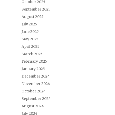
October 2025
September 2025
August 2025
July 2025
June 2025
May 2025
April 2025
March 2025
February 2025
January 2025
December 2024
November 2024
October 2024
September 2024
August 2024
July 2024