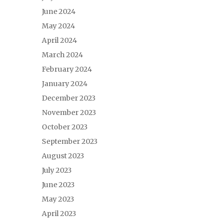
June 2024
May 2024
April 2024
March 2024
February 2024
January 2024
December 2023
November 2023
October 2023
September 2023
August 2023
July 2023
June 2023
May 2023
April 2023