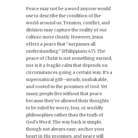
Peace may not be a word anyone would
use to describe the condition of the
world around us. Tension, conflict, and
division may capture the reality of our
culture more clearly. However, Jesus
offers a peace that “surpasses all
understanding” (Philippians 4:7). The
peace of Christ is not something earned,
nor is it a fragile calm that depends on
circumstances going a certain way. It’s a
supernatural gift—steady, unshakable,
and rooted in the promises of God. Yet
many people live without that peace
because they’ve allowed their thoughts
to be ruled by worry, fear, or worldly
philosophies rather than the truth of
God’s Word. The way back is simple,
though not always easy: anchor your
heart in His promises, and peace will