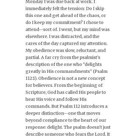
Monday I was due back at work. I
immediately felt the tension: Do I skip
this one and get ahead of the chaos, or
do I keep my commitment? I chose to
attend—sort of. I went, but my mind was
elsewhere. I was distracted, and the
cares of the day captured my attention.
My obedience was slow, reluctant, and
partial. A far cry from the psalmist’s
description of the one who “delights
greatly in His commandments” (Psalm
112:1). Obedience is not a new concept
for believers. From the beginning of
Scripture, God has called His people to
hear His voice and follow His
commands. But Psalm 112 introduces a
deeper distinction—one that moves
beyond compliance to the heart of our
response: delight. The psalm doesn’t just
describe someone who fears the Lord. It