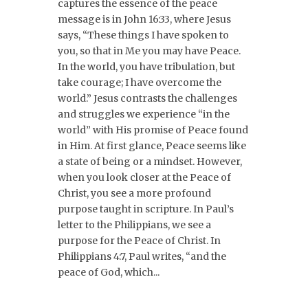
captures the essence of the peace
message is in John 16:33, where Jesus
says, “These things I have spoken to
you, so that in Me you may have Peace.
In the world, you have tribulation, but
take courage; I have overcome the
world.” Jesus contrasts the challenges
and struggles we experience “in the
world” with His promise of Peace found
in Him. At first glance, Peace seems like
a state of being or a mindset. However,
when you look closer at the Peace of
Christ, you see a more profound
purpose taught in scripture. In Paul’s
letter to the Philippians, we see a
purpose for the Peace of Christ. In
Philippians 4:7, Paul writes, “and the
peace of God, which...