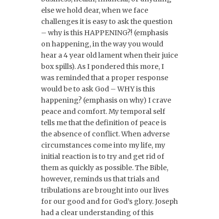
else we hold dear, when we face
challenges it is easy to ask the question
– why is this HAPPENING?! (emphasis
on happening, in the way you would
hear a 4 year old lament when their juice
box spills). As I pondered this more, I
was reminded that a proper response
would be to ask God – WHY is this
happening? (emphasis on why) I crave
peace and comfort. My temporal self
tells me that the definition of peace is
the absence of conflict. When adverse
circumstances come into my life, my
initial reaction is to try and get rid of
them as quickly as possible. The Bible,
however, reminds us that trials and
tribulations are brought into our lives
for our good and for God’s glory. Joseph
had a clear understanding of this