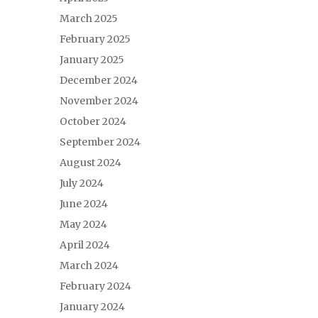
March 2025
February 2025
January 2025
December 2024
November 2024
October 2024
September 2024
August 2024
July 2024
June 2024
May 2024
April 2024
March 2024
February 2024
January 2024