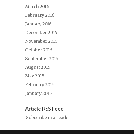
March 2016
February 2016
January 2016
December 2015
November 2015
October 2015
September 2015
August 2015
May 2015
February 2015
January 2015
Article RSS Feed
Subscribe in a reader