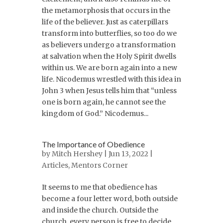
the metamorphosis that occurs in the
life of the believer. Just as caterpillars
transform into butterflies, so too do we
as believers undergo a transformation
at salvation when the Holy Spirit dwells
within us. We are born again into a new
life. Nicodemus wrestled with this idea in
John 3 when Jesus tells him that “unless
one is born again, he cannot see the
kingdom of God.” Nicodemus...
The Importance of Obedience
by
Mitch Hershey
| Jun 13, 2022 |
Articles
,
Mentors Corner
It seems to me that obedience has
become a four letter word, both outside
and inside the church. Outside the
church, every person is free to decide