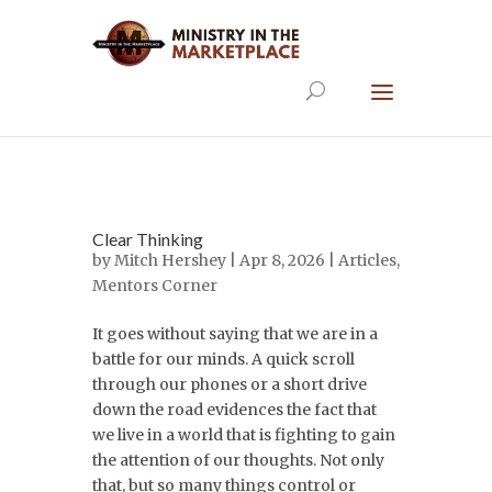
Clear Thinking
by
Mitch Hershey
| Apr 8, 2026 |
Articles
,
Mentors Corner
It goes without saying that we are in a
battle for our minds. A quick scroll
through our phones or a short drive
down the road evidences the fact that
we live in a world that is fighting to gain
the attention of our thoughts. Not only
that, but so many things control or