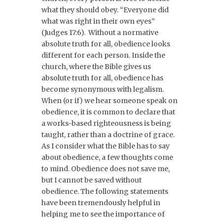
what they should obey. “Everyone did
what was right in their own eyes”
(Judges 17:6). Without a normative
absolute truth for all, obedience looks
different for each person. Inside the
church, where the Bible gives us
absolute truth for all, obedience has
become synonymous with legalism.
When (or if) we hear someone speak on
obedience, it is common to declare that
a works-based righteousness is being
taught, rather than a doctrine of grace.
As I consider what the Bible has to say
about obedience, a few thoughts come
to mind. Obedience does not save me,
but I cannot be saved without
obedience. The following statements
have been tremendously helpful in
helping me to see the importance of