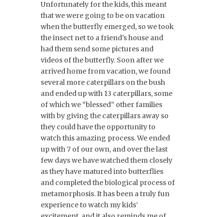
Unfortunately for the kids, this meant
that we were going to be on vacation
when the butterfly emerged, so we took
the insect net to a friend’s house and
had them send some pictures and
videos of the butterfly. Soon after we
arrived home from vacation, we found
several more caterpillars on the bush
and ended up with 13 caterpillars, some
of which we “blessed” other families
with by giving the caterpillars away so
they could have the opportunity to
watch this amazing process. We ended
up with 7 of our own, and over the last
few days we have watched them closely
as they have matured into butterflies
and completed the biological process of
metamorphosis. It has been a truly fun
experience to watch my kids’
excitement, and it also reminds me of