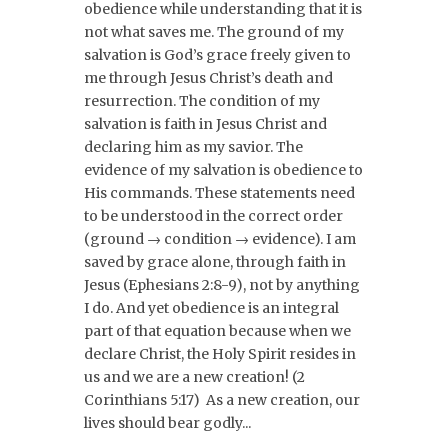
obedience while understanding that it is
not what saves me. The ground of my
salvation is God’s grace freely given to
me through Jesus Christ’s death and
resurrection. The condition of my
salvation is faith in Jesus Christ and
declaring him as my savior. The
evidence of my salvation is obedience to
His commands. These statements need
to be understood in the correct order
(ground → condition → evidence). I am
saved by grace alone, through faith in
Jesus (Ephesians 2:8-9), not by anything
I do. And yet obedience is an integral
part of that equation because when we
declare Christ, the Holy Spirit resides in
us and we are a new creation! (2
Corinthians 5:17) As a new creation, our
lives should bear godly...