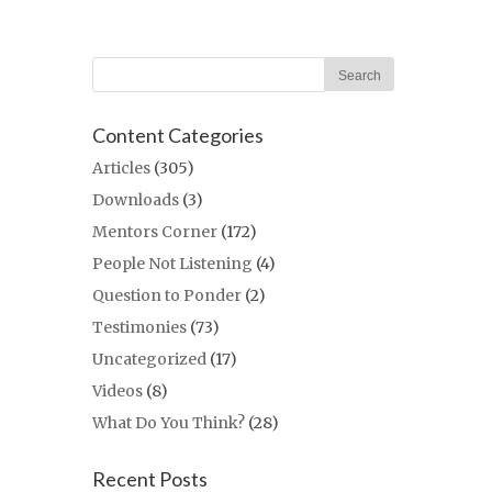
Content Categories
Articles
(305)
Downloads
(3)
Mentors Corner
(172)
People Not Listening
(4)
Question to Ponder
(2)
Testimonies
(73)
Uncategorized
(17)
Videos
(8)
What Do You Think?
(28)
Recent Posts