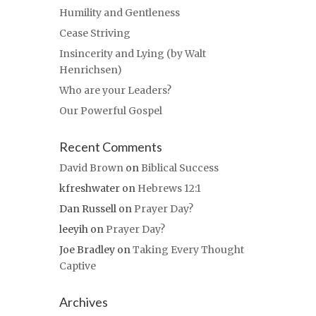
Humility and Gentleness
Cease Striving
Insincerity and Lying (by Walt
Henrichsen)
Who are your Leaders?
Our Powerful Gospel
Recent Comments
David Brown
on
Biblical Success
kfreshwater
on
Hebrews 12:1
Dan Russell
on
Prayer Day?
leeyih
on
Prayer Day?
Joe Bradley
on
Taking Every Thought
Captive
Archives