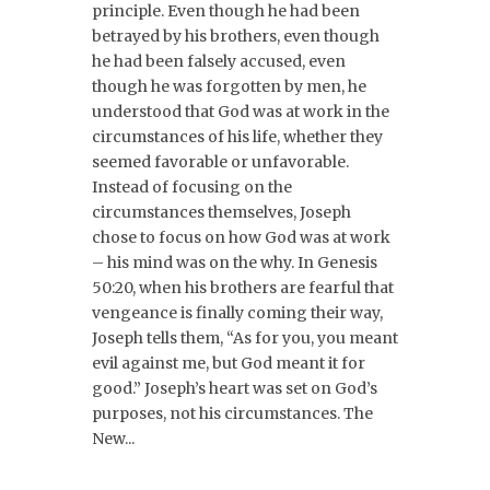
principle. Even though he had been
betrayed by his brothers, even though
he had been falsely accused, even
though he was forgotten by men, he
understood that God was at work in the
circumstances of his life, whether they
seemed favorable or unfavorable.
Instead of focusing on the
circumstances themselves, Joseph
chose to focus on how God was at work
– his mind was on the why. In Genesis
50:20, when his brothers are fearful that
vengeance is finally coming their way,
Joseph tells them, “As for you, you meant
evil against me, but God meant it for
good.” Joseph’s heart was set on God’s
purposes, not his circumstances. The
New...