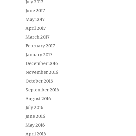
July 2017
June 2017
May 2017
April 2017
March 2017
February 2017
January 2017
December 2016
November 2016
October 2016
September 2016
August 2016
July 2016
June 2016
May 2016
April 2016