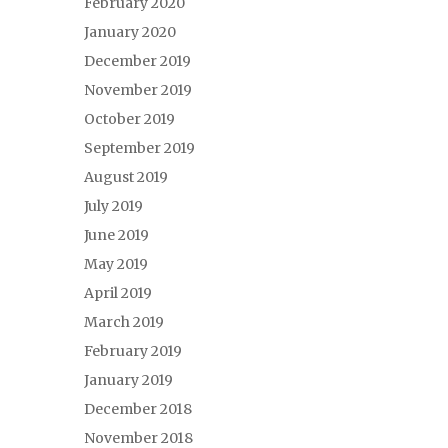
February 2020
January 2020
December 2019
November 2019
October 2019
September 2019
August 2019
July 2019
June 2019
May 2019
April 2019
March 2019
February 2019
January 2019
December 2018
November 2018