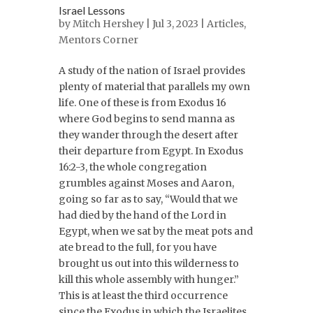
Israel Lessons
by
Mitch Hershey
| Jul 3, 2023 |
Articles
,
Mentors Corner
A study of the nation of Israel provides
plenty of material that parallels my own
life. One of these is from Exodus 16
where God begins to send manna as
they wander through the desert after
their departure from Egypt. In Exodus
16:2-3, the whole congregation
grumbles against Moses and Aaron,
going so far as to say, “Would that we
had died by the hand of the Lord in
Egypt, when we sat by the meat pots and
ate bread to the full, for you have
brought us out into this wilderness to
kill this whole assembly with hunger.”
This is at least the third occurrence
since the Exodus in which the Israelites