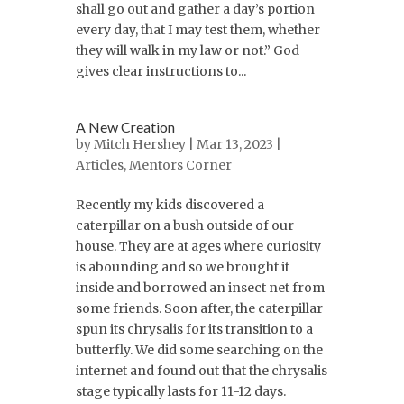
shall go out and gather a day’s portion
every day, that I may test them, whether
they will walk in my law or not.” God
gives clear instructions to...
A New Creation
by
Mitch Hershey
| Mar 13, 2023 |
Articles
,
Mentors Corner
Recently my kids discovered a
caterpillar on a bush outside of our
house. They are at ages where curiosity
is abounding and so we brought it
inside and borrowed an insect net from
some friends. Soon after, the caterpillar
spun its chrysalis for its transition to a
butterfly. We did some searching on the
internet and found out that the chrysalis
stage typically lasts for 11-12 days.