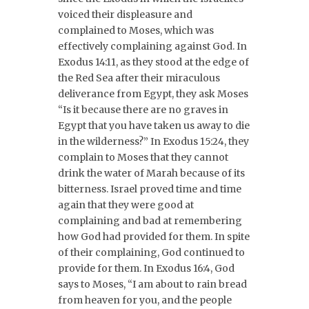
voiced their displeasure and
complained to Moses, which was
effectively complaining against God. In
Exodus 14:11, as they stood at the edge of
the Red Sea after their miraculous
deliverance from Egypt, they ask Moses
“Is it because there are no graves in
Egypt that you have taken us away to die
in the wilderness?” In Exodus 15:24, they
complain to Moses that they cannot
drink the water of Marah because of its
bitterness. Israel proved time and time
again that they were good at
complaining and bad at remembering
how God had provided for them. In spite
of their complaining, God continued to
provide for them. In Exodus 16:4, God
says to Moses, “I am about to rain bread
from heaven for you, and the people