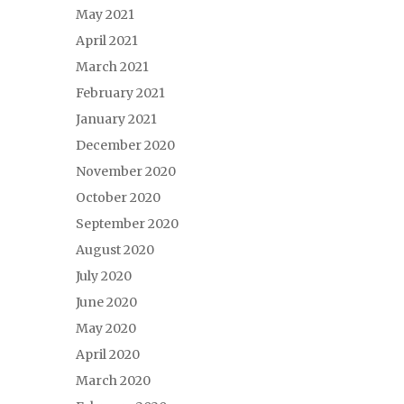
May 2021
April 2021
March 2021
February 2021
January 2021
December 2020
November 2020
October 2020
September 2020
August 2020
July 2020
June 2020
May 2020
April 2020
March 2020