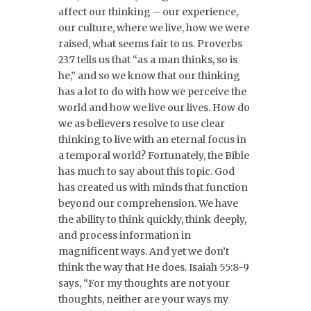
affect our thinking – our experience,
our culture, where we live, how we were
raised, what seems fair to us. Proverbs
23:7 tells us that “as a man thinks, so is
he,” and so we know that our thinking
has a lot to do with how we perceive the
world and how we live our lives. How do
we as believers resolve to use clear
thinking to live with an eternal focus in
a temporal world? Fortunately, the Bible
has much to say about this topic. God
has created us with minds that function
beyond our comprehension. We have
the ability to think quickly, think deeply,
and process information in
magnificent ways. And yet we don’t
think the way that He does. Isaiah 55:8-9
says, “For my thoughts are not your
thoughts, neither are your ways my