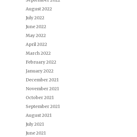
September 2022
August 2022
July 2022
June 2022
May 2022
April 2022
March 2022
February 2022
January 2022
December 2021
November 2021
October 2021
September 2021
August 2021
July 2021
June 2021