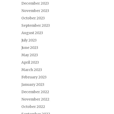
December 2023
November 2023
October 2023
September 2023
August 2023
July 2023
June 2023
May 2023
April 2023
March 2023
February 2023
January 2023
December 2022
November 2022
October 2022