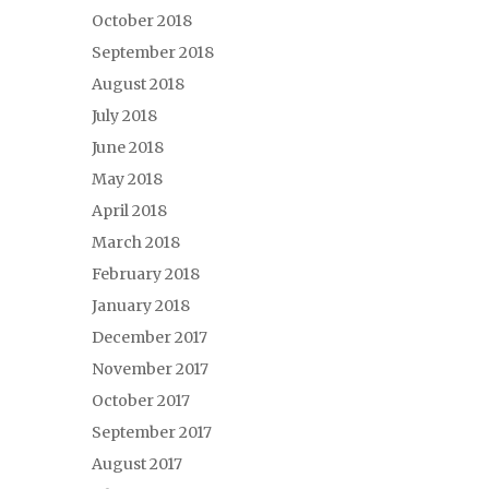
October 2018
September 2018
August 2018
July 2018
June 2018
May 2018
April 2018
March 2018
February 2018
January 2018
December 2017
November 2017
October 2017
September 2017
August 2017