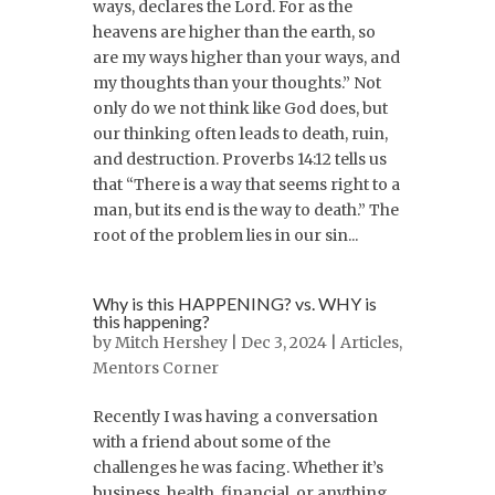
ways, declares the Lord. For as the
heavens are higher than the earth, so
are my ways higher than your ways, and
my thoughts than your thoughts.” Not
only do we not think like God does, but
our thinking often leads to death, ruin,
and destruction. Proverbs 14:12 tells us
that “There is a way that seems right to a
man, but its end is the way to death.” The
root of the problem lies in our sin...
Why is this HAPPENING? vs. WHY is
this happening?
by
Mitch Hershey
| Dec 3, 2024 |
Articles
,
Mentors Corner
Recently I was having a conversation
with a friend about some of the
challenges he was facing. Whether it’s
business, health, financial, or anything