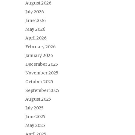
August 2026
July 2026
June 2026
May 2026
April 2026
February 2026
January 2026
December 2025
November 2025
October 2025
September 2025
August 2025
July 2025
June 2025
May 2025
April 2025