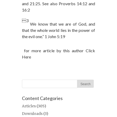
and 21:25. See also Proverbs 14:12 and
16:2
3
We know that we are of God, and
that the whole world lies in the power of
the evil one.” 1 John 5:19
for more article by this author Click
Here
Content Categories
Articles
(305)
Downloads
(3)