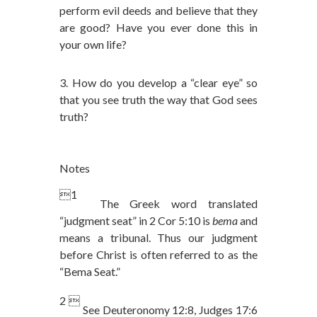
perform evil deeds and believe that they
are good? Have you ever done this in
your own life?
3. How do you develop a “clear eye” so
that you see truth the way that God sees
truth?
Notes
1
The Greek word translated
“judgment seat” in 2 Cor 5:10 is
bema
and
means a tribunal. Thus our judgment
before Christ is often referred to as the
“Bema Seat.”
2 
See Deuteronomy 12:8, Judges 17:6