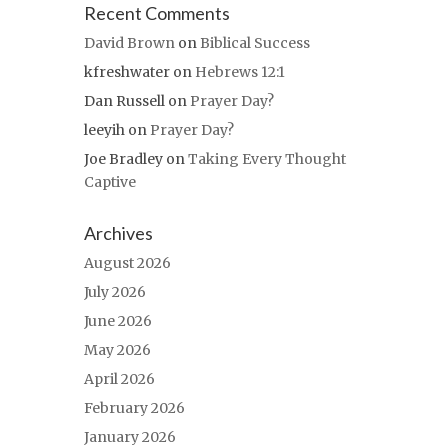
Recent Comments
David Brown
on
Biblical Success
kfreshwater
on
Hebrews 12:1
Dan Russell
on
Prayer Day?
leeyih
on
Prayer Day?
Joe Bradley
on
Taking Every Thought
Captive
Archives
August 2026
July 2026
June 2026
May 2026
April 2026
February 2026
January 2026