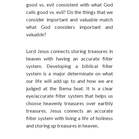
good vs. evil consistent with what God
calls good vs. evil? Do the things that we
consider important and valuable match
what God considers important and
valuable?
Lord Jesus connects storing treasures in
heaven with having an accurate filter
system. Developing a biblical filter
system is a major determinate on what
our life will add up to and how we are
judged at the Bema Seat. It is a clear
eye/accurate filter system that helps us
choose heavenly treasures over earthly
treasures. Jesus connects an accurate
filter system with living a life of holiness
and storing up treasures in heaven.