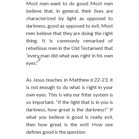
Most men want to do good. Most men
believe that, in general, their lives are
characterized by light as opposed to
darkness, good as opposed to evil. Most
men believe that they are doing the right
thing. It is commonly remarked of
rebellious men in the Old Testament that
“every man did what was right in his own
2
eyes.”
As Jesus teaches in Matthew 6:22-23, it
is not enough to do what is right in your
own eyes. This is why our filter system is
so important. “If the light that is in you is
darkness, how great is the darkness!” If
what you believe is good is really evil,
then how great is the evil! How one
defines good is the question.