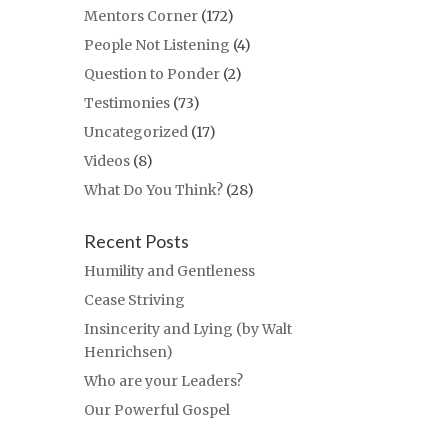
Mentors Corner
(172)
People Not Listening
(4)
Question to Ponder
(2)
Testimonies
(73)
Uncategorized
(17)
Videos
(8)
What Do You Think?
(28)
Recent Posts
Humility and Gentleness
Cease Striving
Insincerity and Lying (by Walt
Henrichsen)
Who are your Leaders?
Our Powerful Gospel