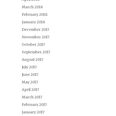
March 2018
February 2018
January 2018
December 2017
November 2017
October 2017
September 2017
August 2017
July 2017
June 2017
May 2017
April 2017
March 2017
February 2017
January 2017