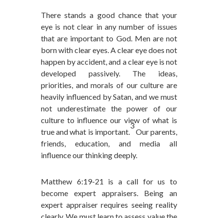
There stands a good chance that your
eye is not clear in any number of issues
that are important to God. Men are not
born with clear eyes. A clear eye does not
happen by accident, and a clear eye is not
developed passively. The ideas,
priorities, and morals of our culture are
heavily influenced by Satan, and we must
not underestimate the power of our
culture to influence our view of what is
3
true and what is important.
Our parents,
friends, education, and media all
influence our thinking deeply.
Matthew 6:19-21 is a call for us to
become expert appraisers. Being an
expert appraiser requires seeing reality
clearly. We must learn to assess value the