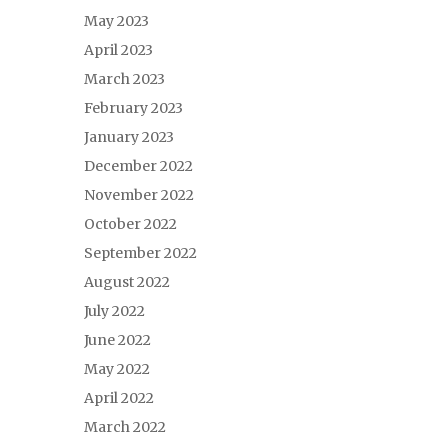
May 2023
April 2023
March 2023
February 2023
January 2023
December 2022
November 2022
October 2022
September 2022
August 2022
July 2022
June 2022
May 2022
April 2022
March 2022