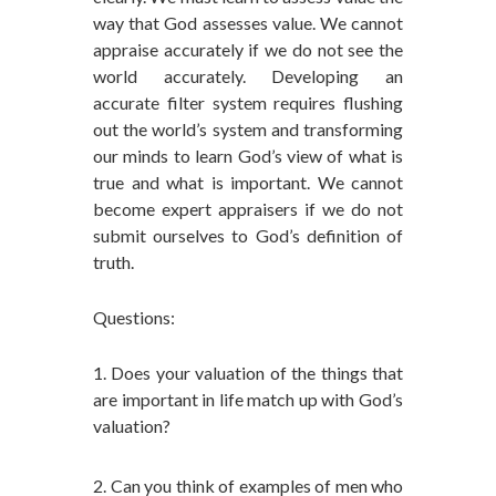
way that God assesses value. We cannot
appraise accurately if we do not see the
world accurately. Developing an
accurate filter system requires flushing
out the world’s system and transforming
our minds to learn God’s view of what is
true and what is important. We cannot
become expert appraisers if we do not
submit ourselves to God’s definition of
truth.
Questions:
1. Does your valuation of the things that
are important in life match up with God’s
valuation?
2. Can you think of examples of men who