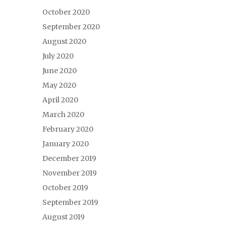
October 2020
September 2020
August 2020
July 2020
June 2020
May 2020
April 2020
March 2020
February 2020
January 2020
December 2019
November 2019
October 2019
September 2019
August 2019