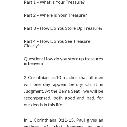
Part 1 – What Is Your Treasure?
Part 2 – Where Is Your Treasure?
Part 3 – How Do You Store Up Treasure?
Part 4 – How Do You See Treasure
Clearly?
Question: How do you store up treasures
in heaven?
2 Corinthians 5:10 teaches that all men
will one day appear before Christ in
1
Judgment. At the Bema Seat
we will be
recompensed, both good and bad, for
our deeds in this life.
In 1 Corinthians 3:11-15, Paul gives an
analogy of what happens at our