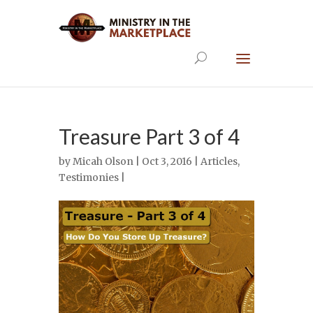
Treasure Part 3 of 4
by
Micah Olson
| Oct 3, 2016 |
Articles
,
Testimonies
|