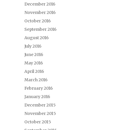
December 2016
November 2016
October 2016
September 2016
August 2016
July 2016
June 2016
May 2016
April 2016
March 2016
February 2016
January 2016
December 2015
November 2015
October 2015