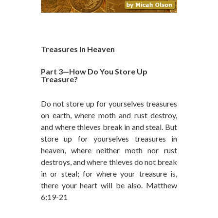
Treasures In Heaven
Part 3—How Do You Store Up
Treasure?
Do not store up for yourselves treasures
on earth, where moth and rust destroy,
and where thieves break in and steal. But
store up for yourselves treasures in
heaven, where neither moth nor rust
destroys, and where thieves do not break
in or steal; for where your treasure is,
there your heart will be also. Matthew
6:19-21