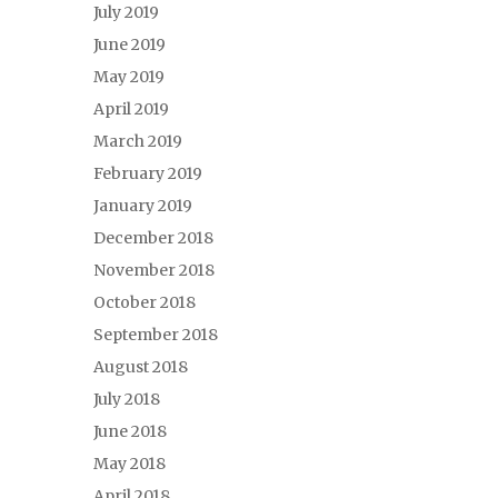
July 2019
June 2019
May 2019
April 2019
March 2019
February 2019
January 2019
December 2018
November 2018
October 2018
September 2018
August 2018
July 2018
June 2018
May 2018
April 2018