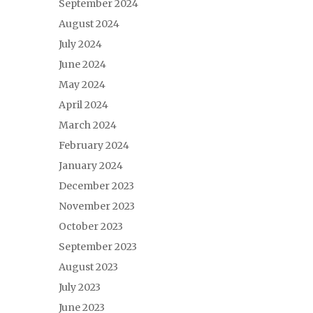
September 2024
August 2024
July 2024
June 2024
May 2024
April 2024
March 2024
February 2024
January 2024
December 2023
November 2023
October 2023
September 2023
August 2023
July 2023
June 2023