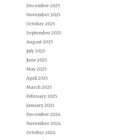
December 2025
November 2025
October 2025
September 2025
August 2025
July 2025
June 2025
May 2025
April 2025
March 2025
February 2025
January 2025
December 2024
November 2024
October 2024