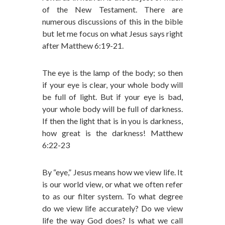
of the New Testament. There are
numerous discussions of this in the bible
but let me focus on what Jesus says right
after Matthew 6:19-21.
The eye is the lamp of the body; so then
if your eye is clear, your whole body will
be full of light. But if your eye is bad,
your whole body will be full of darkness.
If then the light that is in you is darkness,
how great is the darkness! Matthew
6:22-23
By “eye,” Jesus means how we view life. It
is our world view, or what we often refer
to as our filter system. To what degree
do we view life accurately? Do we view
life the way God does? Is what we call