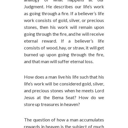
Judgment. He describes our life’s work
as going through a fire. If a believer’s life
work consists of gold, silver, or precious
stones, then his work will remain upon
going through the fire, and he will receive
eternal reward. If a believer’s life
consists of wood, hay, or straw, it will get
burned up upon going through the fire,
and that man will suffer eternal loss.
How does a man live his life such that his
life’s work will be considered gold, silver,
and precious stones when he meets Lord
Jesus at the Bema Seat? How do we
store up treasures in heaven?
The question of how a man accumulates
rewards in heaven is the subject of much