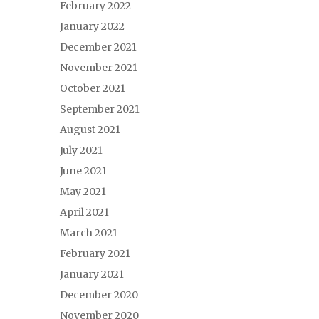
February 2022
January 2022
December 2021
November 2021
October 2021
September 2021
August 2021
July 2021
June 2021
May 2021
April 2021
March 2021
February 2021
January 2021
December 2020
November 2020