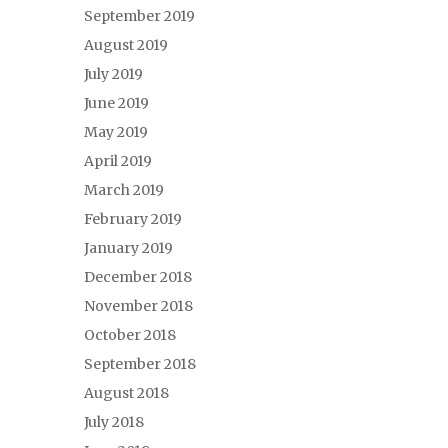
September 2019
August 2019
July 2019
June 2019
May 2019
April 2019
March 2019
February 2019
January 2019
December 2018
November 2018
October 2018
September 2018
August 2018
July 2018