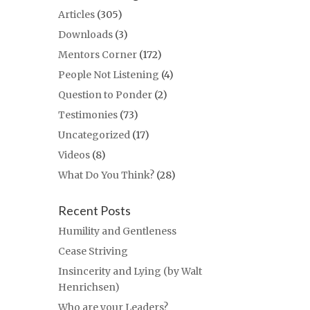
Articles
(305)
Downloads
(3)
Mentors Corner
(172)
People Not Listening
(4)
Question to Ponder
(2)
Testimonies
(73)
Uncategorized
(17)
Videos
(8)
What Do You Think?
(28)
Recent Posts
Humility and Gentleness
Cease Striving
Insincerity and Lying (by Walt
Henrichsen)
Who are your Leaders?