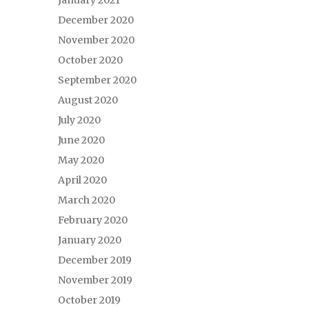
January 2021
December 2020
November 2020
October 2020
September 2020
August 2020
July 2020
June 2020
May 2020
April 2020
March 2020
February 2020
January 2020
December 2019
November 2019
October 2019