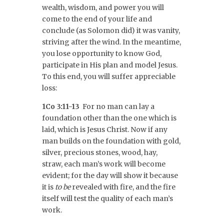
wealth, wisdom, and power you will
come to the end of your life and
conclude (as Solomon did) it was vanity,
striving after the wind. In the meantime,
you lose opportunity to know God,
participate in His plan and model Jesus.
To this end, you will suffer appreciable
loss:
1Co 3:11-13
For no man can lay a
foundation other than the one which is
laid, which is Jesus Christ. Now if any
man builds on the foundation with gold,
silver, precious stones, wood, hay,
straw, each man’s work will become
evident; for the day will show it because
it is
to be
revealed with fire, and the fire
itself will test the quality of each man’s
work.