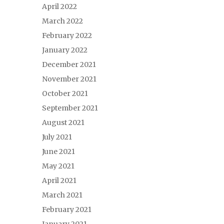
April 2022
March 2022
February 2022
January 2022
December 2021
November 2021
October 2021
September 2021
August 2021
July 2021
June 2021
May 2021
April 2021
March 2021
February 2021