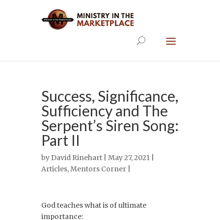
Success, Significance,
Sufficiency and The
Serpent’s Siren Song:
Part II
by
David Rinehart
| May 27, 2021 |
Articles
,
Mentors Corner
|
God teaches what is of ultimate
importance: