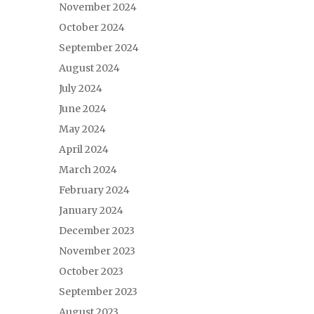
November 2024
October 2024
September 2024
August 2024
July 2024
June 2024
May 2024
April 2024
March 2024
February 2024
January 2024
December 2023
November 2023
October 2023
September 2023
August 2023