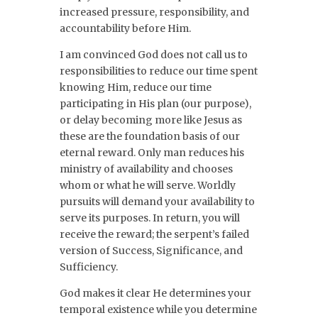
increased pressure, responsibility, and
accountability before Him.
I am convinced God does not call us to
responsibilities to reduce our time spent
knowing Him, reduce our time
participating in His plan (our purpose),
or delay becoming more like Jesus as
these are the foundation basis of our
eternal reward. Only man reduces his
ministry of availability and chooses
whom or what he will serve. Worldly
pursuits will demand your availability to
serve its purposes. In return, you will
receive the reward; the serpent’s failed
version of Success, Significance, and
Sufficiency.
God makes it clear He determines your
temporal existence while you determine