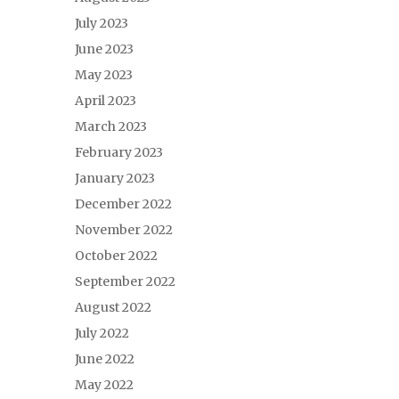
July 2023
June 2023
May 2023
April 2023
March 2023
February 2023
January 2023
December 2022
November 2022
October 2022
September 2022
August 2022
July 2022
June 2022
May 2022