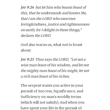
Jer 9:24
but let him who boasts boast of
this, that he understands and knows Me,
that I am the LORD who exercises
lovingkindness, justice and righteousness
on earth; for I delight in these things,”
declares the LORD.
God also warns us, what not to boast
about:
Jer 9:23
Thus says the LORD, “Let not a
wise man boast of his wisdom, and let not
the mighty man boast of his might, let not
a rich man boast of his riches;
The serpent wants you active in your
pursuit of Success, Significance, and
Sufficiency on man’s worldly terms
(which will not satisfy). And when you
have spent your life in the pursuit of