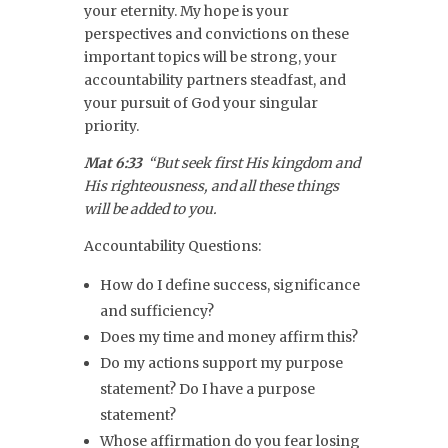
your eternity. My hope is your
perspectives and convictions on these
important topics will be strong, your
accountability partners steadfast, and
your pursuit of God your singular
priority.
Mat 6:33
“But seek first His kingdom and
His righteousness, and all these things
will be added to you.
Accountability Questions:
How do I define success, significance
and sufficiency?
Does my time and money affirm this?
Do my actions support my purpose
statement? Do I have a purpose
statement?
Whose affirmation do you fear losing