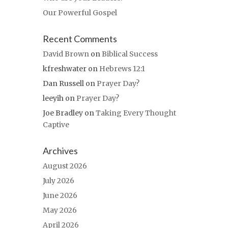
Our Powerful Gospel
Recent Comments
David Brown
on
Biblical Success
kfreshwater
on
Hebrews 12:1
Dan Russell
on
Prayer Day?
leeyih
on
Prayer Day?
Joe Bradley
on
Taking Every Thought
Captive
Archives
August 2026
July 2026
June 2026
May 2026
April 2026