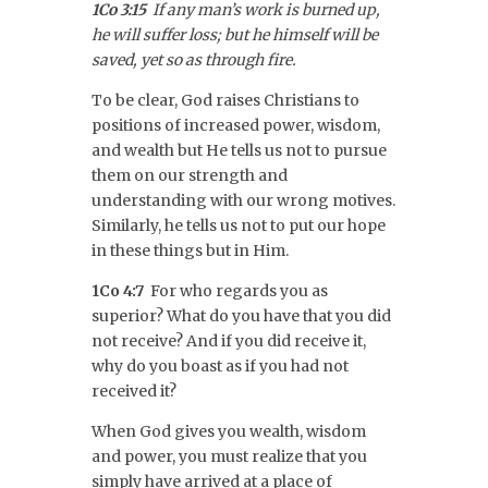
1Co 3:15
If any man’s work is burned up,
he will suffer loss; but he himself will be
saved, yet so as through fire.
To be clear, God raises Christians to
positions of increased power, wisdom,
and wealth but He tells us not to pursue
them on our strength and
understanding with our wrong motives.
Similarly, he tells us not to put our hope
in these things but in Him.
1Co 4:7
For who regards you as
superior? What do you have that you did
not receive? And if you did receive it,
why do you boast as if you had not
received it?
When God gives you wealth, wisdom
and power, you must realize that you
simply have arrived at a place of