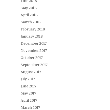
June 2018
May 2018
April 2018
March 2018
February 2018
January 2018
December 2017
November 2017
October 2017
September 2017
August 2017
July 2017
June 2017
May 2017
April 2017
March 2017