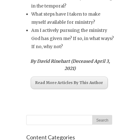
in the temporal?
What steps have I taken to make
myself available for ministry?
Am I actively pursuing the ministry
God has given me? If so, in what ways?
If no, why not?
By David Rinehart (Deceased April 3,
2021)
Read More Articles By This Author
Content Categories