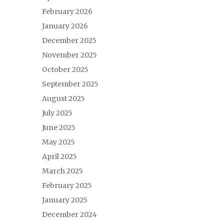
February 2026
January 2026
December 2025
November 2025
October 2025
September 2025
August 2025
July 2025
June 2025
May 2025
April 2025
March 2025
February 2025
January 2025
December 2024