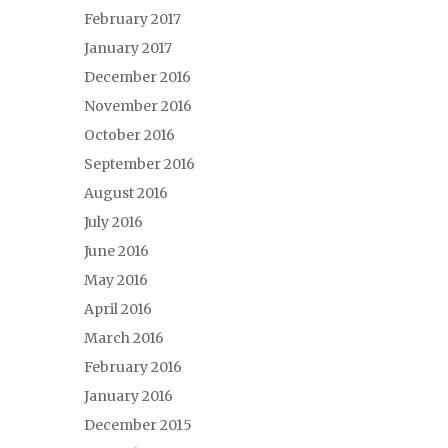
February 2017
January 2017
December 2016
November 2016
October 2016
September 2016
August 2016
July 2016
June 2016
May 2016
April 2016
March 2016
February 2016
January 2016
December 2015