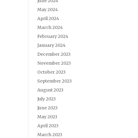
June 2024
May 2024
April 2024
March 2024
February 2024
January 2024
December 2023
November 2023
October 2023
September 2023
August 2023
July 2023
June 2023
May 2023
April 2023
March 2023