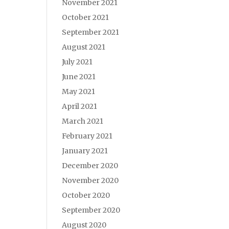
November 2021
October 2021
September 2021
August 2021
July 2021
June 2021
May 2021
April 2021
March 2021
February 2021
January 2021
December 2020
November 2020
October 2020
September 2020
August 2020