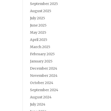
September 2025
August 2025
July 2025
June 2025
May 2025
April 2025
March 2025
February 2025
January 2025
December 2024
November 2024
October 2024
September 2024
August 2024
July 2024