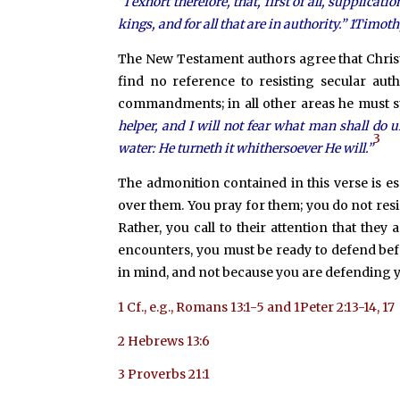
“I exhort therefore, that, first of all, supplicat
kings, and for all that are in authority.” 1Timoth
The New Testament authors agree that Christ’
find no reference to resisting secular aut
commandments; in all other areas he must sub
helper, and I will not fear what man shall do 
3
water: He turneth it whithersoever He will.”
The admonition contained in this verse is es
over them. You pray for them; you do not res
Rather, you call to their attention that the
encounters, you must be ready to defend bef
in mind, and not because you are defending y
1
Cf., e.g., Romans 13:1-5 and 1Peter 2:13-14, 17
2
Hebrews 13:6
3
Proverbs 21:1