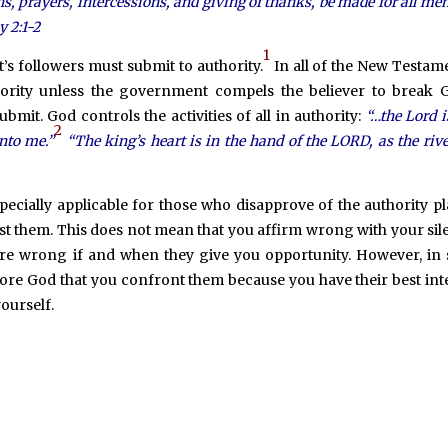
ions, prayers, intercessions, and giving of thanks, be made for all men
y 2:1-2
1
s followers must submit to authority.
In all of the New Testame
hority unless the government compels the believer to break 
mit. God controls the activities of all in authority:
“…the Lord 
2
unto me.”
“The king’s heart is in the hand of the LORD, as the rive
pecially applicable for those who disapprove of the authority p
ist them. This does not mean that you affirm wrong with your sil
y are wrong if and when they give you opportunity. However, in
ore God that you confront them because you have their best int
ourself.