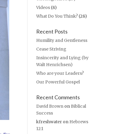
Videos
(8)
What Do You Think?
(28)
Recent Posts
Humility and Gentleness
Cease Striving
Insincerity and Lying (by
Walt Henrichsen)
Who are your Leaders?
Our Powerful Gospel
Recent Comments
David Brown
on
Biblical
Success
kfreshwater
on
Hebrews
12:1