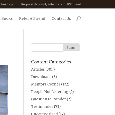
ber Login
Request Account/Subscribe
RSS Feed
 Books
Refer A Friend
Contact Us
Content Categories
Articles
(305)
Downloads
(3)
Mentors Corner
(172)
People Not Listening
(4)
Question to Ponder
(2)
Testimonies
(73)
Uncategorized
(17)