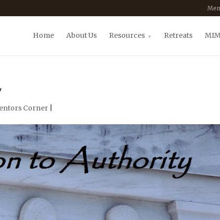
Mem
Home
About Us
Resources
Retreats
MIM
y
entors Corner
|