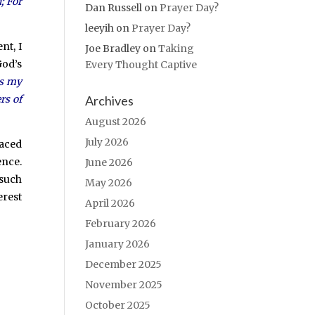
; For
Dan Russell
on
Prayer Day?
leeyih
on
Prayer Day?
nt, I
Joe Bradley
on
Taking
God’s
Every Thought Captive
is my
Archives
rs of
August 2026
July 2026
laced
ence.
June 2026
 such
May 2026
erest
April 2026
February 2026
January 2026
December 2025
November 2025
October 2025