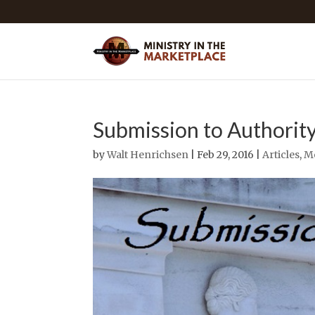
Submission to Authorit
by
Walt Henrichsen
| Feb 29, 2016 |
Articles
,
M