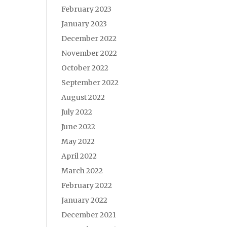
February 2023
January 2023
December 2022
November 2022
October 2022
September 2022
August 2022
July 2022
June 2022
May 2022
April 2022
March 2022
February 2022
January 2022
December 2021