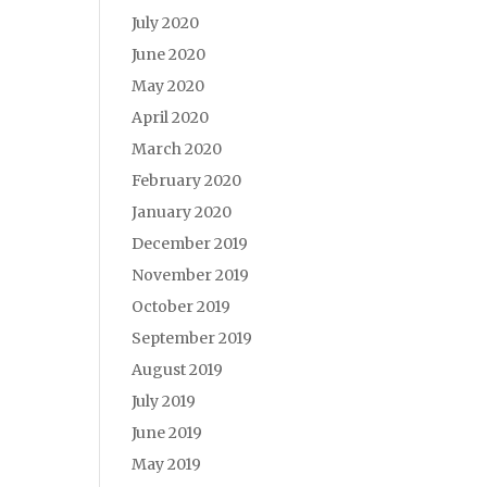
July 2020
June 2020
May 2020
April 2020
March 2020
February 2020
January 2020
December 2019
November 2019
October 2019
September 2019
August 2019
July 2019
June 2019
May 2019