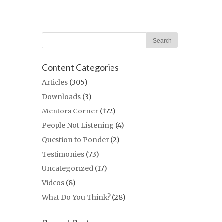
Content Categories
Articles
(305)
Downloads
(3)
Mentors Corner
(172)
People Not Listening
(4)
Question to Ponder
(2)
Testimonies
(73)
Uncategorized
(17)
Videos
(8)
What Do You Think?
(28)