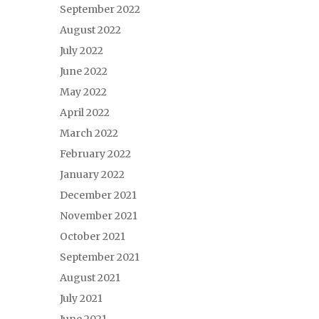
September 2022
August 2022
July 2022
June 2022
May 2022
April 2022
March 2022
February 2022
January 2022
December 2021
November 2021
October 2021
September 2021
August 2021
July 2021