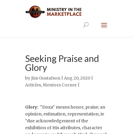
Seeking Praise and
Glory
by
Jim Gustafson
| Aug 20, 2020 |
Articles
,
Mentors Corner
|
Glory:
“Doxa” means honor, praise; an
opinion, estimation, representation, ie
“due acknowledgement of the
exhibition of His attributes, character