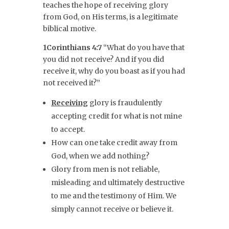
teaches the hope of receiving glory
from God, on His terms, is a legitimate
biblical motive.
1Corinthians 4:7
“What do you have that
you did not receive? And if you did
receive it, why do you boast as if you had
not received it?”
Receiving
glory is fraudulently
accepting credit for what is not mine
to accept.
How can one take credit away from
God, when we add nothing?
Glory from men is not reliable,
misleading and ultimately destructive
to me and the testimony of Him. We
simply cannot receive or believe it.