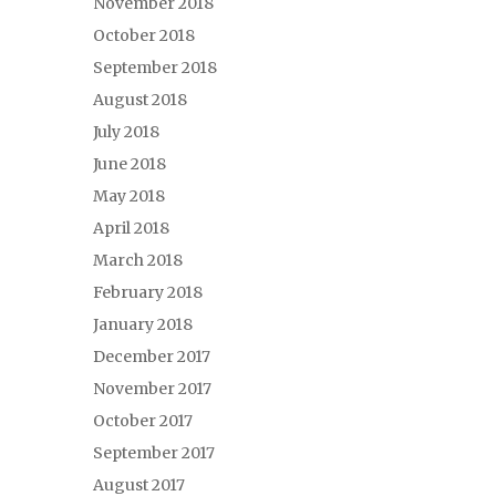
November 2018
October 2018
September 2018
August 2018
July 2018
June 2018
May 2018
April 2018
March 2018
February 2018
January 2018
December 2017
November 2017
October 2017
September 2017
August 2017