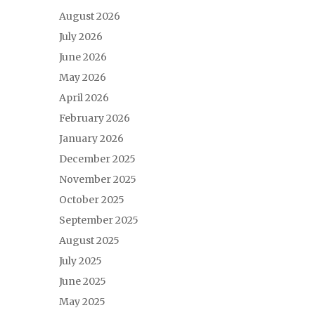
August 2026
July 2026
June 2026
May 2026
April 2026
February 2026
January 2026
December 2025
November 2025
October 2025
September 2025
August 2025
July 2025
June 2025
May 2025