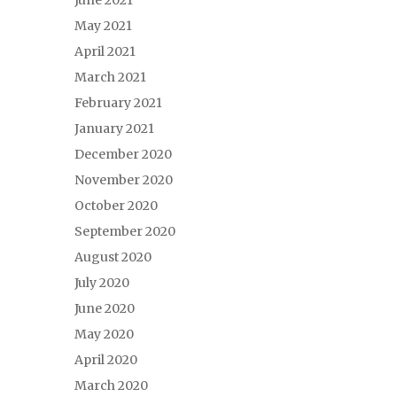
June 2021
May 2021
April 2021
March 2021
February 2021
January 2021
December 2020
November 2020
October 2020
September 2020
August 2020
July 2020
June 2020
May 2020
April 2020
March 2020