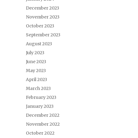
December 2023
November 2023
October 2023
September 2023
August 2023
July 2023
June 2023
May 2023
April 2023
March 2023
February 2023
January 2023
December 2022
November 2022
October 2022