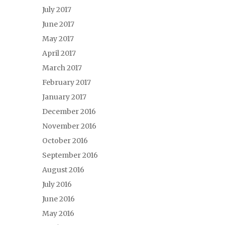
July 2017
June 2017
May 2017
April 2017
March 2017
February 2017
January 2017
December 2016
November 2016
October 2016
September 2016
August 2016
July 2016
June 2016
May 2016