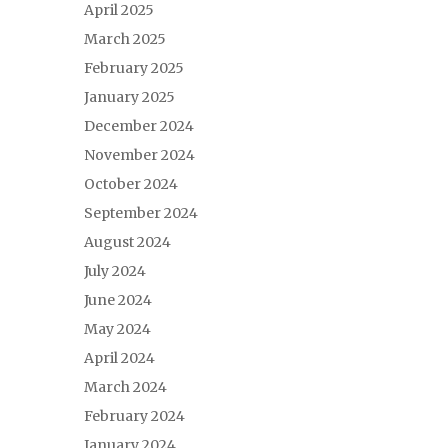
April 2025
March 2025
February 2025
January 2025
December 2024
November 2024
October 2024
September 2024
August 2024
July 2024
June 2024
May 2024
April 2024
March 2024
February 2024
January 2024