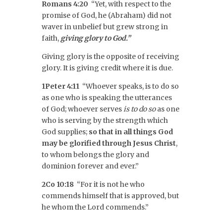
Romans 4:20
“Yet, with respect to the
promise of God, he (Abraham) did not
waver in unbelief but grew strong in
faith,
giving glory to God.”
Giving glory is the opposite of receiving
glory. It is giving credit where it is due.
1Peter 4:11
“Whoever speaks, is to do so
as one who is speaking the utterances
of God; whoever serves
is to do so
as one
who is serving by the strength which
God supplies;
so that in all things
God
may be glorified through Jesus Christ
,
to whom belongs the glory and
dominion forever and ever.”
2Co 10:18
“For it is not he who
commends himself that is approved, but
he whom the Lord commends.”