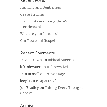
Recent Posts
Humility and Gentleness
Cease Striving
Insincerity and Lying (by Walt
Henrichsen)
Who are your Leaders?
Our Powerful Gospel
Recent Comments
David Brown
on
Biblical Success
kfreshwater
on
Hebrews 12:1
Dan Russell
on
Prayer Day?
leeyih
on
Prayer Day?
Joe Bradley
on
Taking Every Thought
Captive
Archives