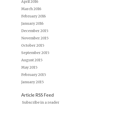
April 2016
March 2016
February 2016
January 2016
December 2015
November 2015
October 2015
September 2015
August 2015
May 2015
February 2015
January 2015
Article RSS Feed
Subscribe in a reader