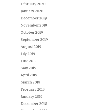
February 2020
January 2020
December 2019
November 2019
October 2019
September 2019
August 2019
July 2019
June 2019
May 2019
April 2019
March 2019
February 2019
January 2019
December 2018