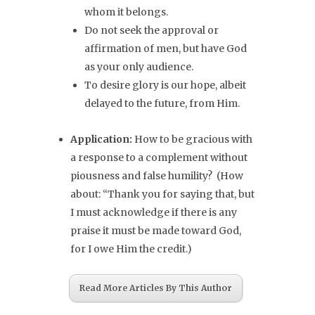
whom it belongs.
Do not seek the approval or
affirmation of men, but have God
as your only audience.
To desire glory is our hope, albeit
delayed to the future, from Him.
Application:
How to be gracious with
a response to a complement without
piousness and false humility? (How
about: “Thank you for saying that, but
I must acknowledge if there is any
praise it must be made toward God,
for I owe Him the credit.)
Read More Articles By This Author