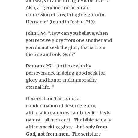
and ways to and through His believers.”
Also, a “genuine and accurate
confession of sins, bringing glory to
His name” (found in Joshua 7:19).
John 5:44
“How can you believe, when
you receive glory from one another and
you do not seek the glory that is from
the one and only God?”
Romans 2:7
“…to those who by
perseverance in doing good seek for
glory and honor and immortality,
eternal life…”
Observation: This is not a
condemnation of desiring glory,
affirmation, approval and credit—this is
natural–all men do it. The bible actually
affirms seeking glory—
but only from
God, not from men.
The scripture