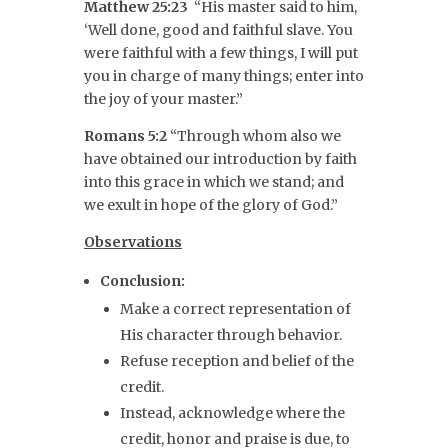
Matthew 25:23
“His master said to him,
‘Well done, good and faithful slave. You
were faithful with a few things, I will put
you in charge of many things; enter into
the joy of your master.”
Romans 5:2
“Through whom also we
have obtained our introduction by faith
into this grace in which we stand; and
we exult in hope of the glory of God.”
Observations
Conclusion:
Make a correct representation of
His character through behavior.
Refuse reception and belief of the
credit.
Instead, acknowledge where the
credit, honor and praise is due, to