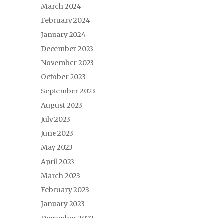
March 2024
February 2024
January 2024
December 2023
November 2023
October 2023
September 2023
August 2023
July 2023
June 2023
May 2023
April 2023
March 2023
February 2023
January 2023