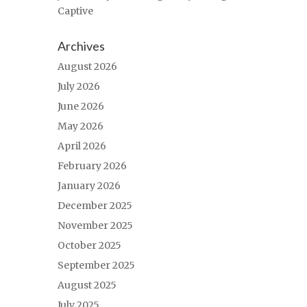
Captive
Archives
August 2026
July 2026
June 2026
May 2026
April 2026
February 2026
January 2026
December 2025
November 2025
October 2025
September 2025
August 2025
July 2025