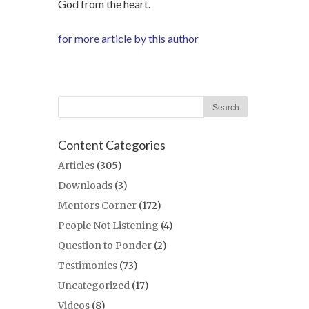
God from the heart.
for more article by this author
Content Categories
Articles
(305)
Downloads
(3)
Mentors Corner
(172)
People Not Listening
(4)
Question to Ponder
(2)
Testimonies
(73)
Uncategorized
(17)
Videos
(8)