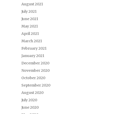
August 2021
July 2021
June 2021
May 2021
April 2021
March 2021
February 2021
January 2021
December 2020
November 2020
October 2020
September 2020
August 2020
July 2020
June 2020