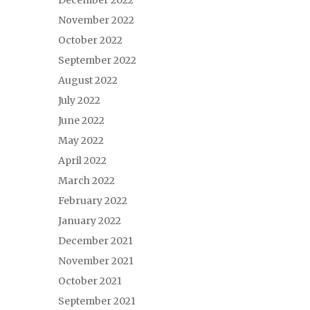
December 2022
November 2022
October 2022
September 2022
August 2022
July 2022
June 2022
May 2022
April 2022
March 2022
February 2022
January 2022
December 2021
November 2021
October 2021
September 2021