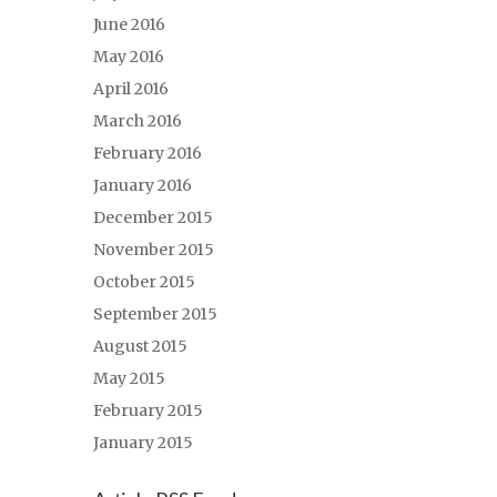
June 2016
May 2016
April 2016
March 2016
February 2016
January 2016
December 2015
November 2015
October 2015
September 2015
August 2015
May 2015
February 2015
January 2015