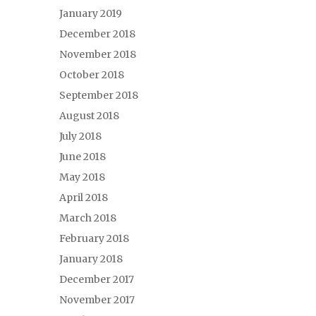
January 2019
December 2018
November 2018
October 2018
September 2018
August 2018
July 2018
June 2018
May 2018
April 2018
March 2018
February 2018
January 2018
December 2017
November 2017