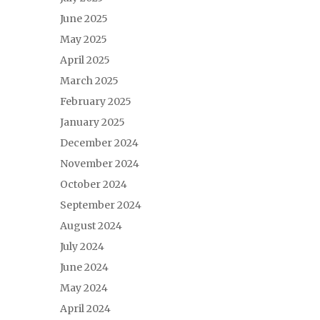
June 2025
May 2025
April 2025
March 2025
February 2025
January 2025
December 2024
November 2024
October 2024
September 2024
August 2024
July 2024
June 2024
May 2024
April 2024