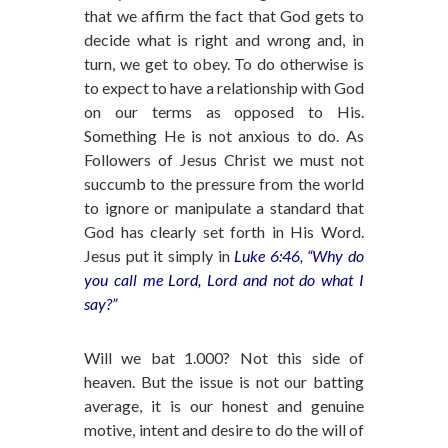
that we affirm the fact that God gets to
decide what is right and wrong and, in
turn, we get to obey. To do otherwise is
to expect to have a relationship with God
on our terms as opposed to His.
Something He is not anxious to do. As
Followers of Jesus Christ we must not
succumb to the pressure from the world
to ignore or manipulate a standard that
God has clearly set forth in His Word.
Jesus put it simply in
Luke 6:46, “Why do
you call me Lord, Lord and not do what I
say?”
Will we bat 1.000? Not this side of
heaven. But the issue is not our batting
average, it is our honest and genuine
motive, intent and desire to do the will of