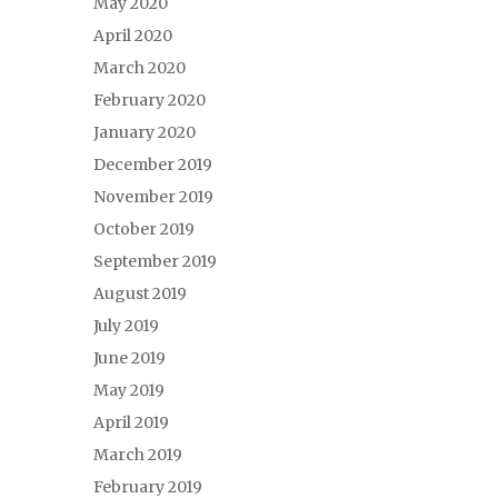
May 2020
April 2020
March 2020
February 2020
January 2020
December 2019
November 2019
October 2019
September 2019
August 2019
July 2019
June 2019
May 2019
April 2019
March 2019
February 2019