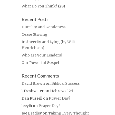
What Do You Think?
(28)
Recent Posts
Humility and Gentleness
Cease Striving
Insincerity and Lying (by Walt
Henrichsen)
Who are your Leaders?
Our Powerful Gospel
Recent Comments
David Brown
on
Biblical Success
kfreshwater
on
Hebrews 12:1
Dan Russell
on
Prayer Day?
leeyih
on
Prayer Day?
Joe Bradley
on
Taking Every Thought