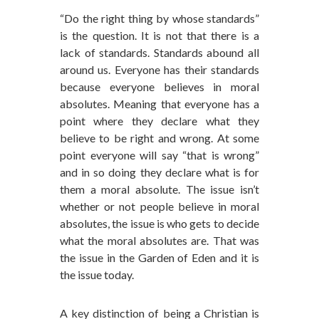
“Do the right thing by whose standards”
is the question. It is not that there is a
lack of standards. Standards abound all
around us. Everyone has their standards
because everyone believes in moral
absolutes. Meaning that everyone has a
point where they declare what they
believe to be right and wrong. At some
point everyone will say “that is wrong”
and in so doing they declare what is for
them a moral absolute. The issue isn’t
whether or not people believe in moral
absolutes, the issue is who gets to decide
what the moral absolutes are. That was
the issue in the Garden of Eden and it is
the issue today.
A key distinction of being a Christian is