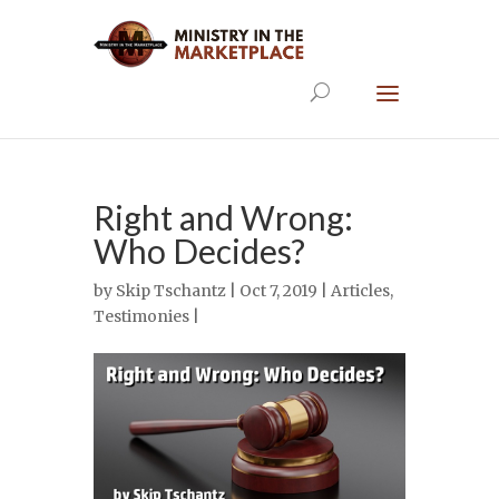
Right and Wrong:
Who Decides?
by
Skip Tschantz
| Oct 7, 2019 |
Articles
,
Testimonies
|