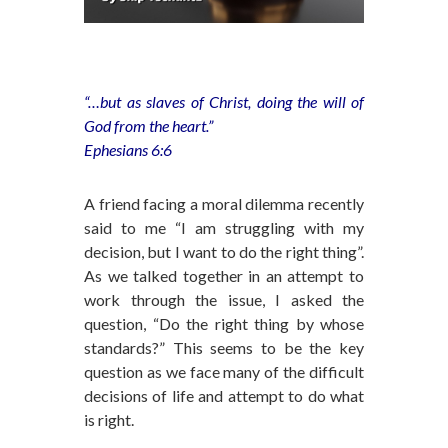
“…but as slaves of Christ, doing the will of
God from the heart.”
Ephesians 6:6
A friend facing a moral dilemma recently
said to me “I am struggling with my
decision, but I want to do the right thing”.
As we talked together in an attempt to
work through the issue, I asked the
question, “Do the right thing by whose
standards?” This seems to be the key
question as we face many of the difficult
decisions of life and attempt to do what
is right.