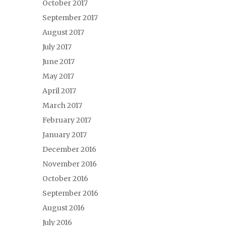
October 2017
September 2017
August 2017
July 2017
June 2017
May 2017
April 2017
March 2017
February 2017
January 2017
December 2016
November 2016
October 2016
September 2016
August 2016
July 2016