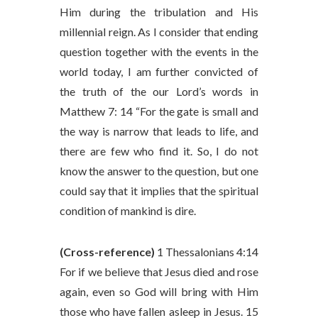
Him during the tribulation and His
millennial reign. As I consider that ending
question together with the events in the
world today, I am further convicted of
the truth of the our Lord’s words in
Matthew 7: 14 “For the gate is small and
the way is narrow that leads to life, and
there are few who find it. So, I do not
know the answer to the question, but one
could say that it implies that the spiritual
condition of mankind is dire.
(Cross-reference)
1 Thessalonians 4:14
For if we believe that Jesus died and rose
again, even so God will bring with Him
those who have fallen asleep in Jesus. 15