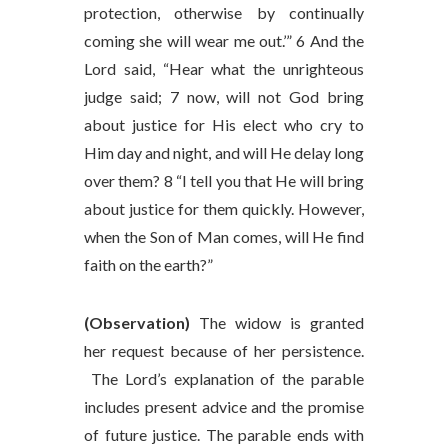
protection, otherwise by continually
coming she will wear me out.’” 6 And the
Lord said, “Hear what the unrighteous
judge said; 7 now, will not God bring
about justice for His elect who cry to
Him day and night, and will He delay long
over them? 8 “I tell you that He will bring
about justice for them quickly. However,
when the Son of Man comes, will He find
faith on the earth?”
(Observation)
The widow is granted
her request because of her persistence.
The Lord’s explanation of the parable
includes present advice and the promise
of future justice. The parable ends with