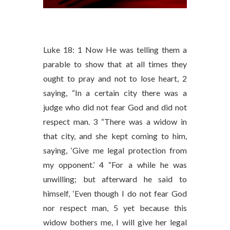
Luke 18: 1 Now He was telling them a
parable to show that at all times they
ought to pray and not to lose heart, 2
saying, “In a certain city there was a
judge who did not fear God and did not
respect man. 3 “There was a widow in
that city, and she kept coming to him,
saying, ‘Give me legal protection from
my opponent.’ 4 “For a while he was
unwilling; but afterward he said to
himself, ‘Even though I do not fear God
nor respect man, 5 yet because this
widow bothers me, I will give her legal