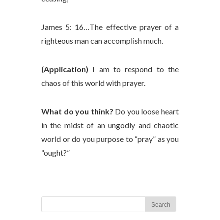
James 5: 16…The effective prayer of a
righteous man can accomplish much.
(Application)
I am to respond to the
chaos of this world with prayer.
What do you think?
Do you loose heart
in the midst of an ungodly and chaotic
world or do you purpose to “pray” as you
“ought?”