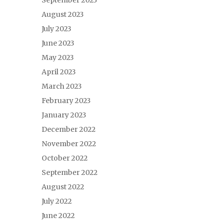
September 2023
August 2023
July 2023
June 2023
May 2023
April 2023
March 2023
February 2023
January 2023
December 2022
November 2022
October 2022
September 2022
August 2022
July 2022
June 2022