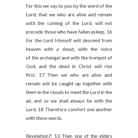
For this we say to you by the word of the
Lord, that we who are alive and remain
until the coming of the Lord, will not
precede those who have fallen asleep. 16
For the Lord Himself will descend from
heaven with a shout, with the voice
of the archangel and with the trumpet of
God, and the dead in Christ will rise
first. 17 Then we who are alive and
remain will be caught up together with
them in the clouds to meet the Lord in the
air, and so we shall always be with the
Lord. 18 Therefore comfort one another
with these words.
Revelation7: 13 Then one of the elders