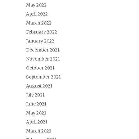
May 2022
April 2022
March 2022
February 2022
January 2022
December 2021
November 2021
October 2021
September 2021
August 2021
July 2021
June 2021
May 2021
April 2021
March 2021