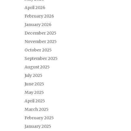
April 2026
February 2026
January 2026
December 2025
November 2025
October 2025
September 2025
August 2025
July 2025
June 2025
May 2025
April 2025
March 2025
February 2025
January 2025