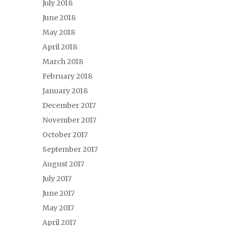
July 2018
June 2018
May 2018
April 2018
March 2018
February 2018
January 2018
December 2017
November 2017
October 2017
September 2017
August 2017
July 2017
June 2017
May 2017
April 2017