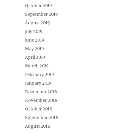
October 2019
September 2019
August 2019
July 2019
June 2019
May 2019
April 2019
March 2019
February 2019
January 2019
December 2018
November 2018
October 2018
September 2018
August 2018