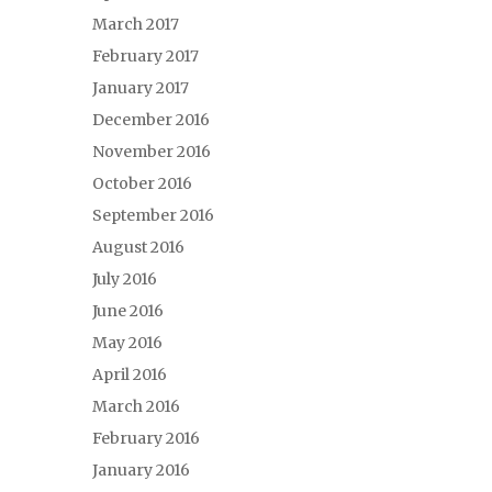
March 2017
February 2017
January 2017
December 2016
November 2016
October 2016
September 2016
August 2016
July 2016
June 2016
May 2016
April 2016
March 2016
February 2016
January 2016