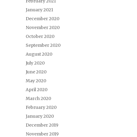
February 2021
January 2021
December 2020
November 2020
October 2020
September 2020
August 2020
July 2020
June 2020
May 2020
April 2020
March 2020
February 2020
January 2020
December 2019
November 2019