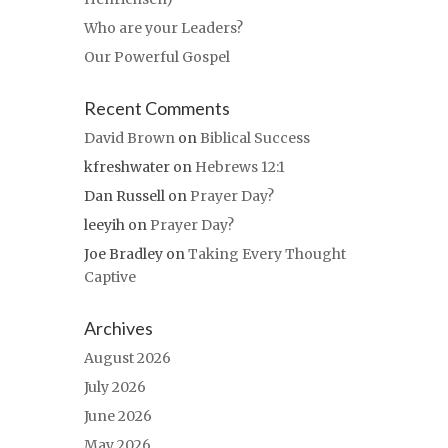
Who are your Leaders?
Our Powerful Gospel
Recent Comments
David Brown
on
Biblical Success
kfreshwater
on
Hebrews 12:1
Dan Russell
on
Prayer Day?
leeyih
on
Prayer Day?
Joe Bradley
on
Taking Every Thought
Captive
Archives
August 2026
July 2026
June 2026
May 2026