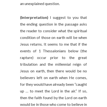
an unexplained question.
(Interpretation)
I suggest to you that
the ending question in the passage asks
the reader to consider what the spiritual
condition of those on earth will be when
Jesus returns. It seems to me that if the
events of 1 Thessalonians below (the
rapture) occur prior to the great
tribulation and the millennial reign of
Jesus on earth, then there would be no
believers left on earth when He comes,
for they would have already been “caught
up … to meet the Lord in the air.” If so,
then the faith found by the Lord on earth
would be in those who come to believe in