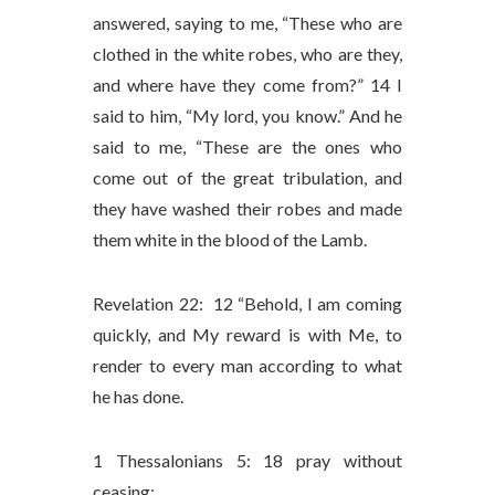
answered, saying to me, “These who are
clothed in the white robes, who are they,
and where have they come from?” 14 I
said to him, “My lord, you know.” And he
said to me, “These are the ones who
come out of the great tribulation, and
they have washed their robes and made
them white in the blood of the Lamb.
Revelation 22: 12 “Behold, I am coming
quickly, and My reward is with Me, to
render to every man according to what
he has done.
1 Thessalonians 5: 18 pray without
ceasing;