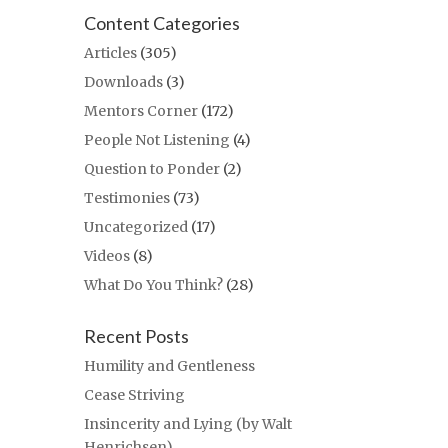
Content Categories
Articles
(305)
Downloads
(3)
Mentors Corner
(172)
People Not Listening
(4)
Question to Ponder
(2)
Testimonies
(73)
Uncategorized
(17)
Videos
(8)
What Do You Think?
(28)
Recent Posts
Humility and Gentleness
Cease Striving
Insincerity and Lying (by Walt
Henrichsen)