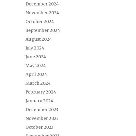
December 2024
November 2024
October 2024
September 2024
August 2024
July 2024
June 2024
May 2024
April 2024
March 2024
February 2024
January 2024
December 2023
November 2023
October 2023