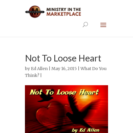
Not To Loose Heart
by
Ed Allen
| May 16, 2015 |
What Do You
Think?
|