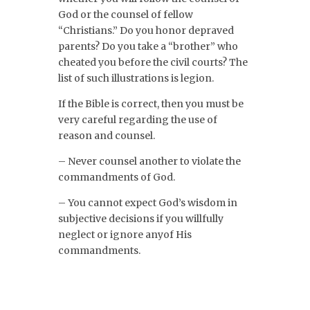
God or the counsel of fellow
“Christians.” Do you honor depraved
parents? Do you take a “brother” who
cheated you before the civil courts? The
list of such illustrations is legion.
If the Bible is correct, then you must be
very careful regarding the use of
reason and counsel.
– Never counsel another to violate the
commandments of God.
– You cannot expect God’s wisdom in
subjective decisions if you willfully
neglect or ignore anyof His
commandments.