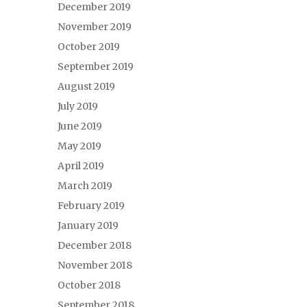
December 2019
November 2019
October 2019
September 2019
August 2019
July 2019
June 2019
May 2019
April 2019
March 2019
February 2019
January 2019
December 2018
November 2018
October 2018
September 2018