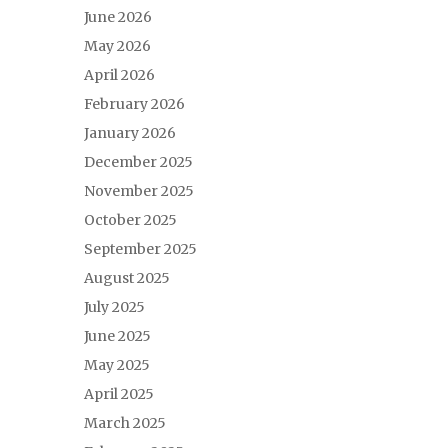
June 2026
May 2026
April 2026
February 2026
January 2026
December 2025
November 2025
October 2025
September 2025
August 2025
July 2025
June 2025
May 2025
April 2025
March 2025