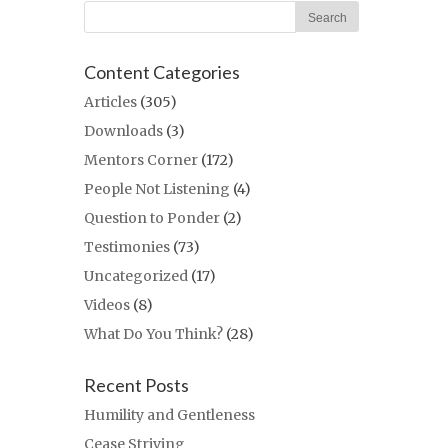
Content Categories
Articles
(305)
Downloads
(3)
Mentors Corner
(172)
People Not Listening
(4)
Question to Ponder
(2)
Testimonies
(73)
Uncategorized
(17)
Videos
(8)
What Do You Think?
(28)
Recent Posts
Humility and Gentleness
Cease Striving