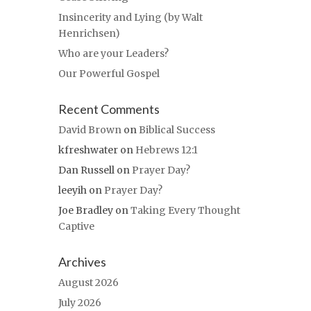
Insincerity and Lying (by Walt
Henrichsen)
Who are your Leaders?
Our Powerful Gospel
Recent Comments
David Brown
on
Biblical Success
kfreshwater
on
Hebrews 12:1
Dan Russell
on
Prayer Day?
leeyih
on
Prayer Day?
Joe Bradley
on
Taking Every Thought
Captive
Archives
August 2026
July 2026