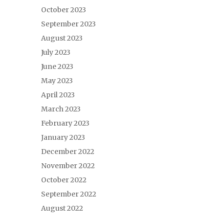
October 2023
September 2023
August 2023
July 2023
June 2023
May 2023
April 2023
March 2023
February 2023
January 2023
December 2022
November 2022
October 2022
September 2022
August 2022