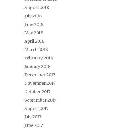
August 2018
July 2018
June 2018
May 2018
April 2018
March 2018
February 2018
January 2018
December 2017
November 2017
October 2017
September 2017
August 2017
July 2017
June 2017