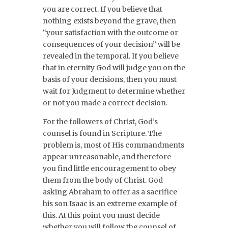
you are correct. If you believe that
nothing exists beyond the grave, then
“your satisfaction with the outcome or
consequences of your decision” will be
revealed in the temporal. If you believe
that in eternity God will judge you on the
basis of your decisions, then you must
wait for Judgment to determine whether
or not you made a correct decision.
For the followers of Christ, God’s
counsel is found in Scripture. The
problem is, most of His commandments
appear unreasonable, and therefore
you find little encouragement to obey
them from the body of Christ. God
asking Abraham to offer as a sacrifice
his son Isaac is an extreme example of
this. At this point you must decide
whether you will follow the counsel of