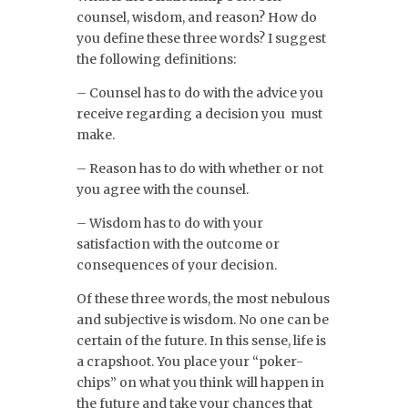
counsel, wisdom, and reason? How do
you define these three words? I suggest
the following definitions:
– Counsel has to do with the advice you
receive regarding a decision you must
make.
– Reason has to do with whether or not
you agree with the counsel.
– Wisdom has to do with your
satisfaction with the outcome or
consequences of your decision.
Of these three words, the most nebulous
and subjective is wisdom. No one can be
certain of the future. In this sense, life is
a crapshoot. You place your “poker-
chips” on what you think will happen in
the future and take your chances that