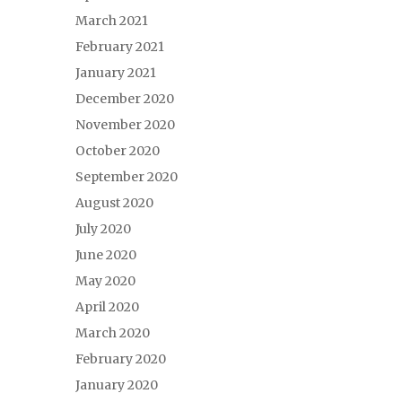
March 2021
February 2021
January 2021
December 2020
November 2020
October 2020
September 2020
August 2020
July 2020
June 2020
May 2020
April 2020
March 2020
February 2020
January 2020