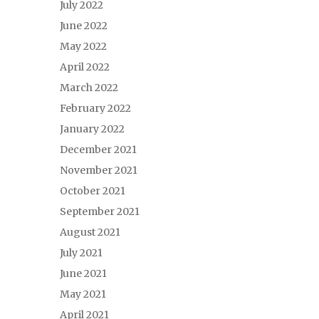
July 2022
June 2022
May 2022
April 2022
March 2022
February 2022
January 2022
December 2021
November 2021
October 2021
September 2021
August 2021
July 2021
June 2021
May 2021
April 2021