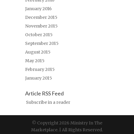
February 2016
January 2016
December 2015
November 2015
October 2015
September 2015
August 2015
May 2015
February 2015
January 2015
Article RSS Feed
Subscribe in a reader
© Copyright 2026 Ministry In The
Marketplace. | All Rights Reserved.