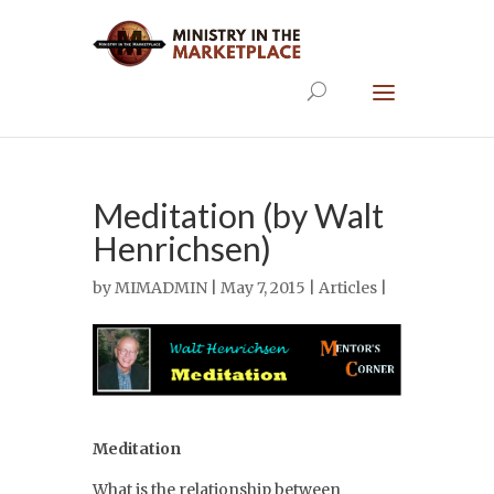
Meditation (by Walt
Henrichsen)
by
MIMADMIN
| May 7, 2015 |
Articles
|
Meditation
What is the relationship between