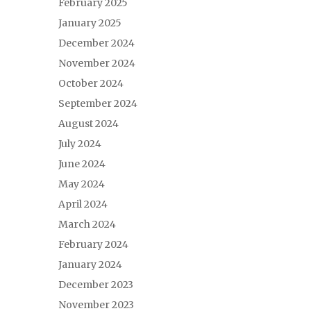
February 2025
January 2025
December 2024
November 2024
October 2024
September 2024
August 2024
July 2024
June 2024
May 2024
April 2024
March 2024
February 2024
January 2024
December 2023
November 2023