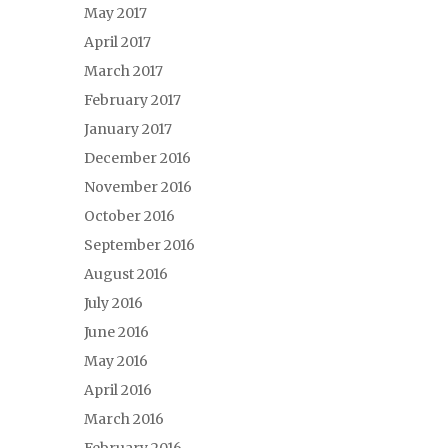
May 2017
April 2017
March 2017
February 2017
January 2017
December 2016
November 2016
October 2016
September 2016
August 2016
July 2016
June 2016
May 2016
April 2016
March 2016