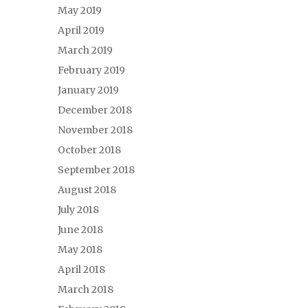
May 2019
April 2019
March 2019
February 2019
January 2019
December 2018
November 2018
October 2018
September 2018
August 2018
July 2018
June 2018
May 2018
April 2018
March 2018