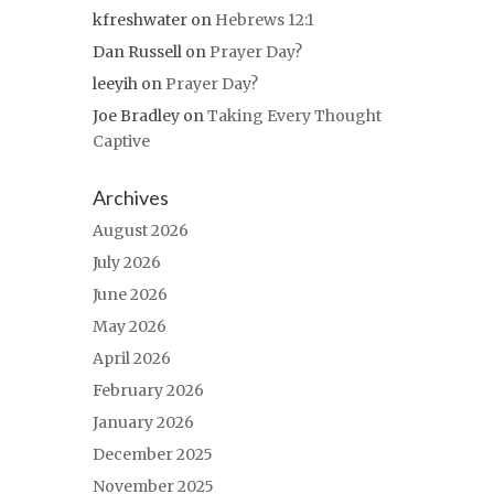
kfreshwater
on
Hebrews 12:1
Dan Russell
on
Prayer Day?
leeyih
on
Prayer Day?
Joe Bradley
on
Taking Every Thought
Captive
Archives
August 2026
July 2026
June 2026
May 2026
April 2026
February 2026
January 2026
December 2025
November 2025