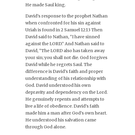
He made Saul king.
David’s response to the prophet Nathan
when confronted for his sin against
Uriah is found in 2 Samuel 12:13 Then
David said to Nathan, “I have sinned
against the LORD.” And Nathan said to
David, “The LORD also has taken away
your sin; you shall not die. God forgives
David while he regrets Saul. The
difference is David’s faith and proper
understanding of his relationship with
God. David understood his own
depravity and dependency on the Lord.
He genuinely repents and attempts to
live a life of obedience. David’s faith
made him a man after God’s own heart.
He understood his salvation came
through God alone.