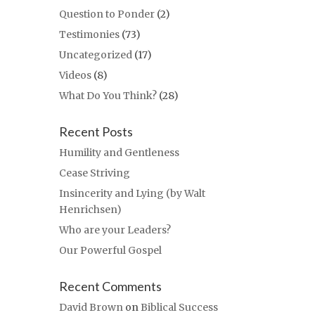
Question to Ponder
(2)
Testimonies
(73)
Uncategorized
(17)
Videos
(8)
What Do You Think?
(28)
Recent Posts
Humility and Gentleness
Cease Striving
Insincerity and Lying (by Walt
Henrichsen)
Who are your Leaders?
Our Powerful Gospel
Recent Comments
David Brown
on
Biblical Success