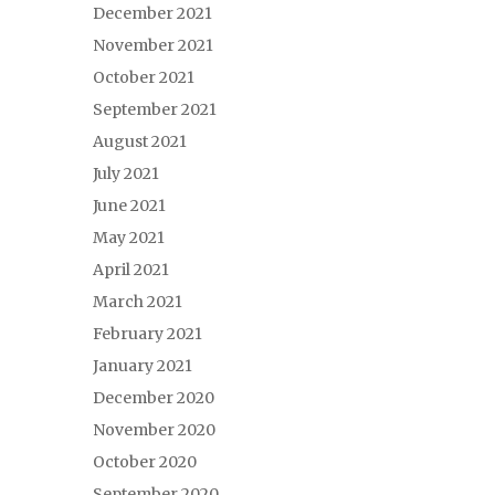
December 2021
November 2021
October 2021
September 2021
August 2021
July 2021
June 2021
May 2021
April 2021
March 2021
February 2021
January 2021
December 2020
November 2020
October 2020
September 2020