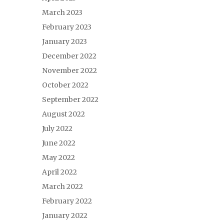
March 2023
February 2023
January 2023
December 2022
November 2022
October 2022
September 2022
August 2022
July 2022
June 2022
May 2022
April 2022
March 2022
February 2022
January 2022