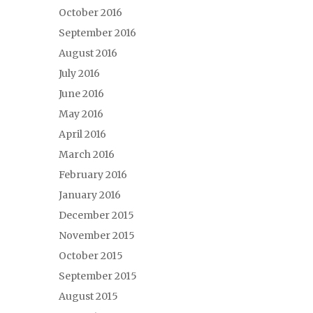
October 2016
September 2016
August 2016
July 2016
June 2016
May 2016
April 2016
March 2016
February 2016
January 2016
December 2015
November 2015
October 2015
September 2015
August 2015