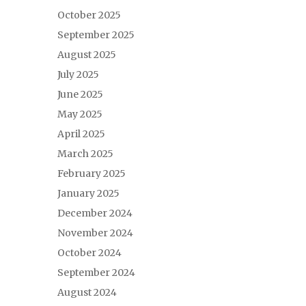
October 2025
September 2025
August 2025
July 2025
June 2025
May 2025
April 2025
March 2025
February 2025
January 2025
December 2024
November 2024
October 2024
September 2024
August 2024