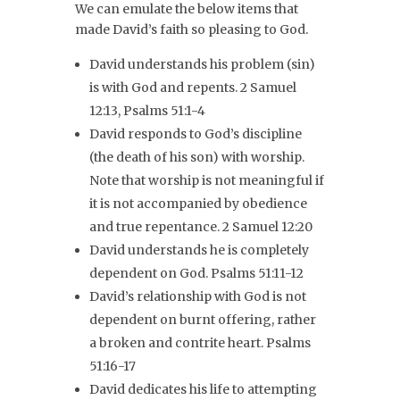
We can emulate the below items that
made David’s faith so pleasing to God.
David understands his problem (sin)
is with God and repents. 2 Samuel
12:13, Psalms 51:1-4
David responds to God’s discipline
(the death of his son) with worship.
Note that worship is not meaningful if
it is not accompanied by obedience
and true repentance. 2 Samuel 12:20
David understands he is completely
dependent on God. Psalms 51:11-12
David’s relationship with God is not
dependent on burnt offering, rather
a broken and contrite heart. Psalms
51:16-17
David dedicates his life to attempting