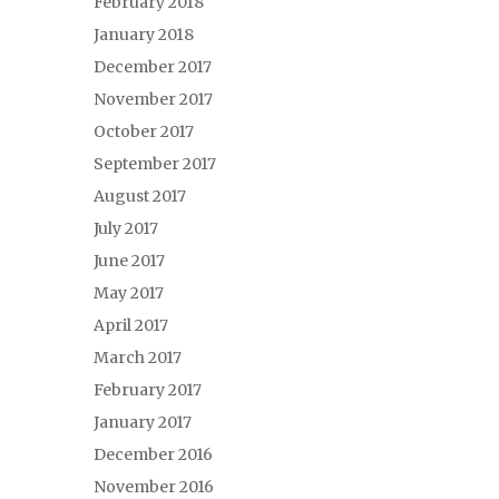
February 2018
January 2018
December 2017
November 2017
October 2017
September 2017
August 2017
July 2017
June 2017
May 2017
April 2017
March 2017
February 2017
January 2017
December 2016
November 2016