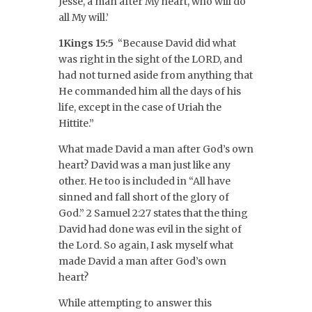
Jesse, a man after My heart, who will do
all My will.’
1Kings 15:5
“Because David did what
was right in the sight of the LORD, and
had not turned aside from anything that
He commanded him all the days of his
life, except in the case of Uriah the
Hittite.”
What made David a man after God’s own
heart? David was a man just like any
other. He too is included in “All have
sinned and fall short of the glory of
God.” 2 Samuel 2:27 states that the thing
David had done was evil in the sight of
the Lord. So again, I ask myself what
made David a man after God’s own
heart?
While attempting to answer this