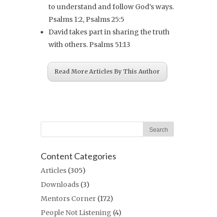
to understand and follow God’s ways.
Psalms 1:2, Psalms 25:5
David takes part in sharing the truth
with others. Psalms 51:13
Read More Articles By This Author
Content Categories
Articles
(305)
Downloads
(3)
Mentors Corner
(172)
People Not Listening
(4)