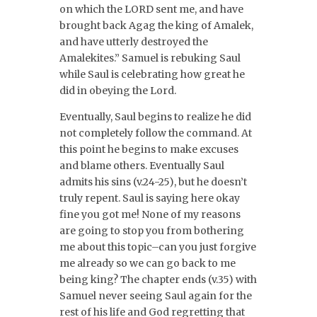
on which the LORD sent me, and have
brought back Agag the king of Amalek,
and have utterly destroyed the
Amalekites.” Samuel is rebuking Saul
while Saul is celebrating how great he
did in obeying the Lord.
Eventually, Saul begins to realize he did
not completely follow the command. At
this point he begins to make excuses
and blame others. Eventually Saul
admits his sins (v.24-25), but he doesn’t
truly repent. Saul is saying here okay
fine you got me! None of my reasons
are going to stop you from bothering
me about this topic–can you just forgive
me already so we can go back to me
being king? The chapter ends (v.35) with
Samuel never seeing Saul again for the
rest of his life and God regretting that