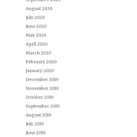
August 2020
July 2020
June 2020
May 2020
April 2020
March 2020
February 2020
January 2020
December 2019
November 2019
October 2019
September 2019
August 2019
July 2019
June 2019