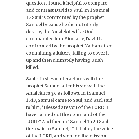
question I found it helpful to compare
and contrast David to Saul. In 1 Samuel
15 Saul is confronted by the prophet
Samuel because he did not utterly
destroy the Amalekites like God
commanded him. Similarly, David is
confronted by the prophet Nathan after
committing adultery, failing to cover it
up and then ultimately having Uriah
killed.
Saul’s first two interactions with the
prophet Samuel after his sin with the
Amalekites go as follows. In 1Samuel
15:13, Samuel came to Saul, and Saul said
to him, “Blessed are you of the LORD! I
have carried out the command of the
LORD.” And then in 1Samuel 15:20 Saul
then said to Samuel, “I did obey the voice
of the LORD, and went on the mission