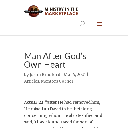
Man After God’s
Own Heart
by
Justin Bradford
| Mar 5, 2021 |
Articles
,
Mentors Corner
|
Acts13:22
“After He had removed him,
He raised up David to be their king,
concerning whom He also testified and
said, ‘I have found David the son of