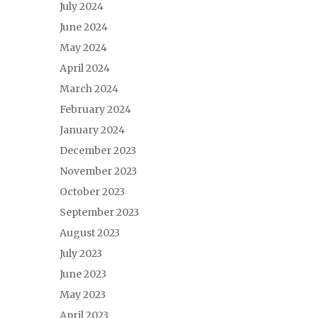
July 2024
June 2024
May 2024
April 2024
March 2024
February 2024
January 2024
December 2023
November 2023
October 2023
September 2023
August 2023
July 2023
June 2023
May 2023
April 2023