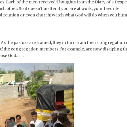
ives. Each of the men received Thoughts from the Diary of a Despe
 other. So it doesn’t matter if you are at work, your favorite
ool reunion or even church; watch what God will do when you hum
As the pastors are trained, they in turn train their congregation
of the congregation members, for example, are now discipling th
raise God……..