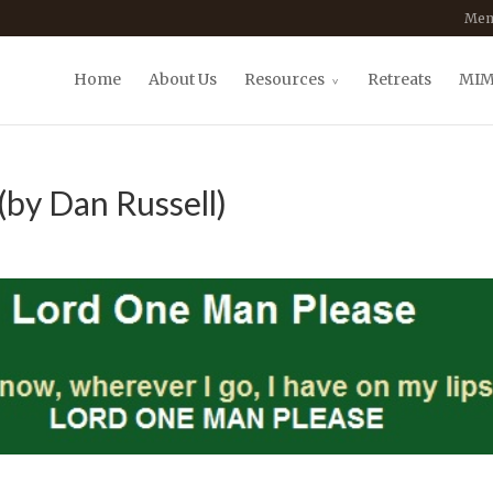
Mem
Home
About Us
Resources
Retreats
MIM
(by Dan Russell)