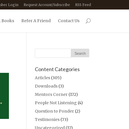
ber Login
Request Account/Subscribe
RSS Feed
 Books
Refer A Friend
Contact Us
Content Categories
Articles
(305)
Downloads
(3)
Mentors Corner
(172)
People Not Listening
(4)
Question to Ponder
(2)
Testimonies
(73)
Uncategorized
(17)