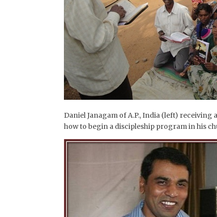
Daniel Janagam of A.P., India (left) receiving 
how to begin a discipleship program in his c