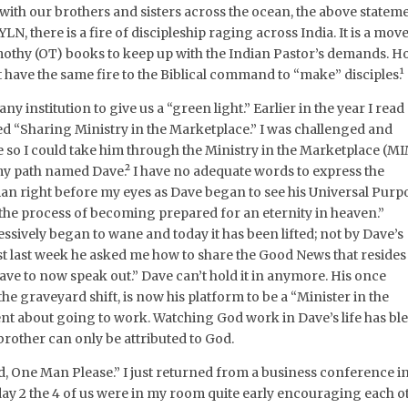
 with our brothers and sisters across the ocean, the above statem
YLN, there is a fire of discipleship raging across India. It is a move
othy (OT) books to keep up with the Indian Pastor’s demands. H
 have the same fire to the Biblical command to “make” disciples.¹
ny institution to give us a “green light.” Earlier in the year I read
led “Sharing Ministry in the Marketplace.” I was challenged and
e so I could take him through the Ministry in the Marketplace (M
 my path named Dave.² I have no adequate words to express the
an right before my eyes as Dave began to see his Universal Purp
 the process of becoming prepared for an eternity in heaven.”
ssively began to wane and today it has been lifted; not by Dave’s
ust last week he asked me how to share the Good News that resides
 have to now speak out.” Dave can’t hold it in anymore. His once
 graveyard shift, is now his platform to be a “Minister in the
t about going to work. Watching God work in Dave’s life has bl
brother can only be attributed to God.
rd, One Man Please.” I just returned from a business conference i
ay 2 the 4 of us were in my room quite early encouraging each ot