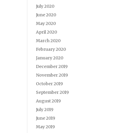
July 2020
June 2020
May 2020
April 2020
March 2020
February 2020
January 2020
December 2019
November 2019
October 2019
September 2019
August 2019
July 2019
June 2019
May 2019