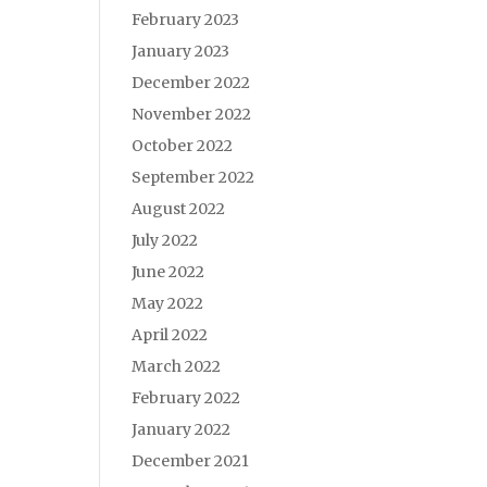
February 2023
January 2023
December 2022
November 2022
October 2022
September 2022
August 2022
July 2022
June 2022
May 2022
April 2022
March 2022
February 2022
January 2022
December 2021