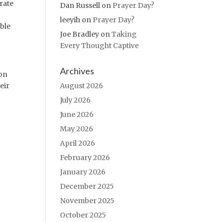
rate
Dan Russell
on
Prayer Day?
leeyih
on
Prayer Day?
ble
Joe Bradley
on
Taking
Every Thought Captive
Archives
 on
August 2026
eir
July 2026
June 2026
May 2026
April 2026
February 2026
January 2026
December 2025
November 2025
October 2025