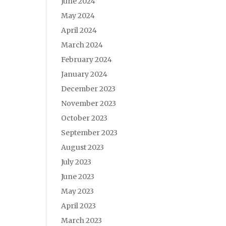
June 2024
May 2024
April 2024
March 2024
February 2024
January 2024
December 2023
November 2023
October 2023
September 2023
August 2023
July 2023
June 2023
May 2023
April 2023
March 2023