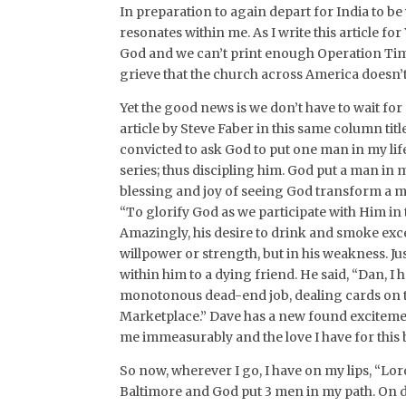
In preparation to again depart for India to be
resonates within me. As I write this article for 
God and we can’t print enough Operation Tim
grieve that the church across America doesn’t
Yet the good news is we don’t have to wait for a
article by Steve Faber in this same column tit
convicted to ask God to put one man in my lif
series; thus discipling him. God put a man in
blessing and joy of seeing God transform a m
“To glorify God as we participate with Him in
Amazingly, his desire to drink and smoke exce
willpower or strength, but in his weakness. J
within him to a dying friend. He said, “Dan, I
monotonous dead-end job, dealing cards on the
Marketplace.” Dave has a new found excitemen
me immeasurably and the love I have for this 
So now, wherever I go, I have on my lips, “Lo
Baltimore and God put 3 men in my path. On d