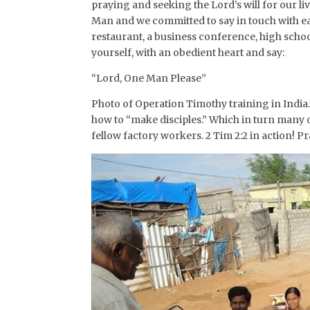
praying and seeking the Lord’s will for our l
Man and we committed to say in touch with each
restaurant, a business conference, high sch
yourself, with an obedient heart and say:
“Lord, One Man Please”
Photo of Operation Timothy training in India. 
how to “make disciples.” Which in turn many 
fellow factory workers. 2 Tim 2:2 in action! P