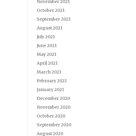
November 2021
October 2021
September 2021
August 2021
July 2021
June 2021
May 2021
April 2021
March 2021
February 2021
January 2021
December 2020
November 2020
October 2020
September 2020
August 2020