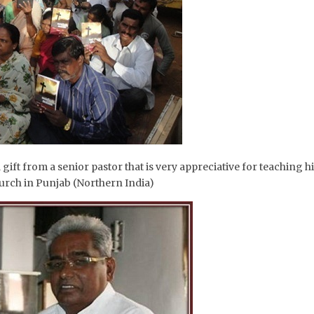
a gift from a senior pastor that is very appreciative for teaching 
hurch in Punjab (Northern India)