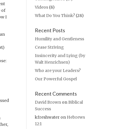
ent
Videos
(8)
 of
What Do You Think?
(28)
ow I
Recent Posts
 an
Humility and Gentleness
Cease Striving
IM)
Insincerity and Lying (by
ose:
Walt Henrichsen)
Who are your Leaders?
Our Powerful Gospel
Recent Comments
essed
David Brown
on
Biblical
Success
kfreshwater
on
Hebrews
n
12:1
her,