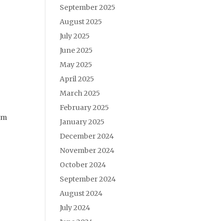
September 2025
August 2025
July 2025
June 2025
May 2025
April 2025
March 2025
February 2025
him
January 2025
December 2024
November 2024
October 2024
September 2024
August 2024
July 2024