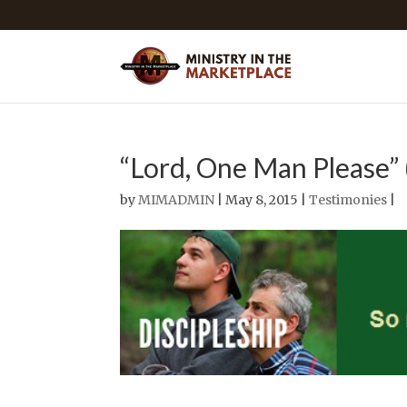
“Lord, One Man Please” 
by
MIMADMIN
| May 8, 2015 |
Testimonies
|