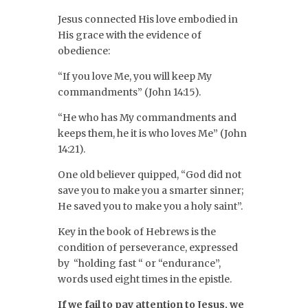
Jesus connected His love embodied in
His grace with the evidence of
obedience:
“If you love Me, you will keep My
commandments” (John 14:15).
“He who has My commandments and
keeps them, he it is who loves Me” (John
14:21).
One old believer quipped, “God did not
save you to make you a smarter sinner;
He saved you to make you a holy saint”.
Key in the book of Hebrews is the
condition of perseverance, expressed
by “holding fast “ or “endurance”,
words used eight times in the epistle.
If we fail to pay attention to Jesus, we