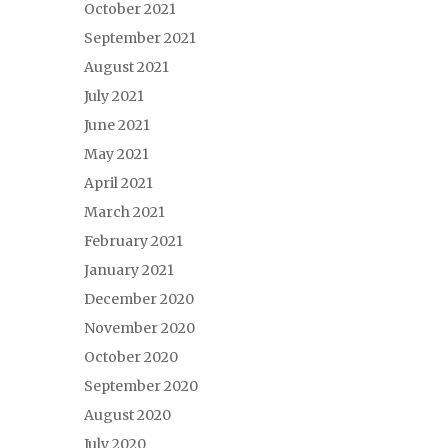
October 2021
September 2021
August 2021
July 2021
June 2021
May 2021
April 2021
March 2021
February 2021
January 2021
December 2020
November 2020
October 2020
September 2020
August 2020
July 2020