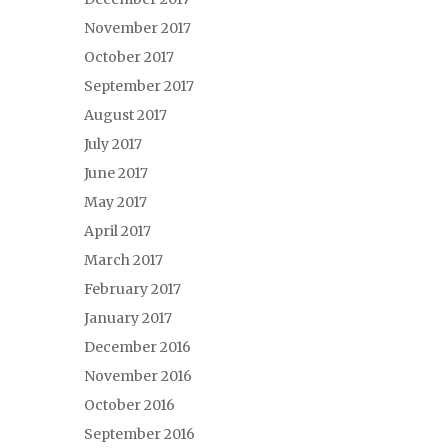
November 2017
October 2017
September 2017
August 2017
July 2017
June 2017
May 2017
April 2017
March 2017
February 2017
January 2017
December 2016
November 2016
October 2016
September 2016