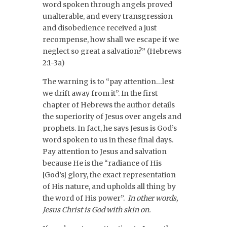
word spoken through angels proved
unalterable, and every transgression
and disobedience received a just
recompense, how shall we escape if we
neglect so great a salvation?” (Hebrews
2:1-3a)
The warning is to “pay attention…lest
we drift away from it”. In the first
chapter of Hebrews the author details
the superiority of Jesus over angels and
prophets. In fact, he says Jesus is God’s
word spoken to us in these final days.
Pay attention to Jesus and salvation
because He is the “radiance of His
[God’s] glory, the exact representation
of His nature, and upholds all thing by
the word of His power”.
In other words,
Jesus Christ is God with skin on.