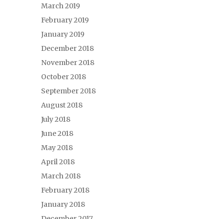
March 2019
February 2019
January 2019
December 2018
November 2018
October 2018
September 2018
August 2018
July 2018
June 2018
May 2018
April 2018
March 2018
February 2018
January 2018
December 2017