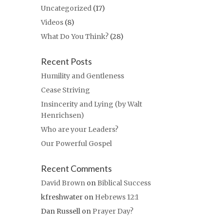
Uncategorized
(17)
Videos
(8)
What Do You Think?
(28)
Recent Posts
Humility and Gentleness
Cease Striving
Insincerity and Lying (by Walt
Henrichsen)
Who are your Leaders?
Our Powerful Gospel
Recent Comments
David Brown
on
Biblical Success
kfreshwater
on
Hebrews 12:1
Dan Russell
on
Prayer Day?