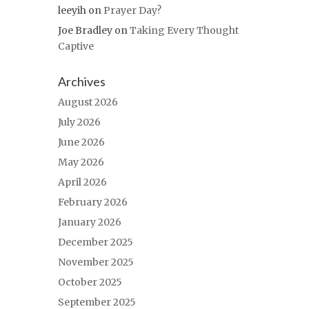
leeyih
on
Prayer Day?
Joe Bradley
on
Taking Every Thought
Captive
Archives
August 2026
July 2026
June 2026
May 2026
April 2026
February 2026
January 2026
December 2025
November 2025
October 2025
September 2025