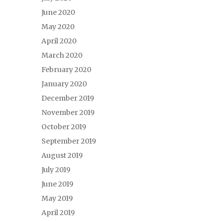
June 2020
May 2020
April 2020
March 2020
February 2020
January 2020
December 2019
November 2019
October 2019
September 2019
August 2019
July 2019
June 2019
May 2019
April 2019