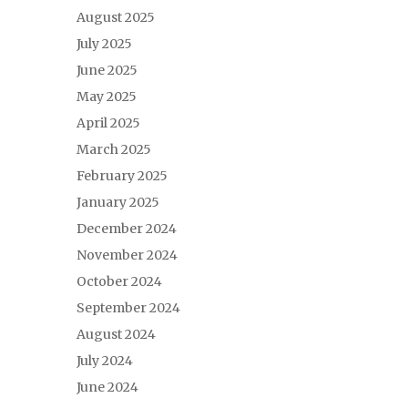
August 2025
July 2025
June 2025
May 2025
April 2025
March 2025
February 2025
January 2025
December 2024
November 2024
October 2024
September 2024
August 2024
July 2024
June 2024