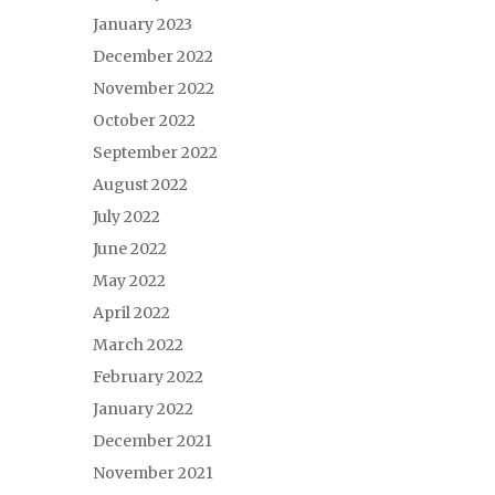
January 2023
December 2022
November 2022
October 2022
September 2022
August 2022
July 2022
June 2022
May 2022
April 2022
March 2022
February 2022
January 2022
December 2021
November 2021