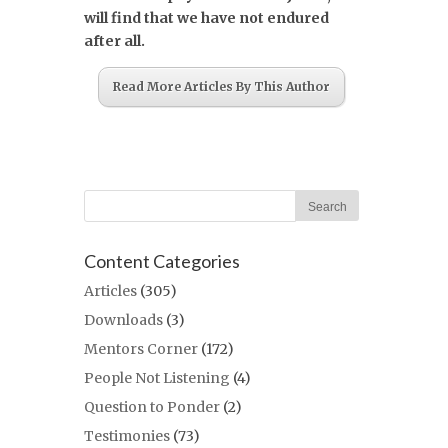
will find that we have not endured
after all.
Read More Articles By This Author
Content Categories
Articles
(305)
Downloads
(3)
Mentors Corner
(172)
People Not Listening
(4)
Question to Ponder
(2)
Testimonies
(73)