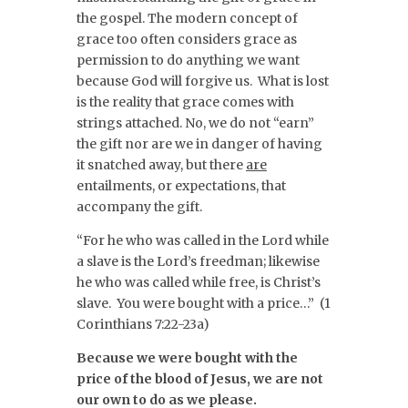
the gospel. The modern concept of
grace too often considers grace as
permission to do anything we want
because God will forgive us. What is lost
is the reality that grace comes with
strings attached. No, we do not “earn”
the gift nor are we in danger of having
it snatched away, but there
are
entailments, or expectations, that
accompany the gift.
“For he who was called in the Lord while
a slave is the Lord’s freedman; likewise
he who was called while free, is Christ’s
slave. You were bought with a price…” (1
Corinthians 7:22-23a)
Because we were bought with the
price of the blood of Jesus, we are not
our own to do as we please.