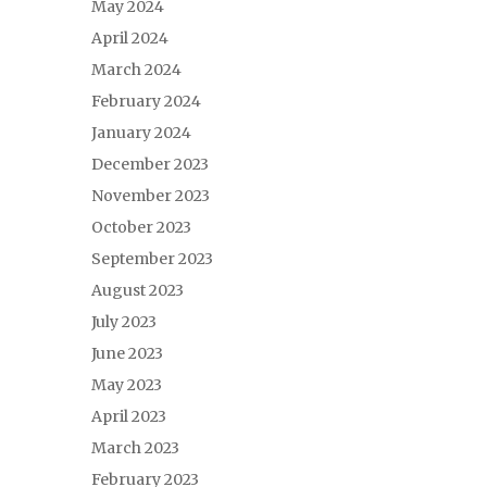
May 2024
April 2024
March 2024
February 2024
January 2024
December 2023
November 2023
October 2023
September 2023
August 2023
July 2023
June 2023
May 2023
April 2023
March 2023
February 2023