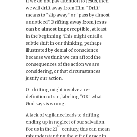
If we do not pay attention to Jesus, then
we will drift away from Him. “Drift”
means to “slip away” or “pass by almost
unnoticed”.
Drifting away from Jesus
can be almost imperceptible,
at least
in the beginning. This might entail a
subtle shift in our thinking, perhaps
illustrated by denial of conscience
because we think we can afford the
consequences of the action we are
considering, or that circumstances
justify our action.
Or drifting might involve a re-
definition of sin, labeling “OK” what
God says is wrong.
A lack of vigilance leads to drifting,
ending up in neglect of our salvation.
st
For us in the 21
century, this can mean
misunderstanding the gift of grace in