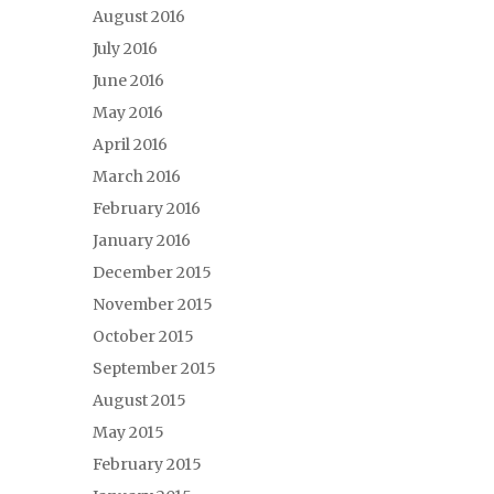
August 2016
July 2016
June 2016
May 2016
April 2016
March 2016
February 2016
January 2016
December 2015
November 2015
October 2015
September 2015
August 2015
May 2015
February 2015