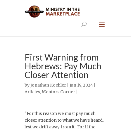
First Warning from
Hebrews: Pay Much
Closer Attention
by
Jonathan Koehler
| Jun 19, 2024 |
Articles
,
Mentors Corner
|
“For this reason we must pay much
closer attention to what we have heard,
lest we drift away from it. For if the