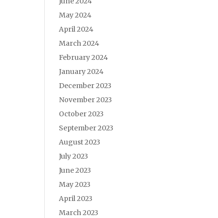
June 2024
May 2024
April 2024
March 2024
February 2024
January 2024
December 2023
November 2023
October 2023
September 2023
August 2023
July 2023
June 2023
May 2023
April 2023
March 2023