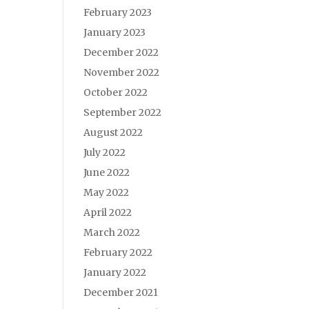
February 2023
January 2023
December 2022
November 2022
October 2022
September 2022
August 2022
July 2022
June 2022
May 2022
April 2022
March 2022
February 2022
January 2022
December 2021