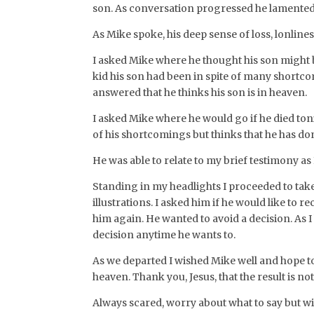
son. As conversation progressed he lamented th
As Mike spoke, his deep sense of loss, lonline
I asked Mike where he thought his son might be
kid his son had been in spite of many shortcom
answered that he thinks his son is in heaven.
I asked Mike where he would go if he died ton
of his shortcomings but thinks that he has do
He was able to relate to my brief testimony as
Standing in my headlights I proceeded to take
illustrations. I asked him if he would like to r
him again. He wanted to avoid a decision. As 
decision anytime he wants to.
As we departed I wished Mike well and hope to
heaven. Thank you, Jesus, that the result is not
Always scared, worry about what to say but wi