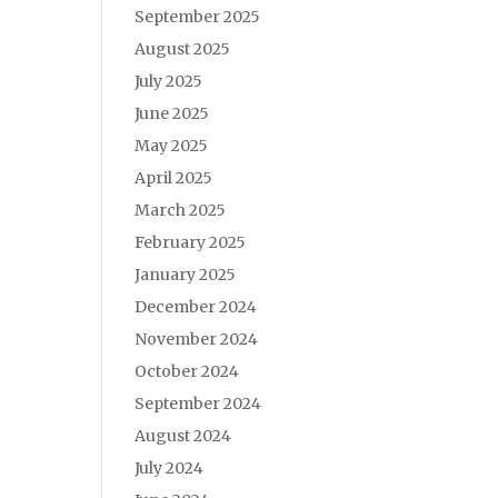
September 2025
August 2025
July 2025
June 2025
May 2025
April 2025
March 2025
February 2025
January 2025
December 2024
November 2024
October 2024
September 2024
August 2024
July 2024