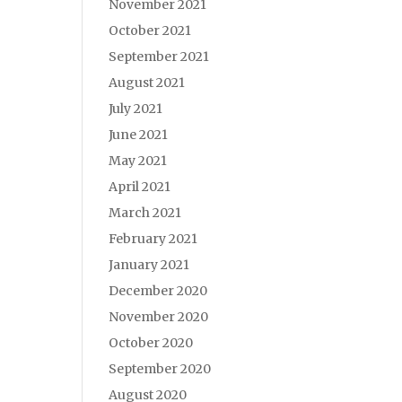
November 2021
October 2021
September 2021
August 2021
July 2021
June 2021
May 2021
April 2021
March 2021
February 2021
January 2021
December 2020
November 2020
October 2020
September 2020
August 2020