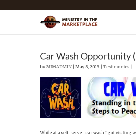
Car Wash Opportunity 
by
MIMADMIN
| May 8, 2015 |
Testimonies
|
While at a self-serve -car wash I got visiting w