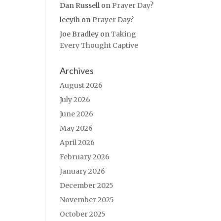
Dan Russell
on
Prayer Day?
leeyih
on
Prayer Day?
Joe Bradley
on
Taking
Every Thought Captive
Archives
August 2026
July 2026
June 2026
May 2026
April 2026
February 2026
January 2026
December 2025
November 2025
October 2025