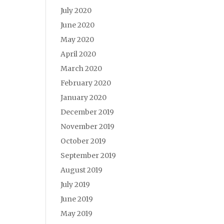
July 2020
June 2020
May 2020
April 2020
March 2020
February 2020
January 2020
December 2019
November 2019
October 2019
September 2019
August 2019
July 2019
June 2019
May 2019