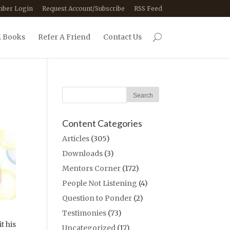
ber Login
Request Account/Subscribe
RSS Feed
 Books
Refer A Friend
Contact Us
Content Categories
Articles
(305)
Downloads
(3)
Mentors Corner
(172)
People Not Listening
(4)
Question to Ponder
(2)
Testimonies
(73)
t his
Uncategorized
(17)