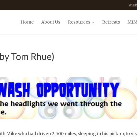
Mem
Home
About Us
Resources
Retreats
MIM
(by Tom Rhue)
ith Mike who had driven 2,500 miles, sleeping in his pickup, to visi