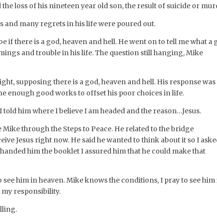
e loss of his nineteen year old son, the result of suicide or mur
ss and many regrets in his life were poured out.
 if there is a god, heaven and hell. He went on to tell me what a
ings and trouble in his life. The question still hanging, Mike
ight, supposing there is a god, heaven and hell. His response was
ne enough good works to offset his poor choices in life.
 I told him where I believe I am headed and the reason…Jesus.
 Mike through the Steps to Peace. He related to the bridge
eceive Jesus right now. He said he wanted to think about it so I ask
I handed him the booklet I assured him that he could make that
 see him in heaven. Mike knows the conditions, I pray to see him 
 my responsibility.
lling.