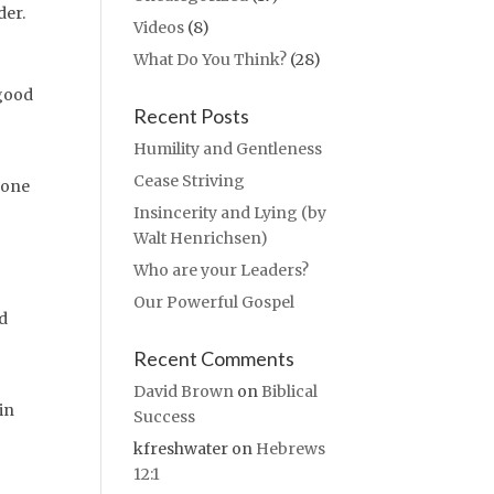
der.
Videos
(8)
What Do You Think?
(28)
 good
Recent Posts
Humility and Gentleness
Cease Striving
 one
Insincerity and Lying (by
Walt Henrichsen)
Who are your Leaders?
Our Powerful Gospel
ed
Recent Comments
David Brown
on
Biblical
in
Success
kfreshwater
on
Hebrews
12:1