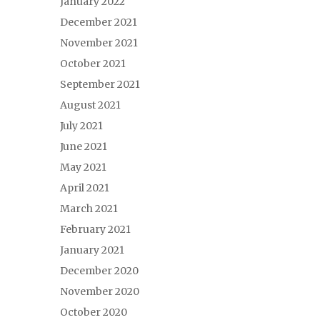
January 2022
December 2021
November 2021
October 2021
September 2021
August 2021
July 2021
June 2021
May 2021
April 2021
March 2021
February 2021
January 2021
December 2020
November 2020
October 2020