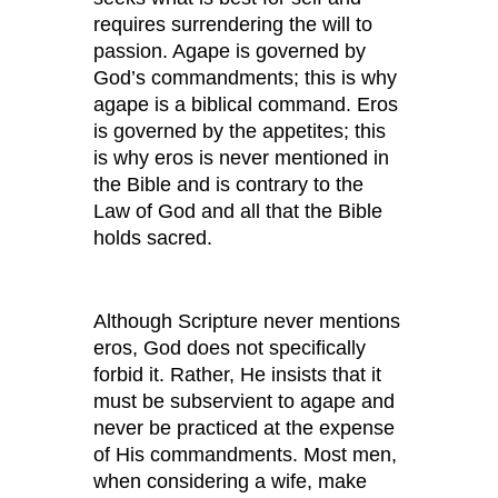
requires surrendering the will to
passion. Agape is governed by
God’s commandments; this is why
agape is a biblical command. Eros
is governed by the appetites; this
is why eros is never mentioned in
the Bible and is contrary to the
Law of God and all that the Bible
holds sacred.
Although Scripture never mentions
eros, God does not specifically
forbid it. Rather, He insists that it
must be subservient to agape and
never be practiced at the expense
of His commandments. Most men,
when considering a wife, make