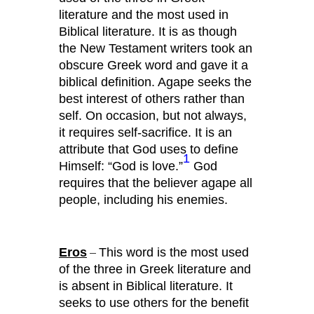
literature and the most used in
Biblical literature. It is as though
the New Testament writers took an
obscure Greek word and gave it a
biblical definition. Agape seeks the
best interest of others rather than
self. On occasion, but not always,
it requires self-sacrifice. It is an
attribute that God uses to define
1
Himself: “God is love.”
God
requires that the believer agape all
people, including his enemies.
Eros
This word is the most used
–
of the three in Greek literature and
is absent in Biblical literature. It
seeks to use others for the benefit