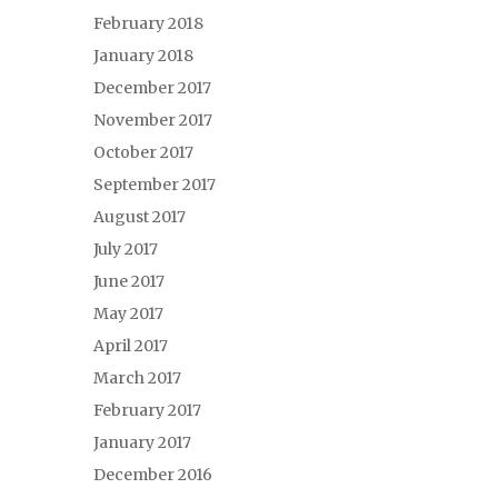
February 2018
January 2018
December 2017
November 2017
October 2017
September 2017
August 2017
July 2017
June 2017
May 2017
April 2017
March 2017
February 2017
January 2017
December 2016