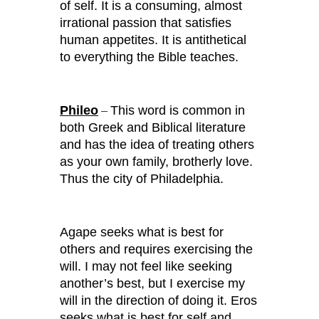
of self. It is a consuming, almost
irrational passion that satisfies
human appetites. It is antithetical
to everything the Bible teaches.
Phileo
This word is common in
–
both Greek and Biblical literature
and has the idea of treating others
as your own family, brotherly love.
Thus the city of Philadelphia.
Agape seeks what is best for
others and requires exercising the
will. I may not feel like seeking
another’s best, but I exercise my
will in the direction of doing it. Eros
seeks what is best for self and