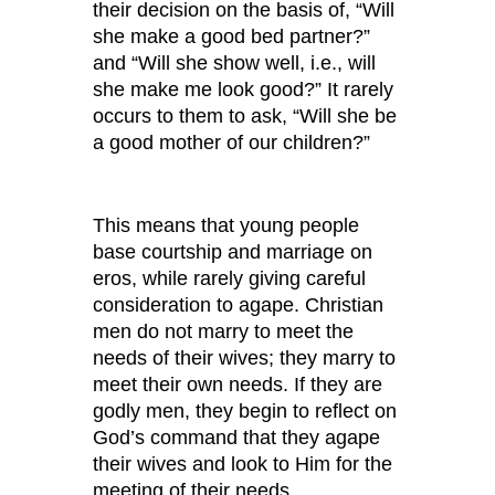
their decision on the basis of, “Will
she make a good bed partner?”
and “Will she show well, i.e., will
she make me look good?” It rarely
occurs to them to ask, “Will she be
a good mother of our children?”
This means that young people
base courtship and marriage on
eros, while rarely giving careful
consideration to agape. Christian
men do not marry to meet the
needs of their wives; they marry to
meet their own needs. If they are
godly men, they begin to reflect on
God’s command that they agape
their wives and look to Him for the
meeting of their needs.