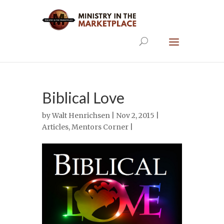
Biblical Love
by
Walt Henrichsen
| Nov 2, 2015 |
Articles
,
Mentors Corner
|