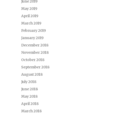
June 2019
May 2019
April 2019
March 2019
February 2019
January 2019
December 2018
November 2018
October 2018
September 2018
August 2018
July 2018
June 2018
May 2018
April 2018
March 2018