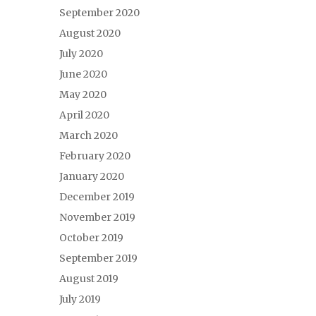
September 2020
August 2020
July 2020
June 2020
May 2020
April 2020
March 2020
February 2020
January 2020
December 2019
November 2019
October 2019
September 2019
August 2019
July 2019