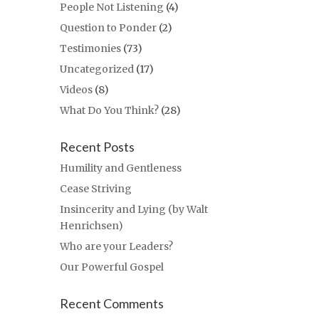
People Not Listening
(4)
Question to Ponder
(2)
Testimonies
(73)
Uncategorized
(17)
Videos
(8)
What Do You Think?
(28)
Recent Posts
Humility and Gentleness
Cease Striving
Insincerity and Lying (by Walt
Henrichsen)
Who are your Leaders?
Our Powerful Gospel
Recent Comments