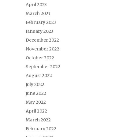
April 2023
March 2023
February 2023
January 2023
December 2022
November 2022
October 2022
September 2022
August 2022
July 2022
June 2022
May 2022
April 2022
March 2022
February 2022