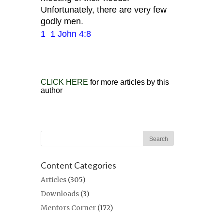
Unfortunately, there are very few
godly men
.
1
1 John 4:8
CLICK HERE
for more articles by this
author
Content Categories
Articles
(305)
Downloads
(3)
Mentors Corner
(172)