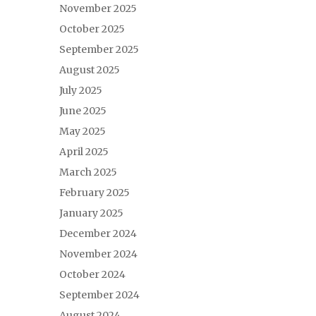
November 2025
October 2025
September 2025
August 2025
July 2025
June 2025
May 2025
April 2025
March 2025
February 2025
January 2025
December 2024
November 2024
October 2024
September 2024
August 2024