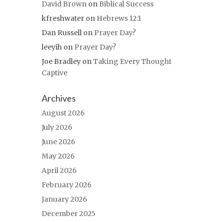
David Brown
on
Biblical Success
kfreshwater
on
Hebrews 12:1
Dan Russell
on
Prayer Day?
leeyih
on
Prayer Day?
Joe Bradley
on
Taking Every Thought
Captive
Archives
August 2026
July 2026
June 2026
May 2026
April 2026
February 2026
January 2026
December 2025