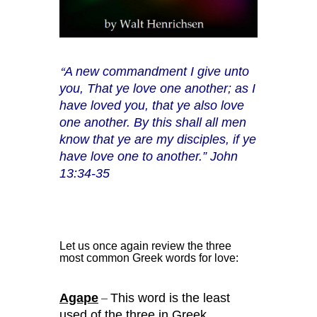
A new commandment I give unto
“
you, That ye love one another; as I
have loved you, that ye also love
one another. By this shall all men
know that ye are my disciples, if ye
have love one to another.” John
13:34-35
Let us once again review the three
most common Greek words for love:
Agape
This word is the least
–
used of the three in Greek