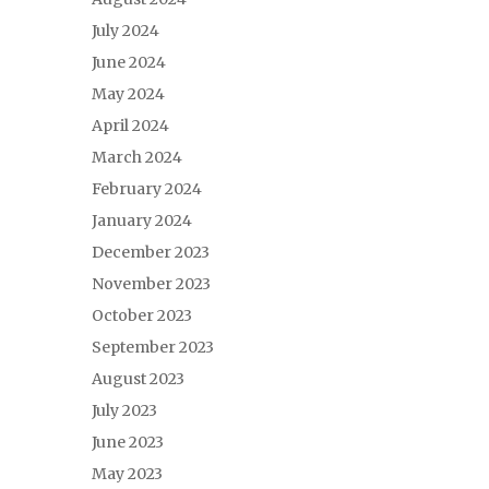
July 2024
June 2024
May 2024
April 2024
March 2024
February 2024
January 2024
December 2023
November 2023
October 2023
September 2023
August 2023
July 2023
June 2023
May 2023