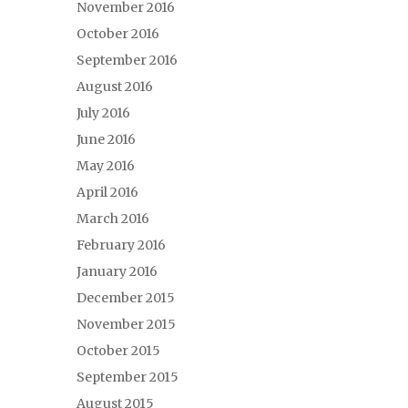
November 2016
October 2016
September 2016
August 2016
July 2016
June 2016
May 2016
April 2016
March 2016
February 2016
January 2016
December 2015
November 2015
October 2015
September 2015
August 2015